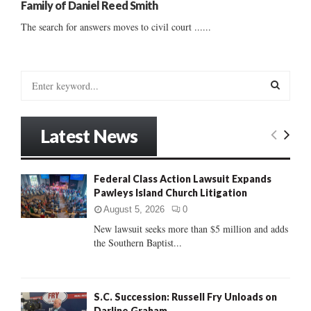
Family of Daniel Reed Smith
The search for answers moves to civil court ......
S
e
a
S
r
Latest News
c
E
h
f
A
Federal Class Action Lawsuit Expands
o
Pawleys Island Church Litigation
r
R
:
August 5, 2026
0
C
New lawsuit seeks more than $5 million and adds
the Southern Baptist...
H
S.C. Succession: Russell Fry Unloads on
Darline Graham