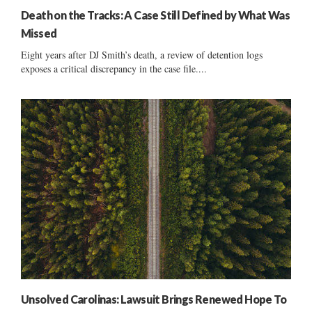
Death on the Tracks: A Case Still Defined by What Was
Missed
Eight years after DJ Smith’s death, a review of detention logs
exposes a critical discrepancy in the case file....
Unsolved Carolinas: Lawsuit Brings Renewed Hope To