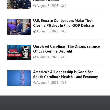
August 5, 2026
4
U.S. Senate Contenders Make Their
Closing Pitches in Final GOP Debate
August 5, 2026
0
Unsolved Carolinas: The Disappearance
Of Eva Gerline DeBruhl
August 4, 2026
0
America’s AI Leadership Is Good for
South Carolina’s Health – and Economy
August 4, 2026
2