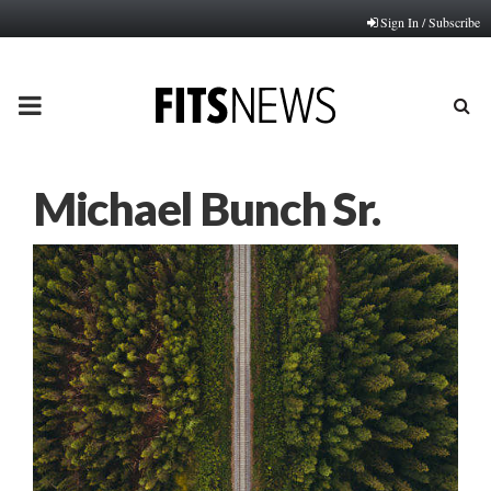
Sign In / Subscribe
PRIMARY
MENU
Michael Bunch Sr.