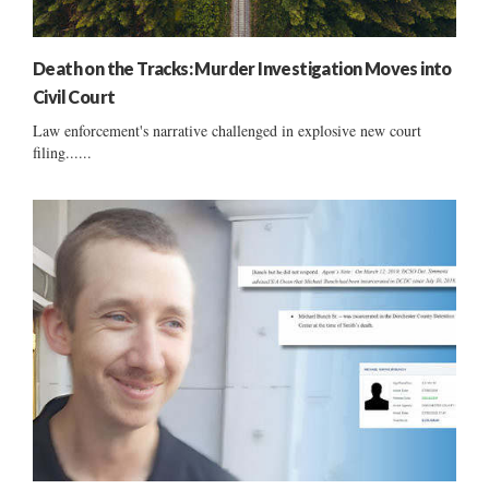
Death on the Tracks: Murder Investigation Moves into
Civil Court
Law enforcement's narrative challenged in explosive new court
filing......