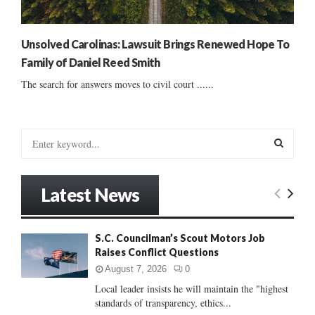
Unsolved Carolinas: Lawsuit Brings Renewed Hope To
Family of Daniel Reed Smith
The search for answers moves to civil court ......
S
e
a
S
r
Latest News
c
E
h
f
A
S.C. Councilman’s Scout Motors Job
o
Raises Conflict Questions
r
R
:
August 7, 2026
0
C
Local leader insists he will maintain the "highest
standards of transparency, ethics...
H