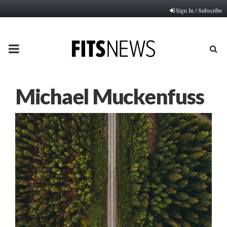
Sign In / Subscribe
PRIMARY
MENU
Michael Muckenfuss