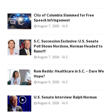
City of Columbia Slammed for Free
Speech Infringement
August 7, 2026
0
S.C. Succession Exclusive: U.S. Senate
Poll Shows Nordone, Norman Headed to
Runoff
August 7, 2026
2
Rom Reddy: Healthcare in S.C. – Dare We
Hope?
August 6, 2026
2
U.S. Senate Interview: Ralph Norman
August 6, 2026
0