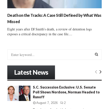
Death on the Tracks: A Case Still Defined by What Was
Missed
Eight years after DJ Smith’s death, a review of detention logs
exposes a critical discrepancy in the case file....
S
e
a
S
r
Latest News
c
E
h
f
A
S.C. Succession Exclusive: U.S. Senate
o
Poll Shows Nordone, Norman Headed to
r
R
Runoff
:
C
August 7, 2026
2