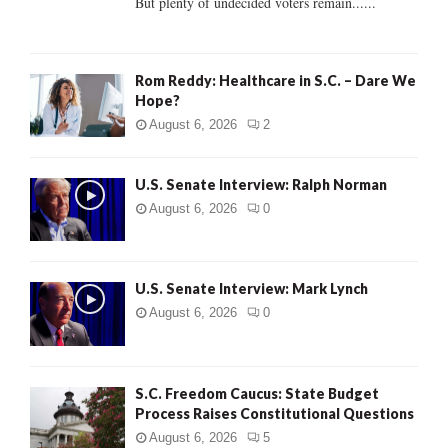
But plenty of undecided voters remain......
H
Rom Reddy: Healthcare in S.C. – Dare We
Hope?
August 6, 2026
2
U.S. Senate Interview: Ralph Norman
August 6, 2026
0
U.S. Senate Interview: Mark Lynch
August 6, 2026
0
S.C. Freedom Caucus: State Budget
Process Raises Constitutional Questions
August 6, 2026
5