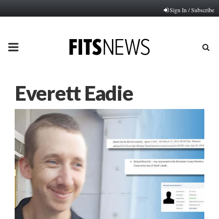
Sign In / Subscribe
PRIMARY
MENU
Everett Eadie