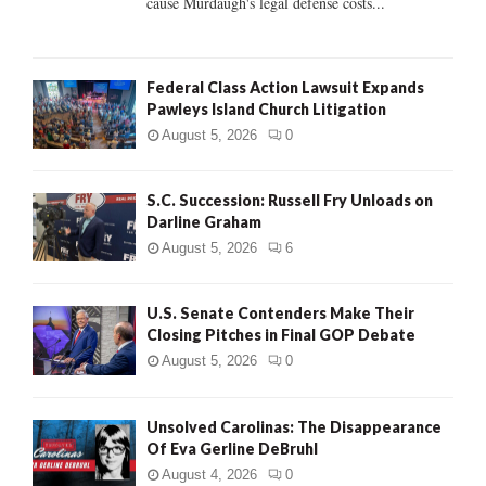
cause Murdaugh's legal defense costs...
Federal Class Action Lawsuit Expands
Pawleys Island Church Litigation
August 5, 2026
0
S.C. Succession: Russell Fry Unloads on
Darline Graham
August 5, 2026
6
U.S. Senate Contenders Make Their
Closing Pitches in Final GOP Debate
August 5, 2026
0
Unsolved Carolinas: The Disappearance
Of Eva Gerline DeBruhl
August 4, 2026
0