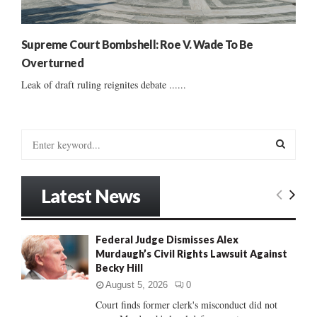
Supreme Court Bombshell: Roe V. Wade To Be
Overturned
Leak of draft ruling reignites debate ......
S
e
a
S
r
Latest News
c
E
h
f
A
Federal Judge Dismisses Alex
o
Murdaugh’s Civil Rights Lawsuit Against
r
R
Becky Hill
:
C
August 5, 2026
0
Court finds former clerk's misconduct did not
H