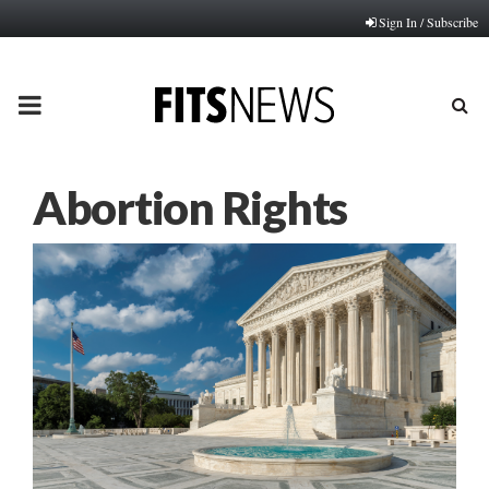
Sign In / Subscribe
PRIMARY
MENU
Abortion Rights