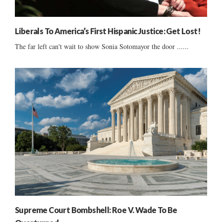
Liberals To America’s First Hispanic Justice: Get Lost!
The far left can't wait to show Sonia Sotomayor the door ......
Supreme Court Bombshell: Roe V. Wade To Be