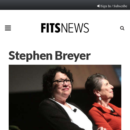
Sign In / Subscribe
PRIMARY
MENU
Stephen Breyer