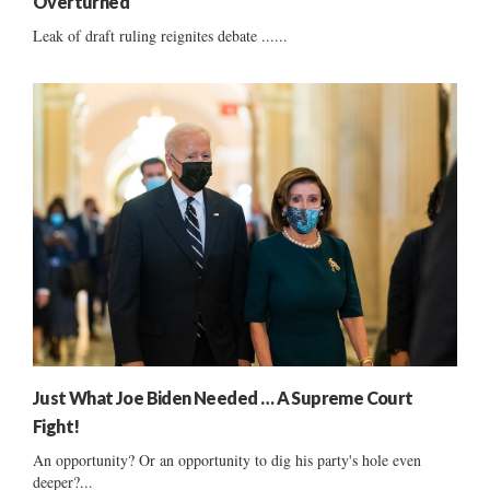
Overturned
Leak of draft ruling reignites debate ......
Just What Joe Biden Needed … A Supreme Court
Fight!
An opportunity? Or an opportunity to dig his party's hole even
deeper?...