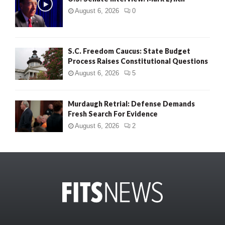
August 6, 2026
0
S.C. Freedom Caucus: State Budget
Process Raises Constitutional Questions
August 6, 2026
5
Murdaugh Retrial: Defense Demands
Fresh Search For Evidence
August 6, 2026
2