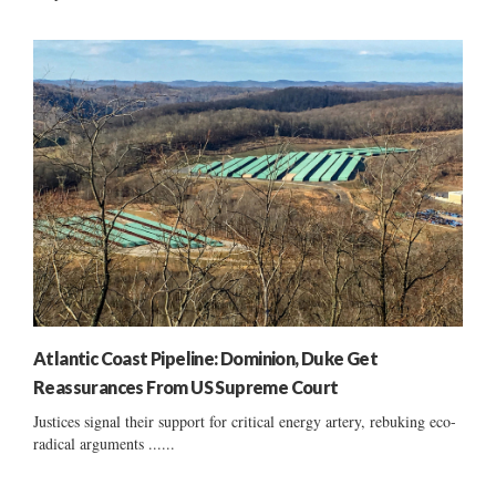
Atlantic Coast Pipeline: Dominion, Duke Get
Reassurances From US Supreme Court
Justices signal their support for critical energy artery, rebuking eco-
radical arguments ......