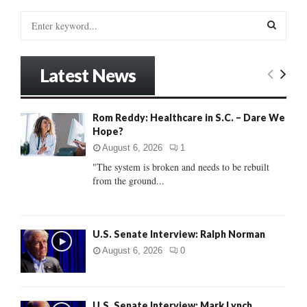
S
e
a
S
r
Latest News
c
E
h
f
A
Rom Reddy: Healthcare in S.C. – Dare We
o
Hope?
r
R
:
August 6, 2026
1
C
"The system is broken and needs to be rebuilt
from the ground...
H
U.S. Senate Interview: Ralph Norman
August 6, 2026
0
U.S. Senate Interview: Mark Lynch