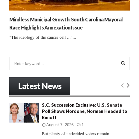
Mindless Municipal Growth: South Carolina Mayoral
Race Highlights Annexation Issue
"The ideology of the cancer cell ..."...
S
e
a
S
r
Latest News
c
E
h
f
A
S.C. Succession Exclusive: U.S. Senate
o
Poll Shows Nordone, Norman Headed to
r
R
Runoff
:
C
August 7, 2026
1
But plenty of undecided voters remain......
H