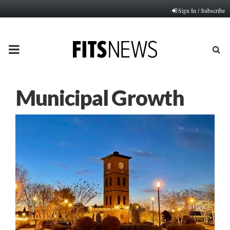
Sign In / Subscribe
PRIMARY
MENU
Municipal Growth