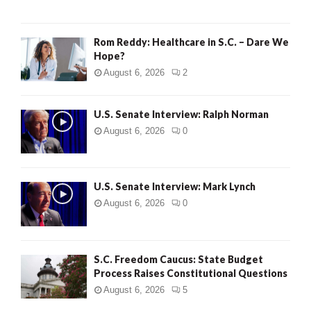
Rom Reddy: Healthcare in S.C. – Dare We
Hope?
August 6, 2026
2
U.S. Senate Interview: Ralph Norman
August 6, 2026
0
U.S. Senate Interview: Mark Lynch
August 6, 2026
0
S.C. Freedom Caucus: State Budget
Process Raises Constitutional Questions
August 6, 2026
5