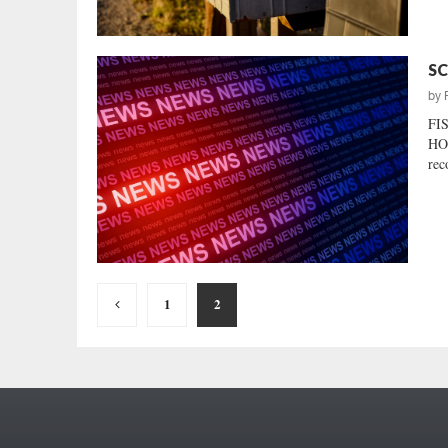
SC
by
FI
HO
rec
Posts
1
2
pagination