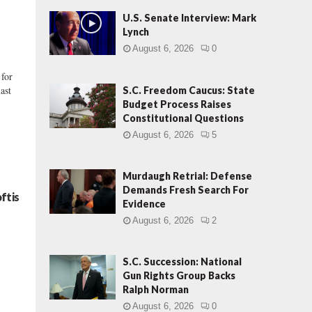
U.S. Senate Interview: Mark
Lynch
August 6, 2026
0
 for
ast
S.C. Freedom Caucus: State
Budget Process Raises
Constitutional Questions
August 6, 2026
5
Murdaugh Retrial: Defense
Demands Fresh Search For
ftis
Evidence
August 6, 2026
2
S.C. Succession: National
Gun Rights Group Backs
Ralph Norman
August 6, 2026
0