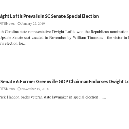
ight Loftis Prevails In SC Senate Special Election
January 22, 2019
FITSNews
th Carolina state representative Dwight Loftis won the Republican nomination
Upstate Senate seat vacated in November by William Timmons – the victor in l
r’s election for...
 Senate 6: Former Greenville GOP Chairman Endorses Dwight Lo
November 15, 2018
FITSNews
rick Haddon backs veteran state lawmaker in special election ......