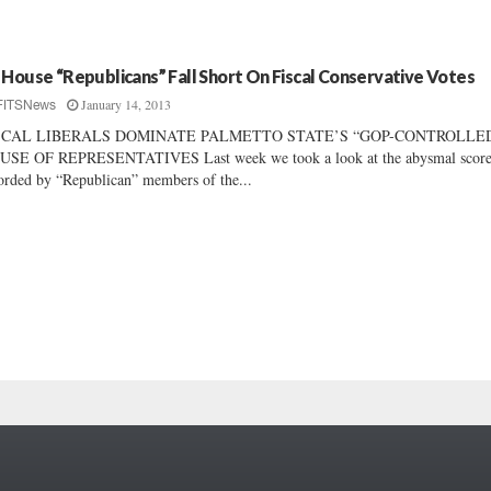
 House “Republicans” Fall Short On Fiscal Conservative Votes
January 14, 2013
FITSNews
SCAL LIBERALS DOMINATE PALMETTO STATE’S “GOP-CONTROLLE
USE OF REPRESENTATIVES Last week we took a look at the abysmal score
orded by “Republican” members of the...