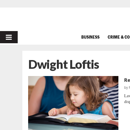
PRIMARY
BUSINESS
CRIME & C
MENU
Dwight Loftis
Re
by
Law
dis