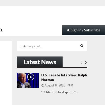
Sign In / Subscribe
S
e
a
S
r
Latest News
c
E
h
f
A
U.S. Senate Interview: Ralph
o
Norman
r
R
August 6, 2026
0
:
"Politics is blood sport..."...
C
H