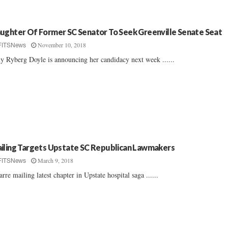
ughter Of Former SC Senator To Seek Greenville Senate Seat
November 10, 2018
FITSNews
 Ryberg Doyle is announcing her candidacy next week ......
iling Targets Upstate SC Republican Lawmakers
March 9, 2018
FITSNews
arre mailing latest chapter in Upstate hospital saga ......