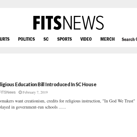
OURTS
POLITICS
SC
SPORTS
VIDEO
MERCH
Search
ligious Education Bill Introduced In SC House
February 7, 2019
FITSNews
makers want creationism, credits for religious instruction, "In God We Trust"
played in government-run schools ......