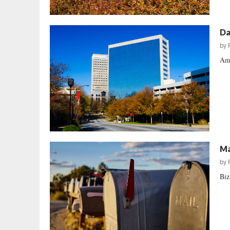
Da
by
Amy
Ma
by
Biz