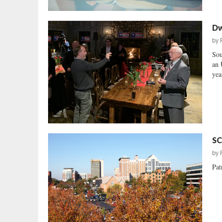
Dw
by
Sou
an 
yea
SC
by
Pat