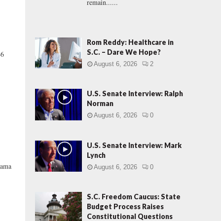
remain......
Rom Reddy: Healthcare in
S.C. – Dare We Hope?
46
August 6, 2026
2
U.S. Senate Interview: Ralph
Norman
August 6, 2026
0
U.S. Senate Interview: Mark
Lynch
drama
August 6, 2026
0
S.C. Freedom Caucus: State
Budget Process Raises
Constitutional Questions