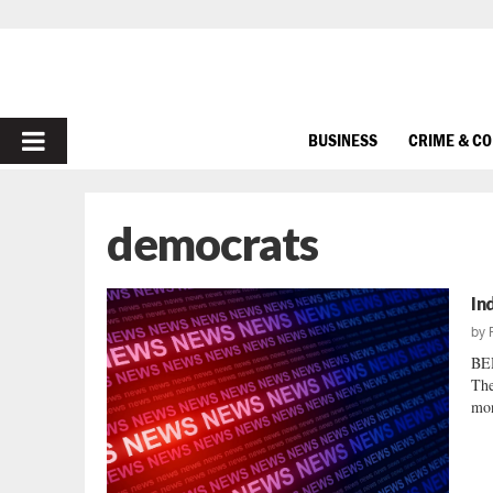
PRIMARY
BUSINESS
CRIME & C
MENU
democrats
In
by
BE
The
mon