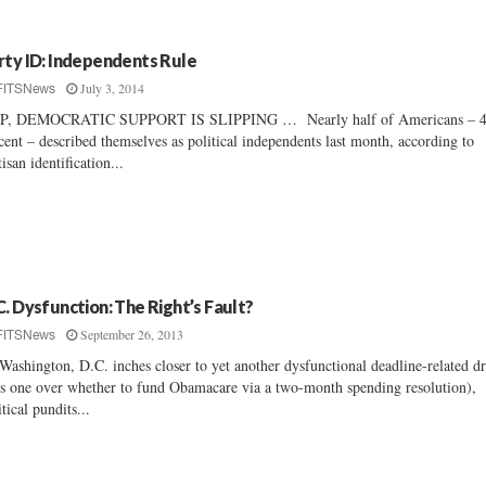
rty ID: Independents Rule
July 3, 2014
FITSNews
P, DEMOCRATIC SUPPORT IS SLIPPING … Nearly half of Americans – 
cent – described themselves as political independents last month, according to
tisan identification...
C. Dysfunction: The Right’s Fault?
September 26, 2013
FITSNews
Washington, D.C. inches closer to yet another dysfunctional deadline-related 
is one over whether to fund Obamacare via a two-month spending resolution),
itical pundits...