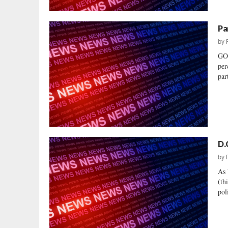
Pa
by
GO
per
par
D.
by
As 
(th
pol