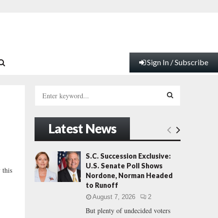
Sign In / Subscribe
S
e
a
S
r
Latest News
c
E
h
f
A
S.C. Succession Exclusive:
…
o
U.S. Senate Poll Shows
 this
r
R
Nordone, Norman Headed
:
to Runoff
C
August 7, 2026
2
But plenty of undecided voters
H