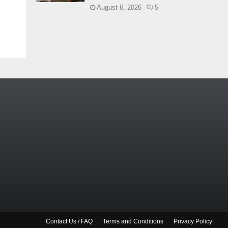
August 6, 2026
5
Contact Us / FAQ
Terms and Conditions
Privacy Policy