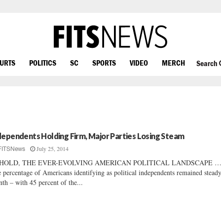
OURTS
POLITICS
SC
SPORTS
VIDEO
MERCH
Search
dependents Holding Firm, Major Parties Losing Steam
July 25, 2014
FITSNews
HOLD, THE EVER-EVOLVING AMERICAN POLITICAL LANDSCAPE 
 percentage of Americans identifying as political independents remained steady
th – with 45 percent of the...