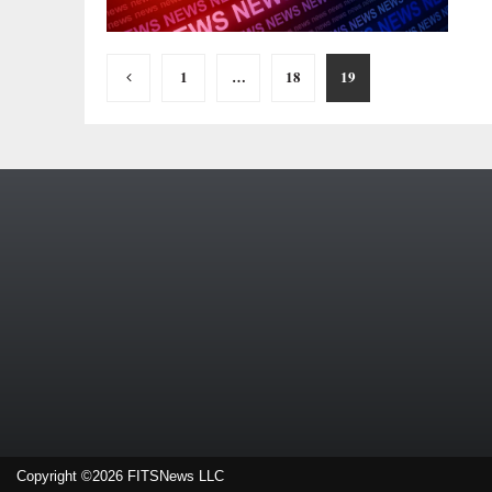
Posts
1
…
18
19
pagination
Copyright ©2026 FITSNews LLC