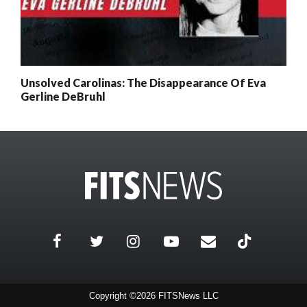
Unsolved Carolinas: The Disappearance Of Eva
Gerline DeBruhl
Copyright ©2026 FITSNews LLC