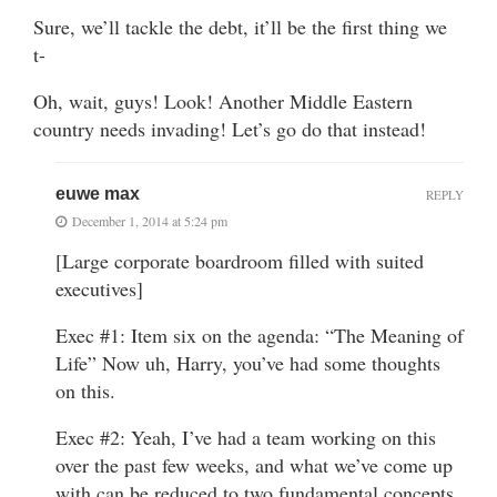
Sure, we’ll tackle the debt, it’ll be the first thing we
t-
Oh, wait, guys! Look! Another Middle Eastern
country needs invading! Let’s go do that instead!
euwe max
REPLY
December 1, 2014 at 5:24 pm
[Large corporate boardroom filled with suited
executives]
Exec #1: Item six on the agenda: “The Meaning of
Life” Now uh, Harry, you’ve had some thoughts
on this.
Exec #2: Yeah, I’ve had a team working on this
over the past few weeks, and what we’ve come up
with can be reduced to two fundamental concepts.