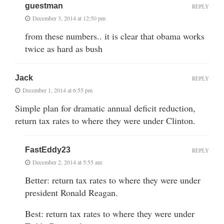
guestman
REPLY
December 3, 2014 at 12:50 pm
from these numbers.. it is clear that obama works
twice as hard as bush
Jack
REPLY
December 1, 2014 at 6:55 pm
Simple plan for dramatic annual deficit reduction,
return tax rates to where they were under Clinton.
FastEddy23
REPLY
December 2, 2014 at 5:55 am
Better: return tax rates to where they were under
president Ronald Reagan.
Best: return tax rates to where they were under