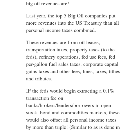
big oil revenues are!
Last year, the top 5 Big Oil companies put
more revenues into the US Treasury than all
personal income taxes combined.
These revenues are from oil leases,
transportation taxes, property taxes (to the
feds), refinery operations, fed use fees, fed
per-gallon fuel sales taxes, corporate capital
gains taxes and other fees, fines, taxes, tithes
and tributes.
IF the feds would begin extracting a 0.1%
transaction fee on
banks/brokers/lenders/borrowers in open
stock, bond and commodities markets, these
would also offset all personal income taxes
by more than triple! (Similar to as is done in