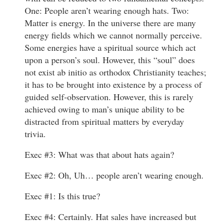
One: People aren’t wearing enough hats. Two:
Matter is energy. In the universe there are many
energy fields which we cannot normally perceive.
Some energies have a spiritual source which act
upon a person’s soul. However, this “soul” does
not exist ab initio as orthodox Christianity teaches;
it has to be brought into existence by a process of
guided self-observation. However, this is rarely
achieved owing to man’s unique ability to be
distracted from spiritual matters by everyday
trivia.
Exec #3: What was that about hats again?
Exec #2: Oh, Uh… people aren’t wearing enough.
Exec #1: Is this true?
Exec #4: Certainly. Hat sales have increased but