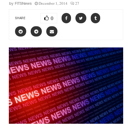
December 1, 2014
27
by
FITSNews
0
SHARE