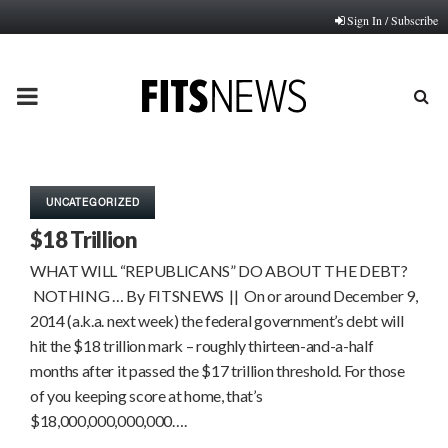
Sign In / Subscribe
PRIMARY
MENU
UNCATEGORIZED
$18 Trillion
WHAT WILL “REPUBLICANS” DO ABOUT THE DEBT?
NOTHING … By FITSNEWS || On or around December 9,
2014 (a.k.a. next week) the federal government’s debt will
hit the $18 trillion mark – roughly thirteen-and-a-half
months after it passed the $17 trillion threshold. For those
of you keeping score at home, that’s
$18,000,000,000,000….