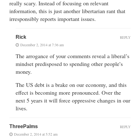
really scary. Instead of focusing on relevant
information, this is just another libertarian rant that
irresponsibly reports important issues.
Rick
REPLY
December 2, 2014 at 7:36 am
The arrogance of your comments reveal a liberal’s
mindset predisposed to spending other people’s
money.
The US debt is a brake on our economy, and this
effect is becoming more pronounced. Over the
next 5 years it will force oppressive changes in our
lives.
ThreePalms
REPLY
December 2, 2014 at 5:52 am