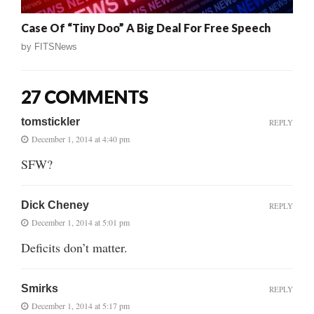
Case Of “Tiny Doo” A Big Deal For Free Speech
by
FITSNews
27 COMMENTS
tomstickler
REPLY
December 1, 2014 at 4:40 pm
SFW?
Dick Cheney
REPLY
December 1, 2014 at 5:01 pm
Deficits don’t matter.
Smirks
REPLY
December 1, 2014 at 5:17 pm