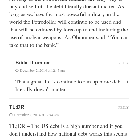
buy and sell oil the debt literally doesn’t matter. As
long as we have the most powerful military in the
world the Petrodollar will continue to be used and
that will be enforced by force up to and including the
use of nuclear weapons. As Obummer said, “You can
take that to the bank.”
Bible Thumper
REPLY
December 2, 2014 at 12:45 am
That’s great. Let’s continue to run up more debt. It
literally doesn’t matter.
TL;DR
REPLY
December 2, 2014 at 12:44 am
TL;DR – The US debt is a high number and if you
don’t understand how national debt works this seems