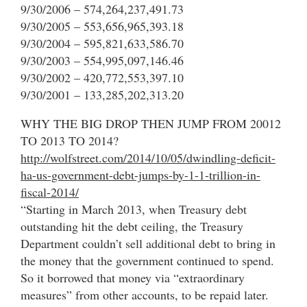
9/30/2006 – 574,264,237,491.73
9/30/2005 – 553,656,965,393.18
9/30/2004 – 595,821,633,586.70
9/30/2003 – 554,995,097,146.46
9/30/2002 – 420,772,553,397.10
9/30/2001 – 133,285,202,313.20
WHY THE BIG DROP THEN JUMP FROM 20012
TO 2013 TO 2014?
http://wolfstreet.com/2014/10/05/dwindling-deficit-
ha-us-government-debt-jumps-by-1-1-trillion-in-
fiscal-2014/
“Starting in March 2013, when Treasury debt
outstanding hit the debt ceiling, the Treasury
Department couldn’t sell additional debt to bring in
the money that the government continued to spend.
So it borrowed that money via “extraordinary
measures” from other accounts, to be repaid later.