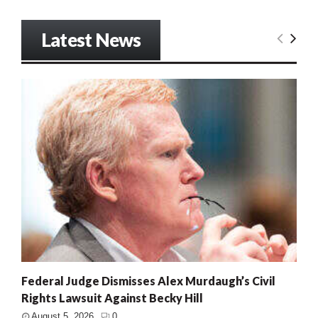
Latest News
Federal Judge Dismisses Alex Murdaugh’s Civil
Rights Lawsuit Against Becky Hill
August 5, 2026
0