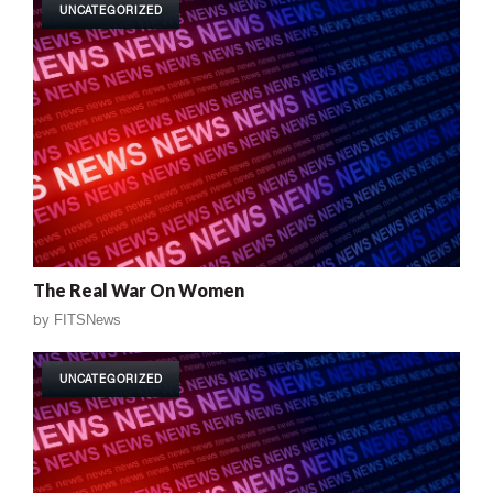
UNCATEGORIZED
The Real War On Women
by
FITSNews
UNCATEGORIZED