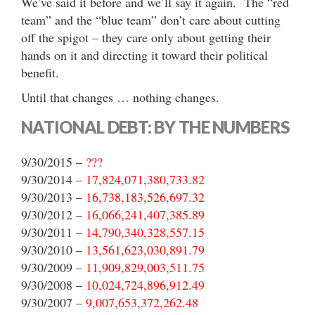
We’ve said it before and we’ll say it again. The “red
team” and the “blue team” don’t care about cutting
off the spigot – they care only about getting their
hands on it and directing it toward their political
benefit.
Until that changes … nothing changes.
NATIONAL DEBT: BY THE NUMBERS
9/30/2015 –
???
9/30/2014 –
17,824,071,380,733.82
9/30/2013 –
16,738,183,526,697.32
9/30/2012 –
16,066,241,407,385.89
9/30/2011 –
14,790,340,328,557.15
9/30/2010 –
13,561,623,030,891.79
9/30/2009 –
11,909,829,003,511.75
9/30/2008 –
10,024,724,896,912.49
9/30/2007 –
9,007,653,372,262.48