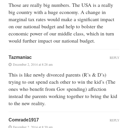
Those are really big numbers. The USA is a really
big country with a huge economy. A change in
marginal tax rates would make a significant impact
on our national budget and help to bolster the
economic power of our middle class, which in turn
would further impact our national budget.
Tazmaniac
REPLY
December 2, 2014 at 8:28 am
This is like newly divorced parents (R’s & D’s)
trying to out spend each other to win the kid’s (The
ones who benefit from Gov spending) affection
instead the parents working together to bring the kid
to the new reality.
Comrade1917
REPLY
December 2, 2014 at 8:39 am