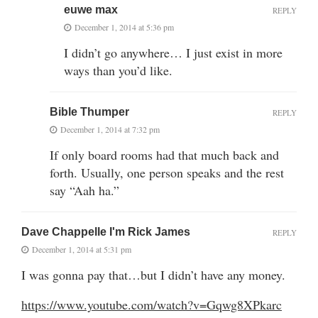
euwe max
REPLY
December 1, 2014 at 5:36 pm
I didn’t go anywhere… I just exist in more
ways than you’d like.
Bible Thumper
REPLY
December 1, 2014 at 7:32 pm
If only board rooms had that much back and
forth. Usually, one person speaks and the rest
say “Aah ha.”
Dave Chappelle I'm Rick James
REPLY
December 1, 2014 at 5:31 pm
I was gonna pay that…but I didn’t have any money.
https://www.youtube.com/watch?v=Gqwg8XPkarc