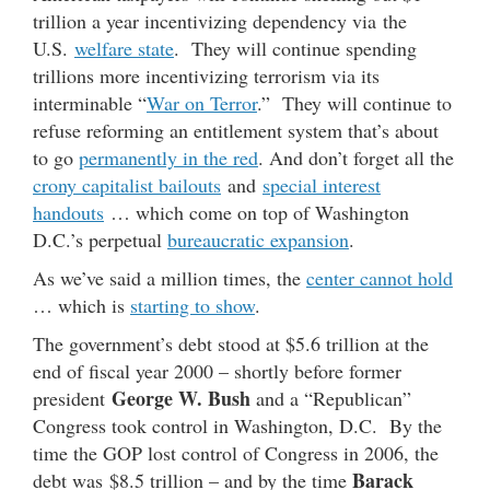
trillion a year incentivizing dependency via the
U.S.
welfare state
. They will continue spending
trillions more incentivizing terrorism via its
interminable “
War on Terror
.” They will continue to
refuse reforming an entitlement system that’s about
to go
permanently in the red
. And don’t forget all the
crony capitalist bailouts
and
special interest
handouts
… which come on top of Washington
D.C.’s perpetual
bureaucratic expansion
.
As we’ve said a million times, the
center cannot hold
… which is
starting to show
.
The government’s debt stood at $5.6 trillion at the
end of fiscal year 2000 – shortly before former
George W. Bush
president
and a “Republican”
Congress took control in Washington, D.C. By the
time the GOP lost control of Congress in 2006, the
Barack
debt was $8.5 trillion – and by the time