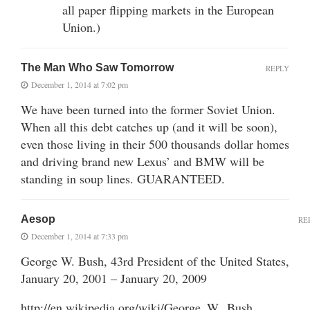
all paper flipping markets in the European
Union.)
The Man Who Saw Tomorrow
REPLY
December 1, 2014 at 7:02 pm
We have been turned into the former Soviet Union.
When all this debt catches up (and it will be soon),
even those living in their 500 thousands dollar homes
and driving brand new Lexus’ and BMW will be
standing in soup lines. GUARANTEED.
Aesop
RE
December 1, 2014 at 7:33 pm
George W. Bush, 43rd President of the United States,
January 20, 2001 – January 20, 2009
http://en.wikipedia.org/wiki/George_W._Bush