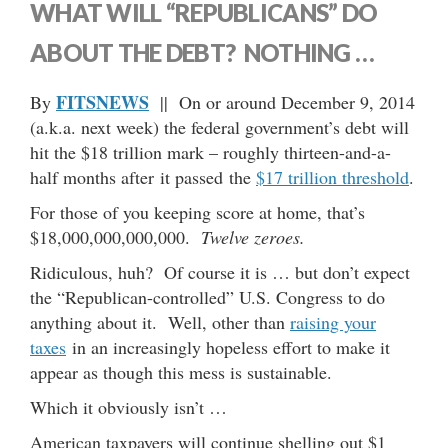
WHAT WILL “REPUBLICANS” DO
ABOUT THE DEBT? NOTHING …
FITSNEWS
By
|| On or around December 9, 2014
(a.k.a. next week) the federal government’s debt will
hit the $18 trillion mark – roughly thirteen-and-a-
half months after it passed the
$17 trillion threshold
.
For those of you keeping score at home, that’s
$18,000,000,000,000.
Twelve zeroes.
Ridiculous, huh? Of course it is … but don’t expect
the “Republican-controlled” U.S. Congress to do
anything about it. Well, other than
raising your
taxes
in an increasingly hopeless effort to make it
appear as though this mess is sustainable.
Which it obviously isn’t …
American taxpayers will continue shelling out $1