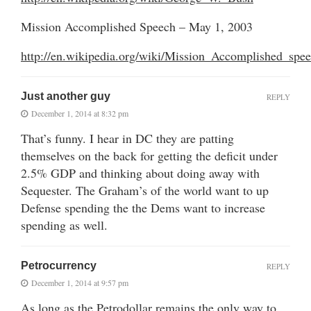
Mission Accomplished Speech – May 1, 2003
http://en.wikipedia.org/wiki/Mission_Accomplished_spe
Just another guy
REPLY
December 1, 2014 at 8:32 pm
That’s funny. I hear in DC they are patting
themselves on the back for getting the deficit under
2.5% GDP and thinking about doing away with
Sequester. The Graham’s of the world want to up
Defense spending the the Dems want to increase
spending as well.
Petrocurrency
REPLY
December 1, 2014 at 9:57 pm
As long as the Petrodollar remains the only way to