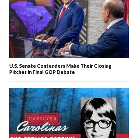
U.S. Senate Contenders Make Their Closing
Pitches in Final GOP Debate