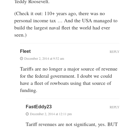
Teddy Roosevelt.
(Check it out: 110+ years ago, there was no
personal income tax … And the USA managed to
build the largest naval fleet the world had ever
seen.)
Fleet
REPLY
December 2, 2014 at 9:52 am
Tariffs are no longer a major source of revenue
for the federal government. I doubt we could
have a fleet of rowboats using that source of
funding.
FastEddy23
REPLY
December 2, 2014 at 12:11 pm
Tariff revenues are not significant, yes. BUT