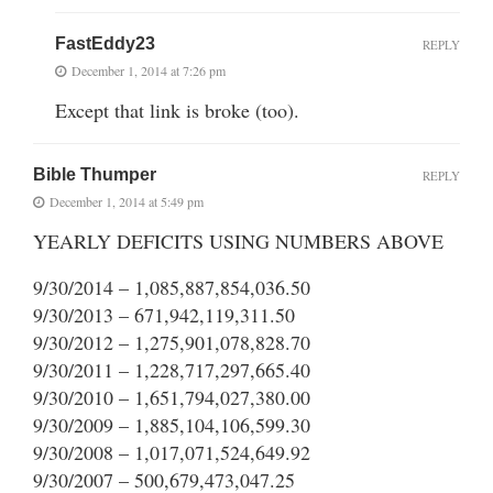
FastEddy23
REPLY
December 1, 2014 at 7:26 pm
Except that link is broke (too).
Bible Thumper
REPLY
December 1, 2014 at 5:49 pm
YEARLY DEFICITS USING NUMBERS ABOVE
9/30/2014 – 1,085,887,854,036.50
9/30/2013 – 671,942,119,311.50
9/30/2012 – 1,275,901,078,828.70
9/30/2011 – 1,228,717,297,665.40
9/30/2010 – 1,651,794,027,380.00
9/30/2009 – 1,885,104,106,599.30
9/30/2008 – 1,017,071,524,649.92
9/30/2007 – 500,679,473,047.25