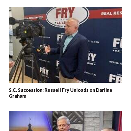
S.C. Succession: Russell Fry Unloads on Darline
Graham