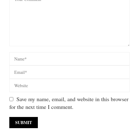
Save my name, email, and website in this browser
for the next time I comment.