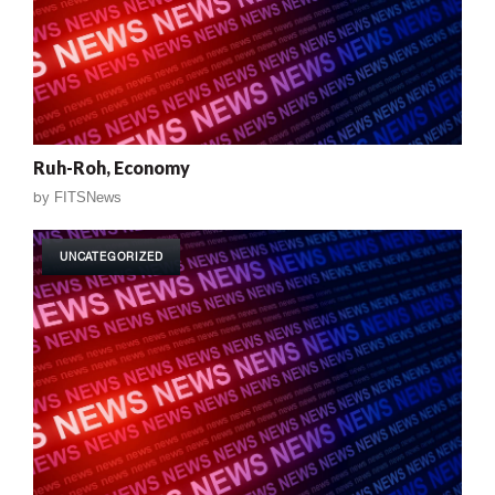
Ruh-Roh, Economy
by
FITSNews
UNCATEGORIZED