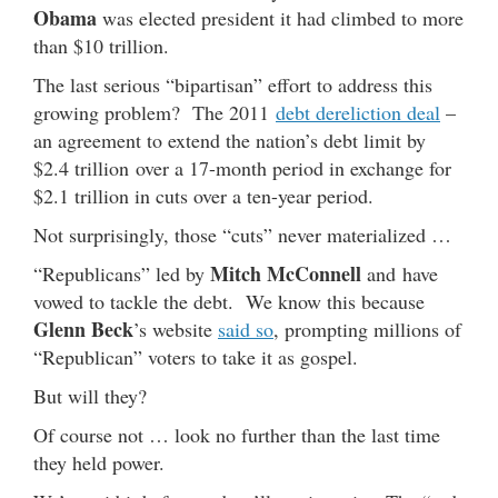
Obama
was elected president it had climbed to more
than $10 trillion.
The last serious “bipartisan” effort to address this
growing problem? The 2011
debt dereliction deal
–
an agreement to extend the nation’s debt limit by
$2.4 trillion over a 17-month period in exchange for
$2.1 trillion in cuts over a ten-year period.
Not surprisingly, those “cuts” never materialized …
Mitch McConnell
“Republicans” led by
and have
vowed to tackle the debt. We know this because
Glenn Beck
’s website
said so
, prompting millions of
“Republican” voters to take it as gospel.
But will they?
Of course not … look no further than the last time
they held power.