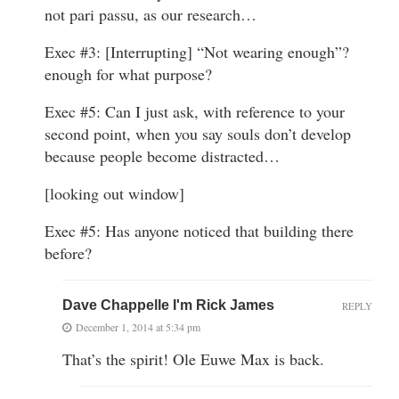
not pari passu, as our research…
Exec #3: [Interrupting] “Not wearing enough”?
enough for what purpose?
Exec #5: Can I just ask, with reference to your
second point, when you say souls don’t develop
because people become distracted…
[looking out window]
Exec #5: Has anyone noticed that building there
before?
Dave Chappelle I'm Rick James
REPLY
December 1, 2014 at 5:34 pm
That’s the spirit! Ole Euwe Max is back.