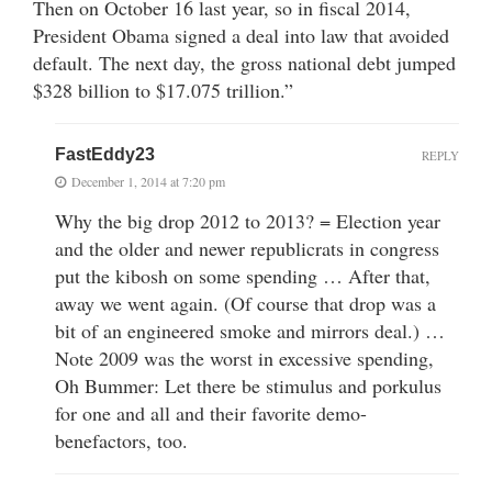
Then on October 16 last year, so in fiscal 2014,
President Obama signed a deal into law that avoided
default. The next day, the gross national debt jumped
$328 billion to $17.075 trillion.”
FastEddy23
REPLY
December 1, 2014 at 7:20 pm
Why the big drop 2012 to 2013? = Election year
and the older and newer republicrats in congress
put the kibosh on some spending … After that,
away we went again. (Of course that drop was a
bit of an engineered smoke and mirrors deal.) …
Note 2009 was the worst in excessive spending,
Oh Bummer: Let there be stimulus and porkulus
for one and all and their favorite demo-
benefactors, too.