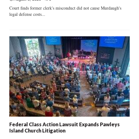
Court finds former clerk's misconduct did not cause Murdaugh's
legal defense costs...
Federal Class Action Lawsuit Expands Pawleys
Island Church Litigation