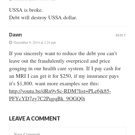
USSA is broke.
Debt will destroy USSA dollar.
Dawn
REPLY
December 9, 2014 at 2:24 pm
If you sincerely want to reduce the debt you can’t
leave out the fraudulently overpriced and price
gouging in our health care system. If I pay cash for
an MRI I can get it for $250, if my insurance pays
it’s $1,800. want more examples see this:
http://youtu.be/dRn9ySc-RDM?list=PLe6jk85-
PFYcYD7zy7C2PqgqBk_9OGQ0i
LEAVE A COMMENT