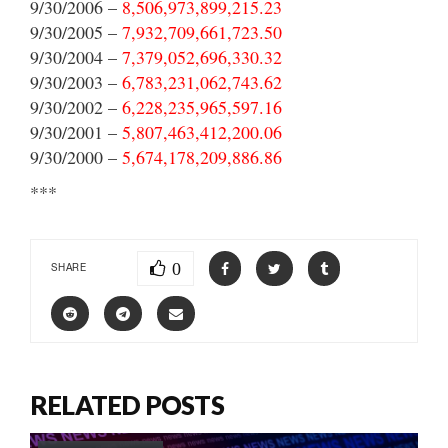
9/30/2006 –
8,506,973,899,215.23
9/30/2005 –
7,932,709,661,723.50
9/30/2004 –
7,379,052,696,330.32
9/30/2003 –
6,783,231,062,743.62
9/30/2002 –
6,228,235,965,597.16
9/30/2001 –
5,807,463,412,200.06
9/30/2000 –
5,674,178,209,886.86
***
0
SHARE
RELATED POSTS