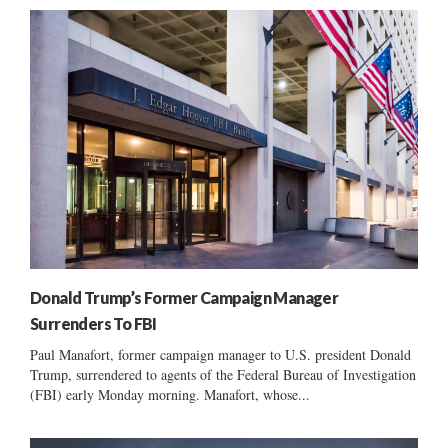
Donald Trump’s Former Campaign Manager
Surrenders To FBI
Paul Manafort, former campaign manager to U.S. president Donald
Trump, surrendered to agents of the Federal Bureau of Investigation
(FBI) early Monday morning. Manafort, whose...