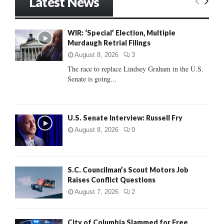
Latest News
c
E
h
f
A
WIR: ‘Special’ Election, Multiple
o
Murdaugh Retrial Filings
r
R
:
August 8, 2026
3
C
The race to replace Lindsey Graham in the U.S.
Senate is going...
H
U.S. Senate Interview: Russell Fry
August 8, 2026
0
S.C. Councilman’s Scout Motors Job
Raises Conflict Questions
August 7, 2026
2
City of Columbia Slammed for Free