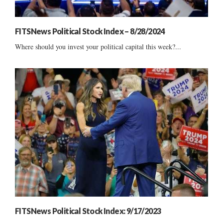
FITSNews Political Stock Index – 8/28/2024
Where should you invest your political capital this week?...
FITSNews Political Stock Index: 9/17/2023