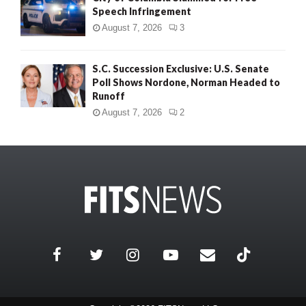
Speech Infringement
August 7, 2026
3
S.C. Succession Exclusive: U.S. Senate
Poll Shows Nordone, Norman Headed to
Runoff
August 7, 2026
2