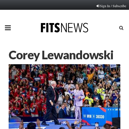
Sign In / Subscribe
PRIMARY
MENU
Corey Lewandowski