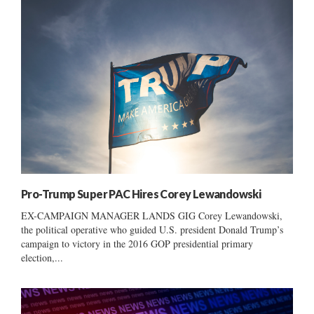
Pro-Trump Super PAC Hires Corey Lewandowski
EX-CAMPAIGN MANAGER LANDS GIG Corey Lewandowski,
the political operative who guided U.S. president Donald Trump’s
campaign to victory in the 2016 GOP presidential primary
election,...