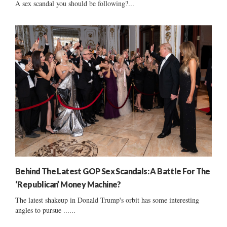
A sex scandal you should be following?...
Behind The Latest GOP Sex Scandals: A Battle For The
‘Republican’ Money Machine?
The latest shakeup in Donald Trump's orbit has some interesting
angles to pursue ......