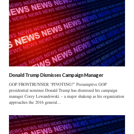
Donald Trump Dismisses Campaign Manager
GOP FRONTRUNNER “PIVOTING?” Presumptive GOP
presidential nominee Donald Trump has dismissed his campaign
manager Corey Lewandowski – a major shakeup as his organization
approaches the 2016 general...