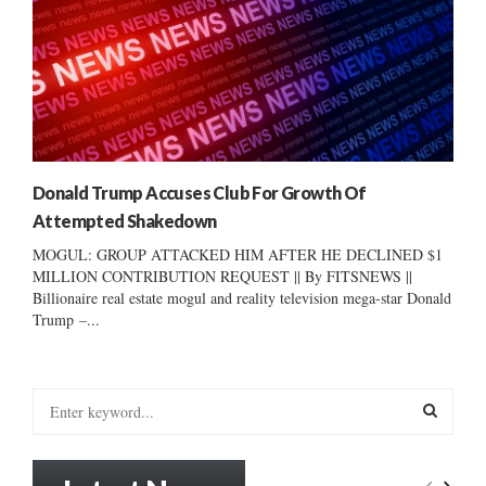
Donald Trump Accuses Club For Growth Of
Attempted Shakedown
MOGUL: GROUP ATTACKED HIM AFTER HE DECLINED $1
MILLION CONTRIBUTION REQUEST || By FITSNEWS ||
Billionaire real estate mogul and reality television mega-star Donald
Trump –...
S
e
a
S
r