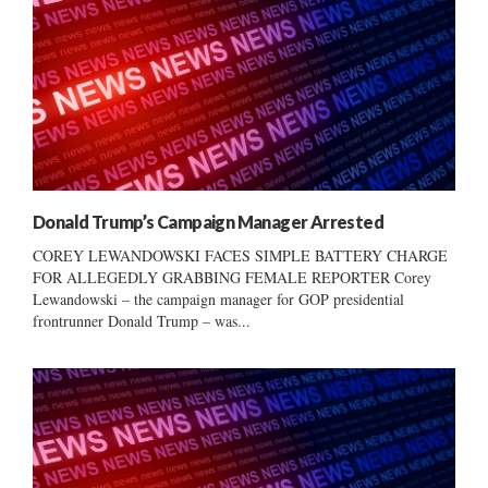
Donald Trump’s Campaign Manager Arrested
COREY LEWANDOWSKI FACES SIMPLE BATTERY CHARGE
FOR ALLEGEDLY GRABBING FEMALE REPORTER Corey
Lewandowski – the campaign manager for GOP presidential
frontrunner Donald Trump – was...