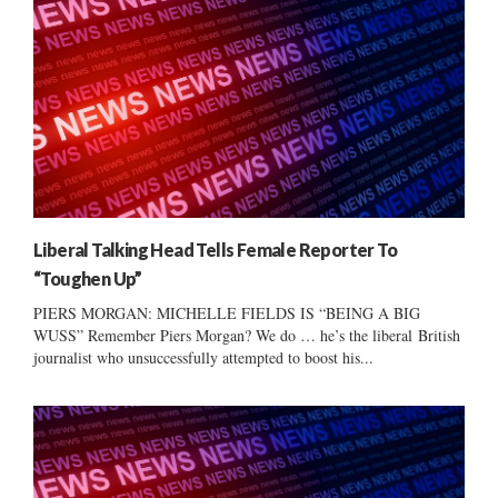
Liberal Talking Head Tells Female Reporter To
“Toughen Up”
PIERS MORGAN: MICHELLE FIELDS IS “BEING A BIG
WUSS” Remember Piers Morgan? We do … he’s the liberal British
journalist who unsuccessfully attempted to boost his...