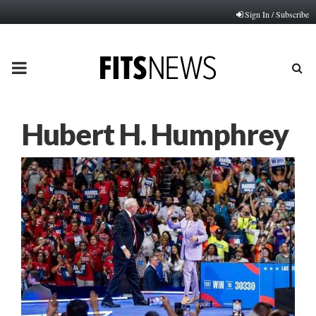
Sign In / Subscribe
PRIMARY
MENU
Hubert H. Humphrey