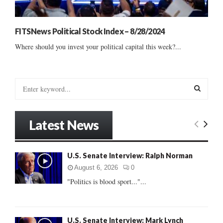
FITSNews Political Stock Index – 8/28/2024
Where should you invest your political capital this week?...
S
e
a
S
r
Latest News
c
E
h
f
A
U.S. Senate Interview: Ralph Norman
o
r
R
August 6, 2026
0
:
"Politics is blood sport..."...
C
H
U.S. Senate Interview: Mark Lynch