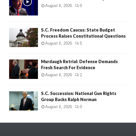
August 6, 2026
0
S.C. Freedom Caucus: State Budget
Process Raises Constitutional Questions
August 6, 2026
5
Murdaugh Retrial: Defense Demands
Fresh Search For Evidence
August 6, 2026
2
S.C. Succession: National Gun Rights
Group Backs Ralph Norman
August 6, 2026
0