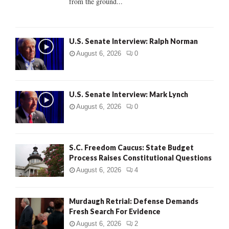
from the ground...
H
U.S. Senate Interview: Ralph Norman
August 6, 2026
0
U.S. Senate Interview: Mark Lynch
August 6, 2026
0
S.C. Freedom Caucus: State Budget
Process Raises Constitutional Questions
August 6, 2026
4
Murdaugh Retrial: Defense Demands
Fresh Search For Evidence
August 6, 2026
2