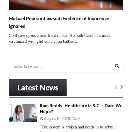
Michael Pearson Lawsuit: Evidence of Innocence
Ignored
Civil case opens a new front in one of South Carolina’s most
scrutinized wrongful conviction battles....
S
e
a
S
r
Latest News
c
E
h
f
A
Rom Reddy: Healthcare in S.C. – Dare We
o
Hope?
r
R
:
August 6, 2026
0
C
"The system is broken and needs to be rebuilt