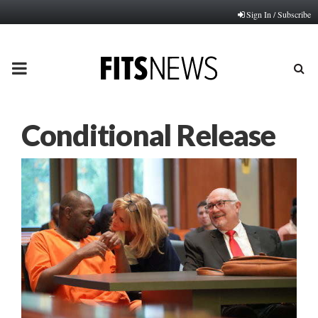
Sign In / Subscribe
PRIMARY
MENU
Conditional Release