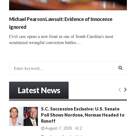
Michael Pearson Lawsuit: Evidence of Innocence
Ignored
Civil case opens a new front in one of South Carolina’s most
scrutinized wrongful conviction battles....
S
e
a
S
r
Latest News
c
E
h
f
A
S.C. Succession Exclusive: U.S. Senate
o
Poll Shows Nordone, Norman Headed to
r
R
Runoff
:
C
August 7, 2026
2