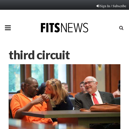
Sign In / Subscribe
PRIMARY
MENU
third circuit