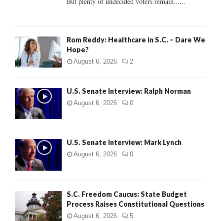
But plenty of undecided voters remain......
H
Rom Reddy: Healthcare in S.C. – Dare We
Hope?
August 6, 2026
2
U.S. Senate Interview: Ralph Norman
August 6, 2026
0
U.S. Senate Interview: Mark Lynch
August 6, 2026
0
S.C. Freedom Caucus: State Budget
Process Raises Constitutional Questions
August 6, 2026
5