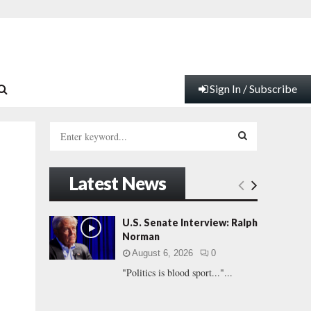
Sign In / Subscribe
S
e
a
S
r
Latest News
c
E
h
f
A
U.S. Senate Interview: Ralph
o
Norman
r
R
August 6, 2026
0
:
"Politics is blood sport..."...
C
H