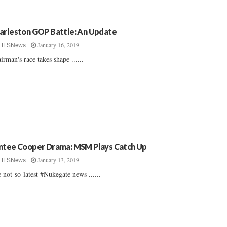
arleston GOP Battle: An Update
January 16, 2019
FITSNews
irman's race takes shape ......
ntee Cooper Drama: MSM Plays Catch Up
January 13, 2019
FITSNews
 not-so-latest #Nukegate news ......