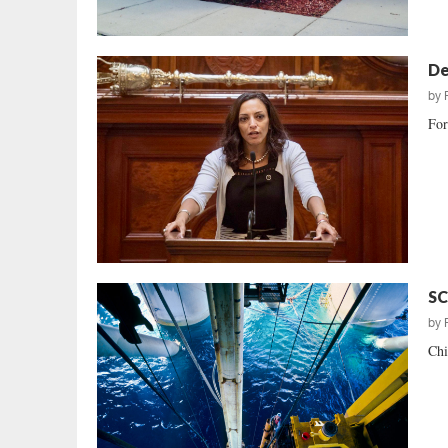
De
by
For
SC
by
Chi