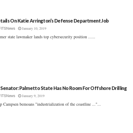
tails On Katie Arrington’s Defense Department Job
January 10, 2019
FITSNews
mer state lawmaker lands top cybersecurity position ......
 Senator: Palmetto State Has No Room For Offshore Drilling
January 9, 2019
FITSNews
p Campsen bemoans "industrialization of the coastline ..."...