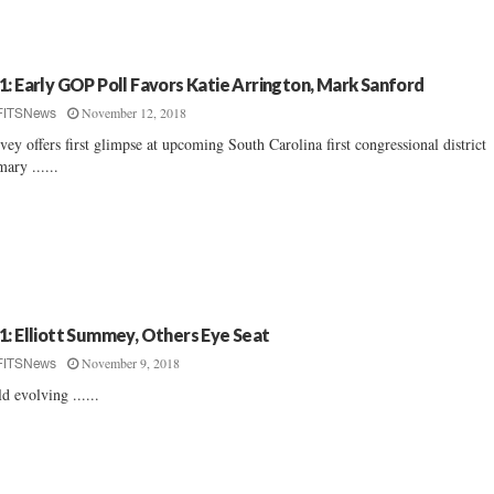
1: Early GOP Poll Favors Katie Arrington, Mark Sanford
November 12, 2018
FITSNews
vey offers first glimpse at upcoming South Carolina first congressional district
mary ......
1: Elliott Summey, Others Eye Seat
November 9, 2018
FITSNews
ld evolving ......