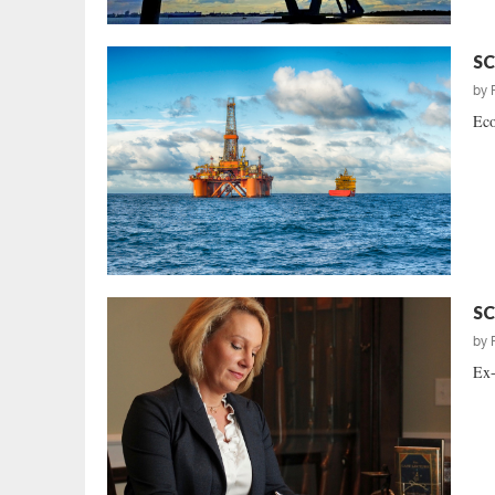
SC
by
Eco
SC
by
Ex-