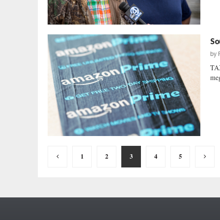
So
by
TA
meg
Posts
1
2
3
4
5
pagination