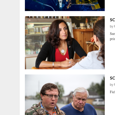
SC
by
Sur
pri
SC
by
Fie