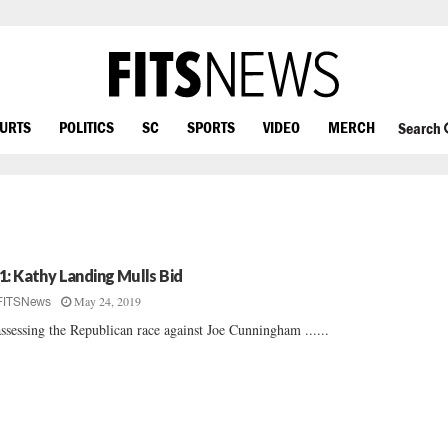
OURTS
POLITICS
SC
SPORTS
VIDEO
MERCH
Search
1: Kathy Landing Mulls Bid
May 24, 2019
FITSNews
ssessing the Republican race against Joe Cunningham ......