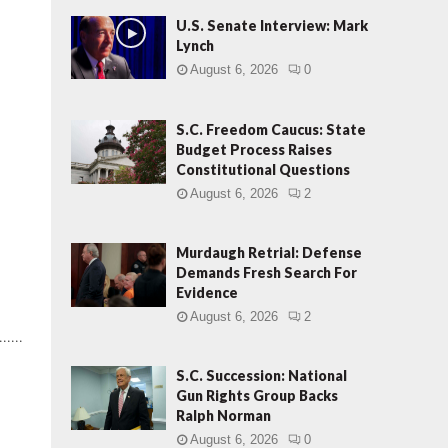
U.S. Senate Interview: Mark
Lynch
August 6, 2026
0
S.C. Freedom Caucus: State
Budget Process Raises
Constitutional Questions
August 6, 2026
2
Murdaugh Retrial: Defense
Demands Fresh Search For
Evidence
August 6, 2026
2
.....
S.C. Succession: National
Gun Rights Group Backs
Ralph Norman
August 6, 2026
0