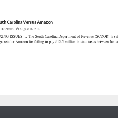
uth Carolina Versus Amazon
August 16, 2017
FITSNews
XING ISSUES … The South Carolina Department of Revenue (SCDOR) is su
a-retailer Amazon for failing to pay $12.5 million in state taxes between Janua