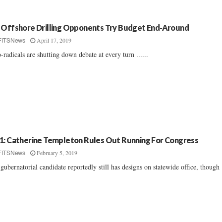
 Offshore Drilling Opponents Try Budget End-Around
April 17, 2019
FITSNews
-radicals are shutting down debate at every turn ......
1: Catherine Templeton Rules Out Running For Congress
February 5, 2019
FITSNews
gubernatorial candidate reportedly still has designs on statewide office, though .