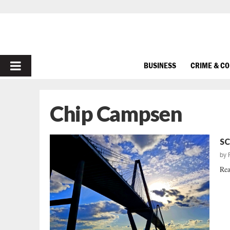
PRIMARY
BUSINESS
CRIME & C
MENU
Chip Campsen
SC
by
Rea