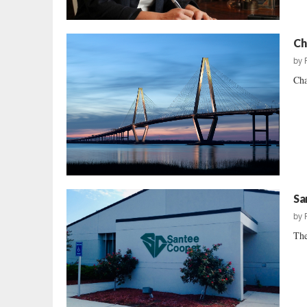
Ch
by
Cha
Sa
by
The