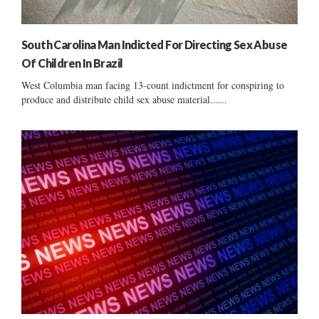
South Carolina Man Indicted For Directing Sex Abuse
Of Children In Brazil
West Columbia man facing 13-count indictment for conspiring to
produce and distribute child sex abuse material......