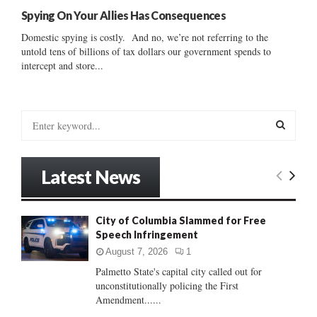
Spying On Your Allies Has Consequences
Domestic spying is costly. And no, we’re not referring to the
untold tens of billions of tax dollars our government spends to
intercept and store...
S
e
a
S
r
Latest News
c
E
h
f
A
City of Columbia Slammed for Free
o
Speech Infringement
r
R
:
August 7, 2026
1
C
Palmetto State's capital city called out for
unconstitutionally policing the First
H
Amendment......