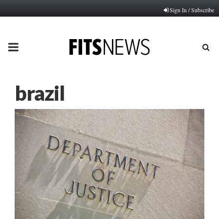
Sign In / Subscribe
PRIMARY
MENU
brazil