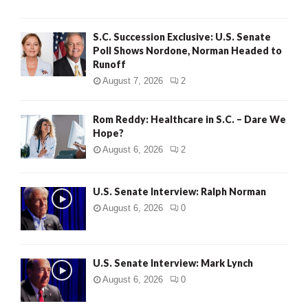
S.C. Succession Exclusive: U.S. Senate
Poll Shows Nordone, Norman Headed to
Runoff
August 7, 2026
2
Rom Reddy: Healthcare in S.C. – Dare We
Hope?
August 6, 2026
2
U.S. Senate Interview: Ralph Norman
August 6, 2026
0
U.S. Senate Interview: Mark Lynch
August 6, 2026
0