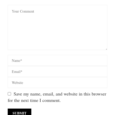
Save my name, email, and website in this browser
for the next time I comment.