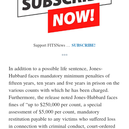
SUBSCRIBE!
Support FITSNews …
***
In addition to a possible life sentence, Jones-
Hubbard faces mandatory minimum penalties of
fifteen years, ten years and five years in prison on the
various counts with which he has been charged.
Furthermore, the release noted Jones-Hubbard faces
fines of “up to $250,000 per count, a special
assessment of $5,000 per count, mandatory
restitution payable to any victims who suffered loss
in connection with criminal conduct, court-ordered