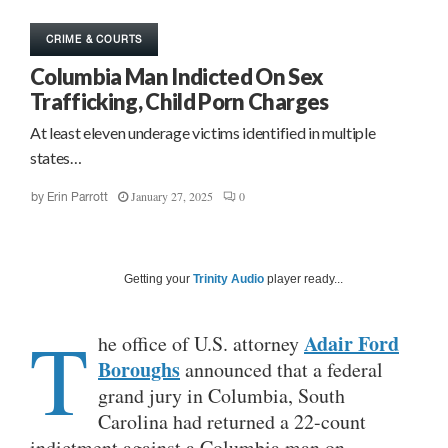
CRIME & COURTS
Columbia Man Indicted On Sex
Trafficking, Child Porn Charges
At least eleven underage victims identified in multiple
states…
January 27, 2025
0
by
Erin Parrott
Getting your
Trinity Audio
player ready...
T
Adair Ford
he office of U.S. attorney
Boroughs
announced that a federal
grand jury in Columbia, South
Carolina had returned a 22-count
indictment against a Columbia man on