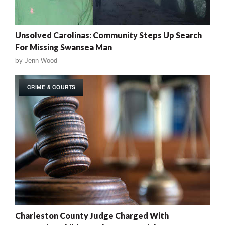
Unsolved Carolinas: Community Steps Up Search
For Missing Swansea Man
by
Jenn Wood
CRIME & COURTS
Charleston County Judge Charged With