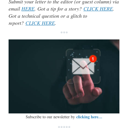
Submit your letter to the editor (or guest column) via
email
HERE
. Got a tip for a story?
CLICK HERE
.
Got a technical question or a glitch to
report?
CLICK HERE
.
***
clicking here…
Subscribe to our newsletter by
*****