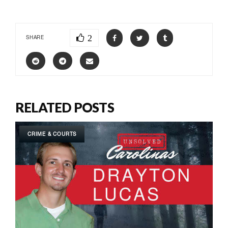
2
SHARE
RELATED POSTS
CRIME & COURTS