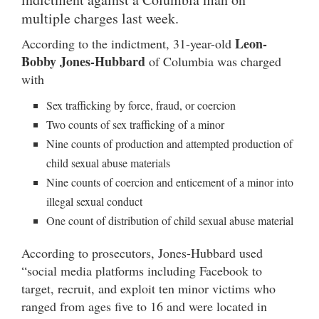
multiple charges last week.
Leon-
According to the indictment, 31-year-old
Bobby Jones-Hubbard
of Columbia was charged
with
Sex trafficking by force, fraud, or coercion
Two counts of sex trafficking of a minor
Nine counts of production and attempted production of
child sexual abuse materials
Nine counts of coercion and enticement of a minor into
illegal sexual conduct
One count of distribution of child sexual abuse material
According to prosecutors, Jones-Hubbard used
“social media platforms including Facebook to
target, recruit, and exploit ten minor victims who
ranged from ages five to 16 and were located in