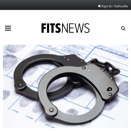
Sign In / Subscribe
PRIMARY
MENU