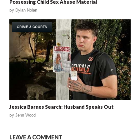
Possessing Child Sex Abuse Material
by
Dylan Nolan
CRIME & COURTS
Jessica Barnes Search: Husband Speaks Out
by
Jenn Wood
LEAVE A COMMENT