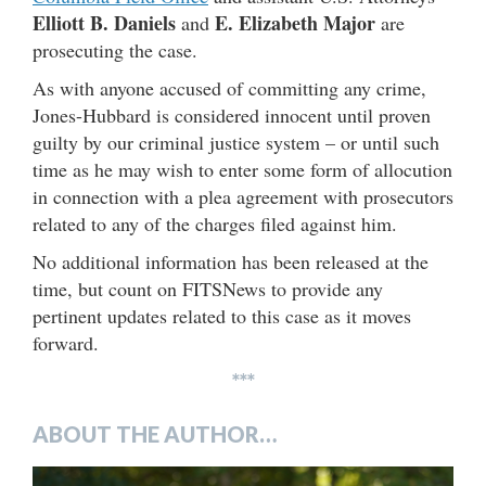
Elliott B. Daniels
E. Elizabeth Major
and
are
prosecuting the case.
As with anyone accused of committing any crime,
Jones-Hubbard is considered innocent until proven
guilty by our criminal justice system – or until such
time as he may wish to enter some form of allocution
in connection with a plea agreement with prosecutors
related to any of the charges filed against him.
No additional information has been released at the
time, but count on FITSNews to provide any
pertinent updates related to this case as it moves
forward.
***
ABOUT THE AUTHOR…