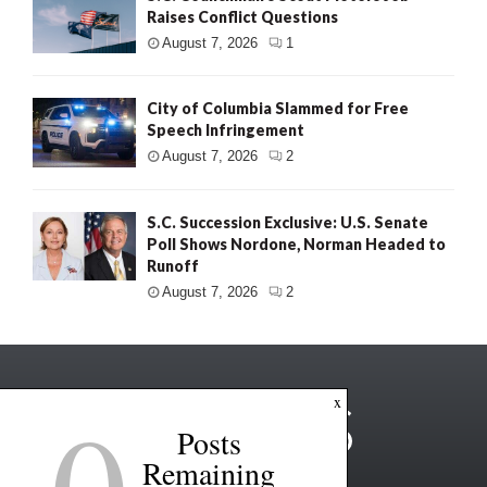
Raises Conflict Questions
August 7, 2026
1
City of Columbia Slammed for Free
Speech Infringement
August 7, 2026
2
S.C. Succession Exclusive: U.S. Senate
Poll Shows Nordone, Norman Headed to
Runoff
August 7, 2026
2
0
x
Posts
Remaining