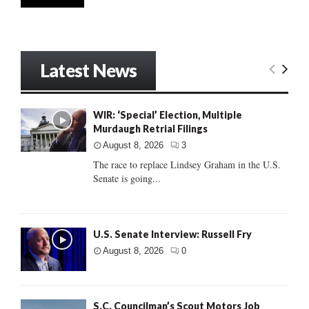
Latest News
WIR: ‘Special’ Election, Multiple
Murdaugh Retrial Filings
August 8, 2026
3
The race to replace Lindsey Graham in the U.S.
Senate is going...
U.S. Senate Interview: Russell Fry
August 8, 2026
0
S.C. Councilman’s Scout Motors Job