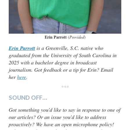
Erin Parrott
(
Provided
)
Erin Parrott
is a Greenville, S.C. native who
graduated from the University of South Carolina in
2025 with a bachelor degree in broadcast
journalism. Got feedback or a tip for Erin? Email
her
here
.
***
SOUND OFF…
Got something you’d like to say in response to one of
our articles? Or an issue you’d like to address
proactively? We have an open microphone policy!