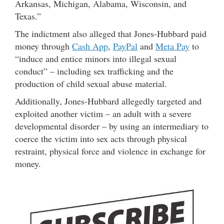
Arkansas, Michigan, Alabama, Wisconsin, and
Texas.”
The indictment also alleged that Jones-Hubbard paid
money through
Cash App
,
PayPal
and
Meta Pay
to
“induce and entice minors into illegal sexual
conduct” – including sex trafficking and the
production of child sexual abuse material.
Additionally, Jones-Hubbard allegedly targeted and
exploited another victim – an adult with a severe
developmental disorder – by using an intermediary to
coerce the victim into sex acts through physical
restraint, physical force and violence in exchange for
money.