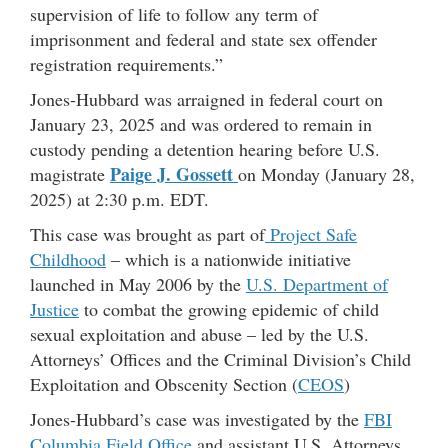
supervision of life to follow any term of
imprisonment and federal and state sex offender
registration requirements.”
Jones-Hubbard was arraigned in federal court on
January 23, 2025 and was ordered to remain in
custody pending a detention hearing before U.S.
Paige J. Gossett
magistrate
on Monday (January 28,
2025) at 2:30 p.m. EDT.
This case was brought as part of
Project Safe
Childhood
– which is a nationwide initiative
launched in May 2006 by the
U.S. Department of
Justice
to combat the growing epidemic of child
sexual exploitation and abuse – led by the U.S.
Attorneys’ Offices and the Criminal Division’s Child
Exploitation and Obscenity Section (
CEOS
)
Jones-Hubbard’s case was investigated by the
FBI
Columbia Field Office
and assistant U.S. Attorneys