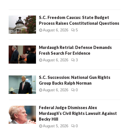
H
S.C. Freedom Caucus: State Budget
Process Raises Constitutional Questions
August 6, 2026
5
Murdaugh Retrial: Defense Demands
Fresh Search For Evidence
August 6, 2026
3
S.C. Succession: National Gun Rights
Group Backs Ralph Norman
August 6, 2026
0
Federal Judge Dismisses Alex
Murdaugh’s Civil Rights Lawsuit Against
Becky Hill
August 5, 2026
0