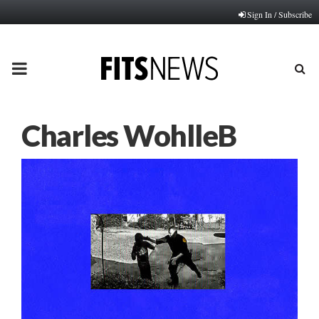
Sign In / Subscribe
PRIMARY
MENU
Charles WohlleB