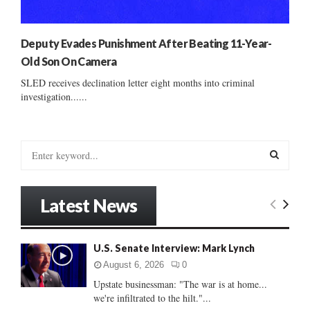
Deputy Evades Punishment After Beating 11-Year-
Old Son On Camera
SLED receives declination letter eight months into criminal
investigation......
S
e
a
S
r
Latest News
c
E
h
f
A
U.S. Senate Interview: Mark Lynch
o
r
R
August 6, 2026
0
:
Upstate businessman: "The war is at home...
C
we're infiltrated to the hilt."...