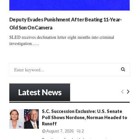
Deputy Evades Punishment After Beating 11-Year-
Old Son On Camera
SLED receives declination letter eight months into criminal
investigation......
S
e
a
S
r
Latest News
c
E
h
f
A
S.C. Succession Exclusive: U.S. Senate
o
Poll Shows Nordone, Norman Headed to
r
R
Runoff
:
C
August 7, 2026
2