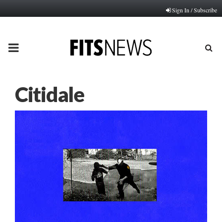
Sign In / Subscribe
PRIMARY
MENU
Citidale