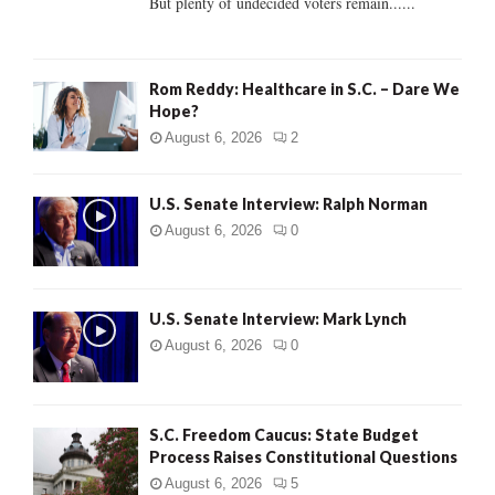
But plenty of undecided voters remain......
H
Rom Reddy: Healthcare in S.C. – Dare We
Hope?
August 6, 2026
2
U.S. Senate Interview: Ralph Norman
August 6, 2026
0
U.S. Senate Interview: Mark Lynch
August 6, 2026
0
S.C. Freedom Caucus: State Budget
Process Raises Constitutional Questions
August 6, 2026
5