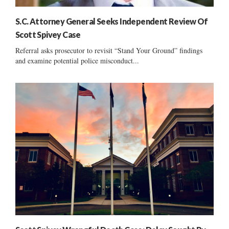
S.C. Attorney General Seeks Independent Review Of
Scott Spivey Case
Referral asks prosecutor to revisit “Stand Your Ground” findings
and examine potential police misconduct...