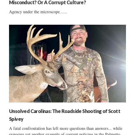
Misconduct? Or A Corrupt Culture?
Agency under the microscope......
Unsolved Carolinas: The Roadside Shooting of Scott
Spivey
A fatal confrontation has left more questions than answers... while
exposing yet another example of corrupt policing in the Palmetto