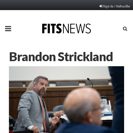
Sign In / Subscribe
PRIMARY
MENU
Brandon Strickland