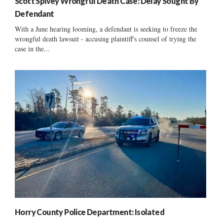
Scott Spivey Wrongful Death Case: Delay Sought By
Defendant
With a June hearing looming, a defendant is seeking to freeze the
wrongful death lawsuit - accusing plaintiff's counsel of trying the
case in the...
Horry County Police Department: Isolated