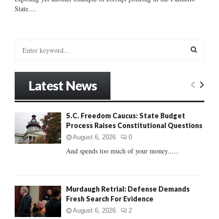
State....
S
e
a
S
r
Latest News
c
E
h
f
A
S.C. Freedom Caucus: State Budget
o
Process Raises Constitutional Questions
r
R
:
August 6, 2026
0
C
And spends too much of your money......
H
Murdaugh Retrial: Defense Demands
Fresh Search For Evidence
August 6, 2026
2