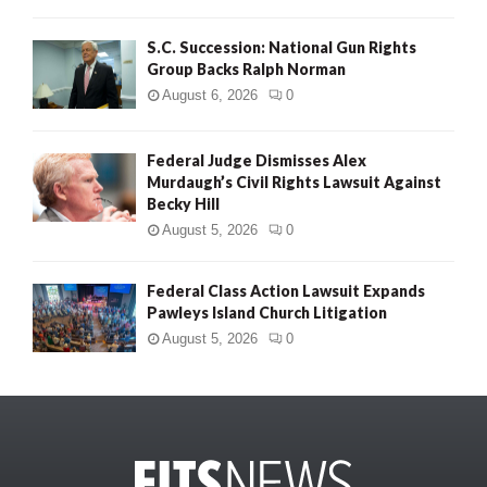
S.C. Succession: National Gun Rights
Group Backs Ralph Norman
August 6, 2026
0
Federal Judge Dismisses Alex
Murdaugh’s Civil Rights Lawsuit Against
Becky Hill
August 5, 2026
0
Federal Class Action Lawsuit Expands
Pawleys Island Church Litigation
August 5, 2026
0