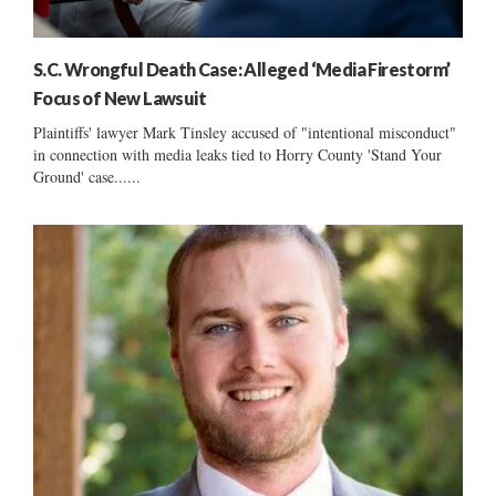
S.C. Wrongful Death Case: Alleged ‘Media Firestorm’
Focus of New Lawsuit
Plaintiffs' lawyer Mark Tinsley accused of "intentional misconduct"
in connection with media leaks tied to Horry County 'Stand Your
Ground' case......