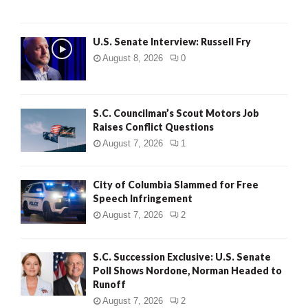
U.S. Senate Interview: Russell Fry
August 8, 2026
0
S.C. Councilman’s Scout Motors Job
Raises Conflict Questions
August 7, 2026
1
City of Columbia Slammed for Free
Speech Infringement
August 7, 2026
2
S.C. Succession Exclusive: U.S. Senate
Poll Shows Nordone, Norman Headed to
Runoff
August 7, 2026
2