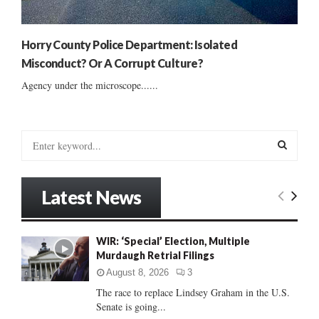
Horry County Police Department: Isolated
Misconduct? Or A Corrupt Culture?
Agency under the microscope......
S
e
a
S
r
Latest News
c
E
h
f
A
WIR: ‘Special’ Election, Multiple
o
Murdaugh Retrial Filings
r
R
:
August 8, 2026
3
C
The race to replace Lindsey Graham in the U.S.
Senate is going...
H