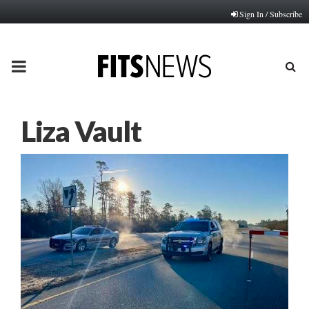
Sign In / Subscribe
PRIMARY
MENU
Liza Vault