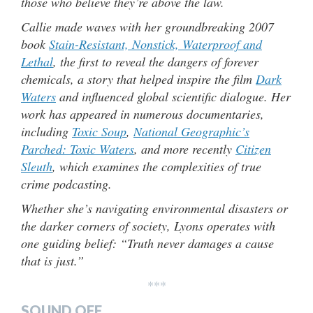
those who believe they’re above the law.
Callie made waves with her groundbreaking 2007
book
Stain-Resistant, Nonstick, Waterproof and
Lethal
, the first to reveal the dangers of forever
chemicals, a story that helped inspire the film
Dark
Waters
and influenced global scientific dialogue. Her
work has appeared in numerous documentaries,
including
Toxic Soup
,
National Geographic’s
Parched: Toxic Waters
, and more recently
Citizen
Sleuth
, which examines the complexities of true
crime podcasting.
Whether she’s navigating environmental disasters or
the darker corners of society, Lyons operates with
one guiding belief: “Truth never damages a cause
that is just.”
***
SOUND OFF…