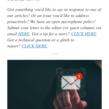
Got something you’d like to say in response to one of
our articles? Or an issue you’d like to address
proactively? We have an open microphone policy!
Submit your letter to the editor (or guest column) via
email
HERE
. Got a tip for a story?
CLICK HERE
.
Got a technical question or a glitch to
report?
CLICK HERE
.
***