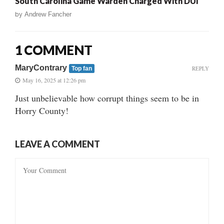
South Carolina Game Warden Charged With DUI
by
Andrew Fancher
1 COMMENT
MaryContrary
REPLY
Top fan
May 16, 2025 at 12:26 pm
Just unbelievable how corrupt things seem to be in
Horry County!
LEAVE A COMMENT