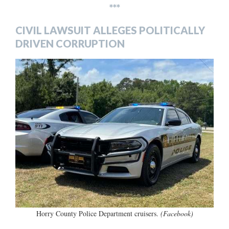
***
CIVIL LAWSUIT ALLEGES POLITICALLY
DRIVEN CORRUPTION
Horry County Police Department cruisers.
(Facebook)