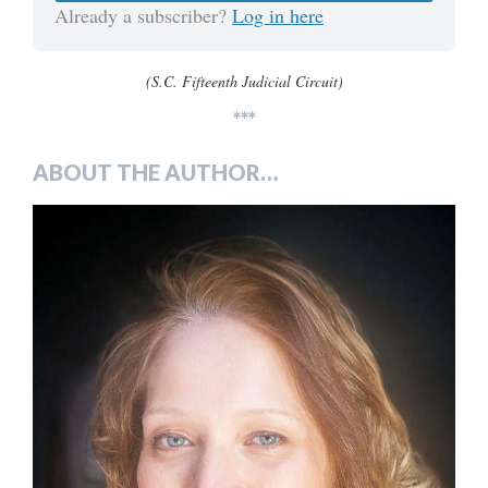
Already a subscriber?
Log in here
(S.C. Fifteenth Judicial Circuit)
***
ABOUT THE AUTHOR…