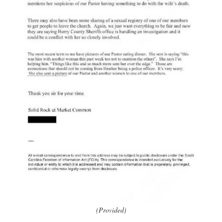
(Provided)