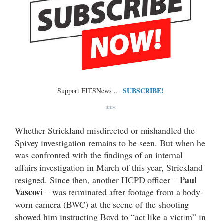
SUBSCRIBE!
Support FITSNews …
***
Whether Strickland misdirected or mishandled the
Spivey investigation remains to be seen. But when he
was confronted with the findings of an internal
affairs investigation in March of this year, Strickland
Paul
resigned. Since then, another HCPD officer –
Vascovi
– was terminated after footage from a body-
worn camera (BWC) at the scene of the shooting
showed him instructing Boyd to “act like a victim” in