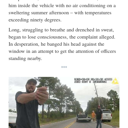
him inside the vehicle with no air conditioning on a
sweltering summer afternoon – with temperatures
exceeding ninety degrees.
Long, struggling to breathe and drenched in sweat,
began to lose consciousness, the complaint alleged.
In desperation, he banged his head against the
window in an attempt to get the attention of officers
standing nearby.
***