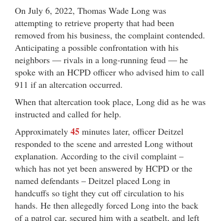
On July 6, 2022, Thomas Wade Long was
attempting to retrieve property that had been
removed from his business, the complaint contended.
Anticipating a possible confrontation with his
neighbors — rivals in a long-running feud — he
spoke with an HCPD officer who advised him to call
911 if an altercation occurred.
When that altercation took place, Long did as he was
instructed and called for help.
45
Approximately
minutes later, officer Deitzel
responded to the scene and arrested Long without
explanation. According to the civil complaint –
which has not yet been answered by HCPD or the
named defendants – Deitzel placed Long in
handcuffs so tight they cut off circulation to his
hands. He then allegedly forced Long into the back
of a patrol car, secured him with a seatbelt, and left