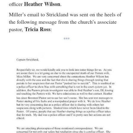
Heather Wilson
officer
.
Miller’s email to Strickland was sent on the heels of
the following message from the church’s associate
Tricia Ross
pastor,
:
***