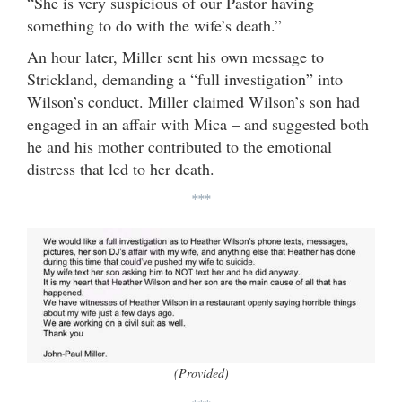
“She is very suspicious of our Pastor having
something to do with the wife’s death.”
An hour later, Miller sent his own message to
Strickland, demanding a “full investigation” into
Wilson’s conduct. Miller claimed Wilson’s son had
engaged in an affair with Mica – and suggested both
he and his mother contributed to the emotional
distress that led to her death.
***
(Provided)