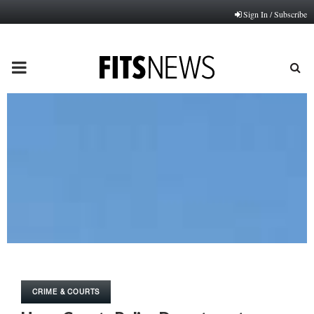
Sign In / Subscribe
PRIMARY
MENU
CRIME & COURTS