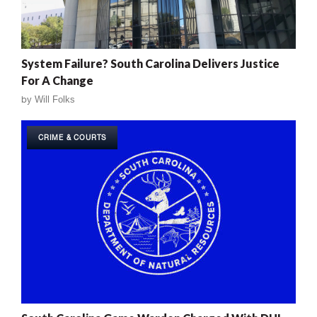
System Failure? South Carolina Delivers Justice
For A Change
by
Will Folks
CRIME & COURTS