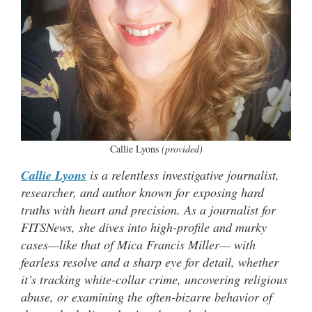
Callie Lyons
(provided)
Callie Lyons
is a relentless investigative journalist,
researcher, and author known for exposing hard
truths with heart and precision. As a journalist for
FITSNews, she dives into high-profile and murky
cases—like that of Mica Francis Miller— with
fearless resolve and a sharp eye for detail, whether
it’s tracking white-collar crime, uncovering religious
abuse, or examining the often-bizarre behavior of