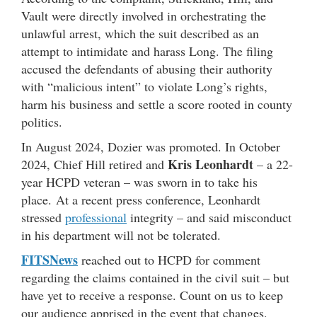
Vault were directly involved in orchestrating the
unlawful arrest, which the suit described as an
attempt to intimidate and harass Long. The filing
accused the defendants of abusing their authority
with “malicious intent” to violate Long’s rights,
harm his business and settle a score rooted in county
politics.
In August 2024, Dozier was promoted. In October
Kris Leonhardt
2024, Chief Hill retired and
– a 22-
year HCPD veteran – was sworn in to take his
place. At a recent press conference, Leonhardt
stressed
professional
integrity – and said misconduct
in his department will not be tolerated.
FITSNews
reached out to HCPD for comment
regarding the claims contained in the civil suit – but
have yet to receive a response. Count on us to keep
our audience apprised in the event that changes.