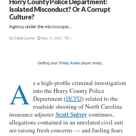
Horry County Police Department:
Isolated Misconduct? Or A Corrupt
Culture?
Agency under the microscope…
May 15, 2025
1
by
Callie Lyons
Getting your
Trinity Audio
player ready...
A
s a high-profile criminal investigation
into the Horry County Police
Department (
HCPD
) related to the
roadside shooting of North Carolina
Scott Spivey
insurance adjuster
continues,
allegations contained in an unrelated civil suit
are raising fresh concerns — and fueling fears