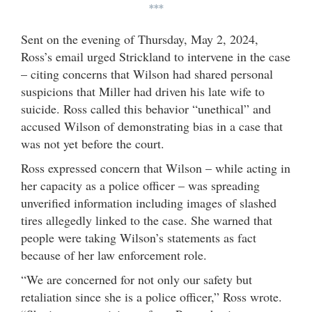
***
Sent on the evening of Thursday, May 2, 2024,
Ross’s email urged Strickland to intervene in the case
– citing concerns that Wilson had shared personal
suspicions that Miller had driven his late wife to
suicide. Ross called this behavior “unethical” and
accused Wilson of demonstrating bias in a case that
was not yet before the court.
Ross expressed concern that Wilson – while acting in
her capacity as a police officer – was spreading
unverified information including images of slashed
tires allegedly linked to the case. She warned that
people were taking Wilson’s statements as fact
because of her law enforcement role.
“We are concerned for not only our safety but
retaliation since she is a police officer,” Ross wrote.