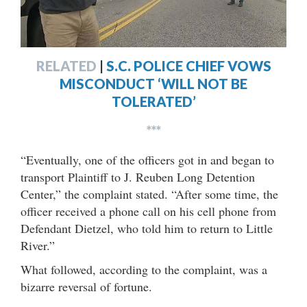
RELATED
|
S.C. POLICE CHIEF VOWS
MISCONDUCT ‘WILL NOT BE
TOLERATED’
***
“Eventually, one of the officers got in and began to
transport Plaintiff to J. Reuben Long Detention
Center,” the complaint stated. “After some time, the
officer received a phone call on his cell phone from
Defendant Dietzel, who told him to return to Little
River.”
What followed, according to the complaint, was a
bizarre reversal of fortune.