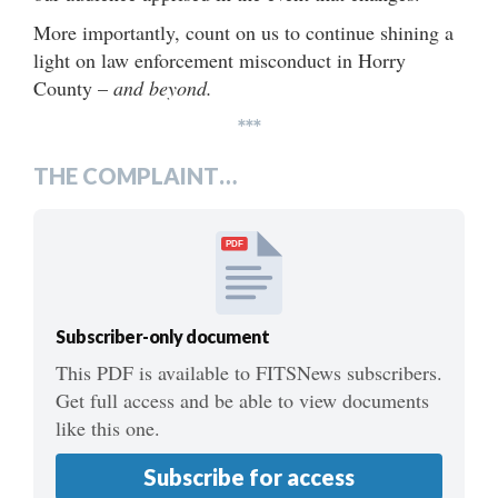
More importantly, count on us to continue shining a
light on law enforcement misconduct in Horry
County –
and beyond.
***
THE COMPLAINT…
PDF
Subscriber-only document
This PDF is available to FITSNews subscribers.
Get full access and be able to view documents
like this one.
Subscribe for access