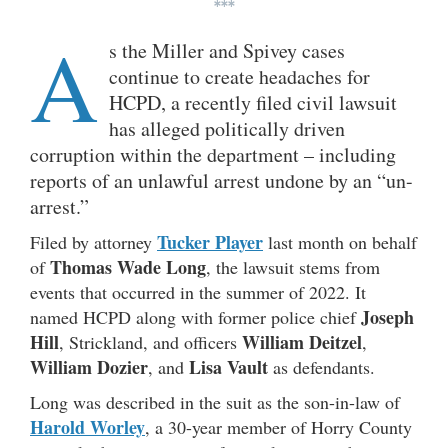
***
A
s the Miller and Spivey cases
continue to create headaches for
HCPD, a recently filed civil lawsuit
has alleged politically driven
corruption within the department – including
reports of an unlawful arrest undone by an “un-
arrest.”
Tucker Player
Filed by attorney
last month on behalf
Thomas Wade Long
of
, the lawsuit stems from
events that occurred in the summer of 2022. It
Joseph
named HCPD along with former police chief
Hill
William Deitzel
, Strickland, and officers
,
William Dozier
Lisa Vault
, and
as defendants.
Long was described in the suit as the son-in-law of
Harold Worley
, a 30-year member of Horry County