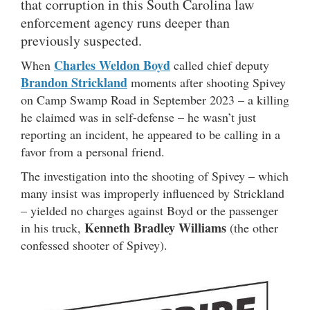
that corruption in this South Carolina law
enforcement agency runs deeper than
previously suspected.
Charles Weldon Boyd
When
called chief deputy
Brandon Strickland
moments after shooting Spivey
on Camp Swamp Road in September 2023 – a killing
he claimed was in self-defense – he wasn’t just
reporting an incident, he appeared to be calling in a
favor from a personal friend.
The investigation into the shooting of Spivey – which
many insist was improperly influenced by Strickland
– yielded no charges against Boyd or the passenger
Kenneth Bradley Williams
in his truck,
(the other
confessed shooter of Spivey).