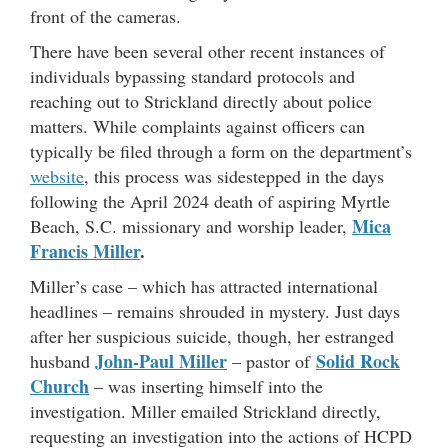
front of the cameras.
There have been several other recent instances of
individuals bypassing standard protocols and
reaching out to Strickland directly about police
matters. While complaints against officers can
typically be filed through a form on the department’s
website
, this process was sidestepped in the days
following the April 2024 death of aspiring Myrtle
Mica
Beach, S.C. missionary and worship leader,
Francis Miller
.
Miller’s case – which has attracted international
headlines – remains shrouded in mystery. Just days
after her suspicious suicide, though, her estranged
John-Paul Miller
Solid Rock
husband
– pastor of
Church
– was inserting himself into the
investigation. Miller emailed Strickland directly,
requesting an investigation into the actions of HCPD