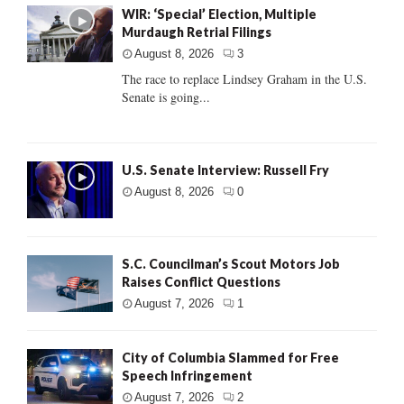
WIR: ‘Special’ Election, Multiple
Murdaugh Retrial Filings
August 8, 2026
3
The race to replace Lindsey Graham in the U.S.
Senate is going...
U.S. Senate Interview: Russell Fry
August 8, 2026
0
S.C. Councilman’s Scout Motors Job
Raises Conflict Questions
August 7, 2026
1
City of Columbia Slammed for Free
Speech Infringement
August 7, 2026
2