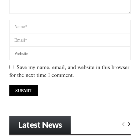
Save my name, email, and website in this browser
for the next time I comment.
Latest News