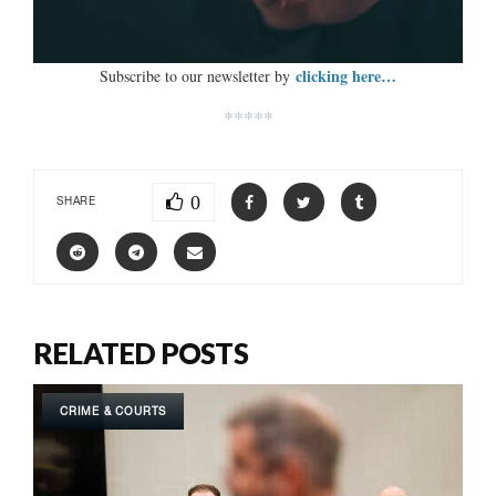
clicking here…
Subscribe to our newsletter by
*****
0
SHARE
RELATED POSTS
CRIME & COURTS