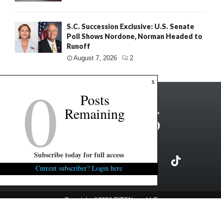
S.C. Succession Exclusive: U.S. Senate
Poll Shows Nordone, Norman Headed to
Runoff
August 7, 2026
2
0
x
Posts
Remaining
Subscribe today for full access
Current subscriber? Login here
Copyright ©2026 FITSNews LLC
Contact Us / FAQ
Terms and Conditions
Privacy Policy