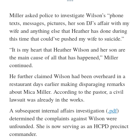
***
Miller asked police to investigate Wilson’s “phone
texts, messages, pictures, her son DJ’s affair with my
wife and anything else that Heather has done during
this time that could’ve pushed my wife to suicide.”
“It is my heart that Heather Wilson and her son are
the main cause of all that has happened,” Miller
continued.
He further claimed Wilson had been overheard in a
restaurant days earlier making disparaging remarks
about Mica Miller. According to the pastor, a civil
lawsuit was already in the works.
A subsequent internal affairs investigation (
.pdf
)
determined the complaints against Wilson were
unfounded. She is now serving as an HCPD precinct
commander.