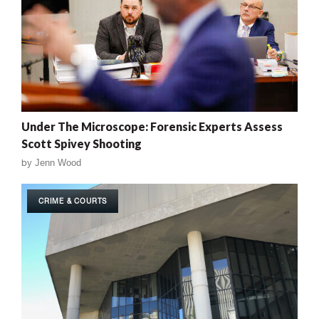
Under The Microscope: Forensic Experts Assess
Scott Spivey Shooting
by
Jenn Wood
CRIME & COURTS