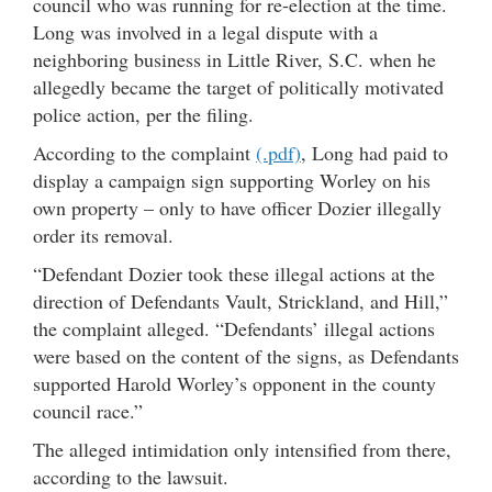
council who was running for re-election at the time.
Long was involved in a legal dispute with a
neighboring business in Little River, S.C. when he
allegedly became the target of politically motivated
police action, per the filing.
According to the complaint
(.pdf)
, Long had paid to
display a campaign sign supporting Worley on his
own property – only to have officer Dozier illegally
order its removal.
“Defendant Dozier took these illegal actions at the
direction of Defendants Vault, Strickland, and Hill,”
the complaint alleged. “Defendants’ illegal actions
were based on the content of the signs, as Defendants
supported Harold Worley’s opponent in the county
council race.”
The alleged intimidation only intensified from there,
according to the lawsuit.