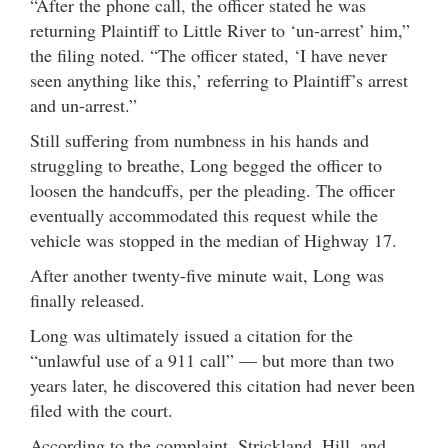
“After the phone call, the officer stated he was
returning Plaintiff to Little River to ‘un-arrest’ him,”
the filing noted. “The officer stated, ‘I have never
seen anything like this,’ referring to Plaintiff’s arrest
and un-arrest.”
Still suffering from numbness in his hands and
struggling to breathe, Long begged the officer to
loosen the handcuffs, per the pleading. The officer
eventually accommodated this request while the
vehicle was stopped in the median of Highway 17.
After another twenty-five minute wait, Long was
finally released.
Long was ultimately issued a citation for the
“unlawful use of a 911 call” — but more than two
years later, he discovered this citation had never been
filed with the court.
According to the complaint, Strickland, Hill, and