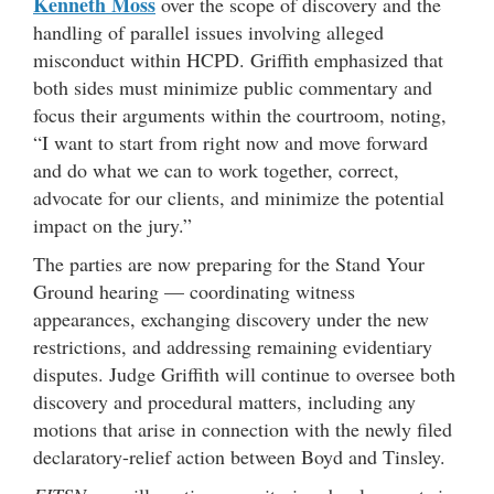
Kenneth Moss
over the scope of discovery and the
handling of parallel issues involving alleged
misconduct within HCPD. Griffith emphasized that
both sides must minimize public commentary and
focus their arguments within the courtroom, noting,
“I want to start from right now and move forward
and do what we can to work together, correct,
advocate for our clients, and minimize the potential
impact on the jury.”
The parties are now preparing for the Stand Your
Ground hearing — coordinating witness
appearances, exchanging discovery under the new
restrictions, and addressing remaining evidentiary
disputes. Judge Griffith will continue to oversee both
discovery and procedural matters, including any
motions that arise in connection with the newly filed
declaratory-relief action between Boyd and Tinsley.