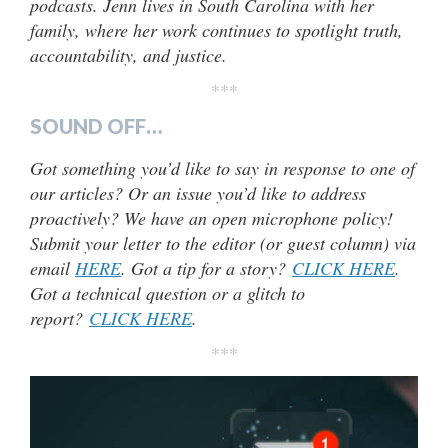
podcasts. Jenn lives in South Carolina with her
family, where her work continues to spotlight truth,
accountability, and justice.
***
SOUND OFF…
Got something you’d like to say in response to one of
our articles? Or an issue you’d like to address
proactively? We have an open microphone policy!
Submit your letter to the editor (or guest column) via
email
HERE
. Got a tip for a story?
CLICK HERE
.
Got a technical question or a glitch to
report?
CLICK HERE
.
***