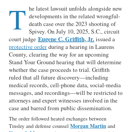
T
he latest lawsuit unfolds alongside new
developments in the related wrongful-
death case over the 2023 shooting of
Spivey. On July 10, 2025, S.C., circuit
Eugene C. Griffith, Jr.
court judge
issued a
protective order
during a hearing in Laurens
County, clearing the way for an upcoming
Stand Your Ground hearing that will determine
whether the case proceeds to trial. Griffith
ruled that all future discovery—including
medical records, cell-phone data, social-media
messages, and recordings—will be restricted to
attorneys and expert witnesses involved in the
case and barred from public dissemination.
The order followed heated exchanges between
Morgan Martin
Tinsley and defense counsel
and