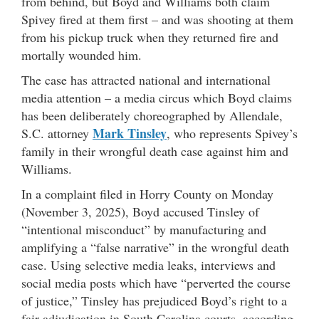
from behind, but Boyd and Williams both claim
Spivey fired at them first – and was shooting at them
from his pickup truck when they returned fire and
mortally wounded him.
The case has attracted national and international
media attention – a media circus which Boyd claims
has been deliberately choreographed by Allendale,
Mark Tinsley
S.C. attorney
, who represents Spivey’s
family in their wrongful death case against him and
Williams.
In a complaint filed in Horry County on Monday
(November 3, 2025), Boyd accused Tinsley of
“intentional misconduct” by manufacturing and
amplifying a “false narrative” in the wrongful death
case. Using selective media leaks, interviews and
social media posts which have “perverted the course
of justice,” Tinsley has prejudiced Boyd’s right to a
fair adjudication in South Carolina courts, according