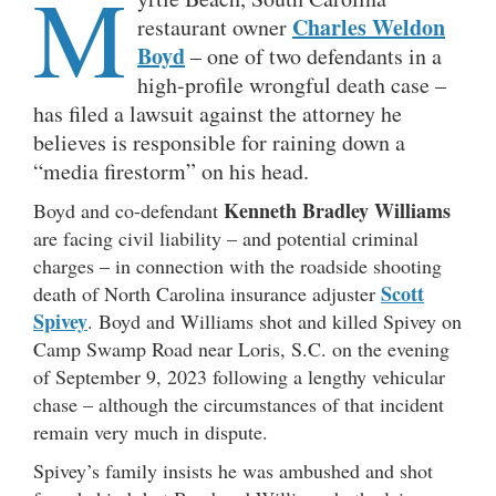
M
Charles Weldon
restaurant owner
Boyd
– one of two defendants in a
high-profile wrongful death case –
has filed a lawsuit against the attorney he
believes is responsible for raining down a
“media firestorm” on his head.
Kenneth Bradley Williams
Boyd and co-defendant
are facing civil liability – and potential criminal
charges – in connection with the roadside shooting
Scott
death of North Carolina insurance adjuster
Spivey
. Boyd and Williams shot and killed Spivey on
Camp Swamp Road near Loris, S.C. on the evening
of September 9, 2023 following a lengthy vehicular
chase – although the circumstances of that incident
remain very much in dispute.
Spivey’s family insists he was ambushed and shot