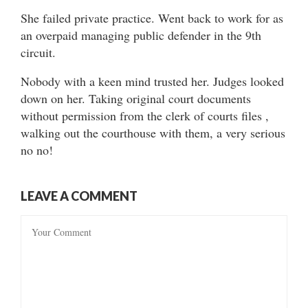
She failed private practice. Went back to work for as
an overpaid managing public defender in the 9th
circuit.
Nobody with a keen mind trusted her. Judges looked
down on her. Taking original court documents
without permission from the clerk of courts files ,
walking out the courthouse with them, a very serious
no no!
LEAVE A COMMENT