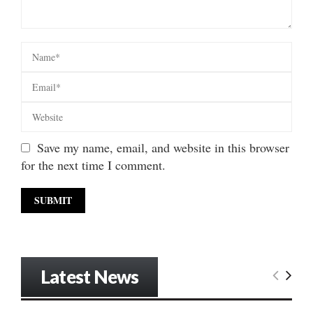
Save my name, email, and website in this browser
for the next time I comment.
Latest News