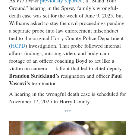
As
FITSNews
previously reported
, a “Stand Your
Ground” hearing in the Spivey family’s wrongful-
death case was set for the week of June 9, 2025, but
Williams asked to stay the civil proceedings pending
a separate probe into law enforcement misconduct
tied to the original Horry County Police Department
(
HCPD
) investigation. That probe followed internal
affairs findings, missing video, and body-cam
footage of an officer coaching Boyd to act like a
victim on camera — fallout that led to chief deputy
Brandon Strickland’s
Paul
resignation and officer
Vascovi’s
termination.
A hearing in the wrongful death case is scheduled for
November 17, 2025 in Horry County.
***