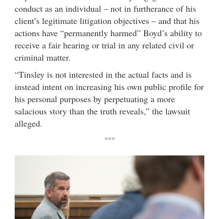
conduct as an individual – not in furtherance of his
client’s legitimate litigation objectives – and that his
actions have “permanently harmed” Boyd’s ability to
receive a fair hearing or trial in any related civil or
criminal matter.
“Tinsley is not interested in the actual facts and is
instead intent on increasing his own public profile for
his personal purposes by perpetuating a more
salacious story than the truth reveals,” the lawsuit
alleged.
***