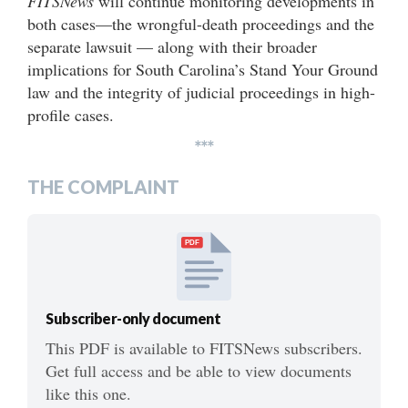
FITSNews
will continue monitoring developments in
both cases—the wrongful-death proceedings and the
separate lawsuit — along with their broader
implications for South Carolina’s Stand Your Ground
law and the integrity of judicial proceedings in high-
profile cases.
***
THE COMPLAINT
PDF
Subscriber-only document
This PDF is available to FITSNews subscribers.
Get full access and be able to view documents
like this one.