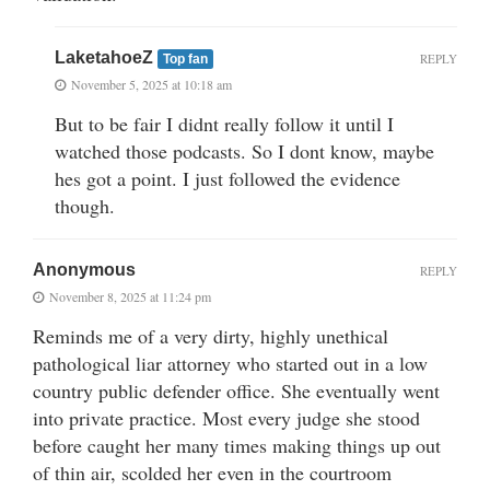
LaketahoeZ
REPLY
Top fan
November 5, 2025 at 10:18 am
But to be fair I didnt really follow it until I
watched those podcasts. So I dont know, maybe
hes got a point. I just followed the evidence
though.
Anonymous
REPLY
November 8, 2025 at 11:24 pm
Reminds me of a very dirty, highly unethical
pathological liar attorney who started out in a low
country public defender office. She eventually went
into private practice. Most every judge she stood
before caught her many times making things up out
of thin air, scolded her even in the courtroom