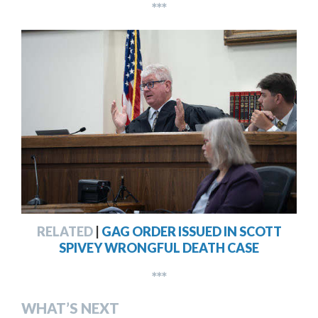
***
RELATED
|
GAG ORDER ISSUED IN SCOTT
SPIVEY WRONGFUL DEATH CASE
***
WHAT’S NEXT