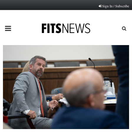
Sign In / Subscribe
PRIMARY
MENU