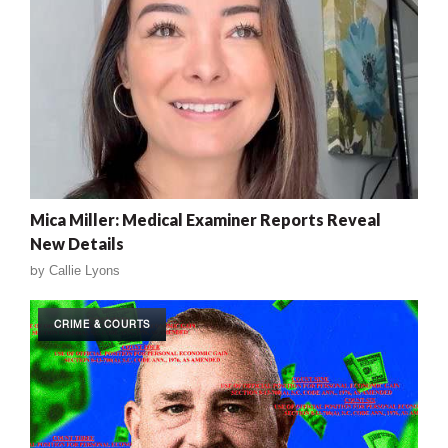
Mica Miller: Medical Examiner Reports Reveal
New Details
by
Callie Lyons
CRIME & COURTS