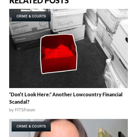
RELATED POSTS
CRIME & COURTS
‘Don’t Look Here:’ Another Lowcountry Financial
Scandal?
by
FITSForum
CRIME & COURTS