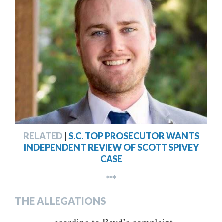
RELATED
|
S.C. TOP PROSECUTOR WANTS
INDEPENDENT REVIEW OF SCOTT SPIVEY
CASE
***
THE ALLEGATIONS
ccording to Boyd’s complaint,