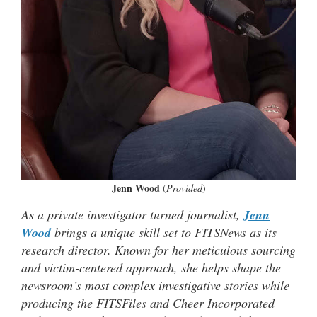
Jenn Wood
(
Provided
)
As a private investigator turned journalist,
Jenn
Wood
brings a unique skill set to FITSNews as its
research director. Known for her meticulous sourcing
and victim-centered approach, she helps shape the
newsroom’s most complex investigative stories while
producing the FITSFiles and Cheer Incorporated