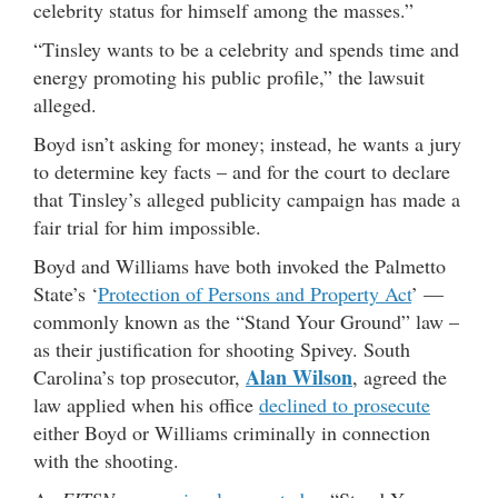
celebrity status for himself among the masses.”
“Tinsley wants to be a celebrity and spends time and
energy promoting his public profile,” the lawsuit
alleged.
Boyd isn’t asking for money; instead, he wants a jury
to determine key facts – and for the court to declare
that Tinsley’s alleged publicity campaign has made a
fair trial for him impossible.
Boyd and Williams have both invoked the Palmetto
State’s ‘
Protection of Persons and Property Act
’ —
commonly known as the “Stand Your Ground” law –
as their justification for shooting Spivey. South
Alan Wilson
Carolina’s top prosecutor,
, agreed the
law applied when his office
declined to prosecute
either Boyd or Williams criminally in connection
with the shooting.