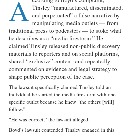
A
Tinsley “manufactured, disseminated,
and perpetuated” a false narrative by
manipulating media outlets — from
traditional press to podcasters — to stoke what
he describes as a “media firestorm.” He
claimed Tinsley released non-public discovery
materials to reporters and on social platforms,
shared “exclusive” content, and repeatedly
commented on evidence and legal strategy to
shape public perception of the case.
The lawsuit specifically claimed Tinsley told an
individual he started the media firestorm with one
specific outlet because he knew “the others [will]
follow.”
“He was correct,” the lawsuit alleged.
Boyd’s lawsuit contended Tinsley engaged in this