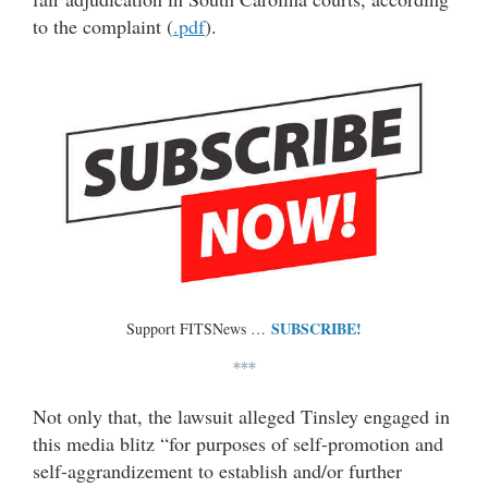
to the complaint (
.pdf
).
SUBSCRIBE!
Support FITSNews …
***
Not only that, the lawsuit alleged Tinsley engaged in
this media blitz “for purposes of self-promotion and
self-aggrandizement to establish and/or further