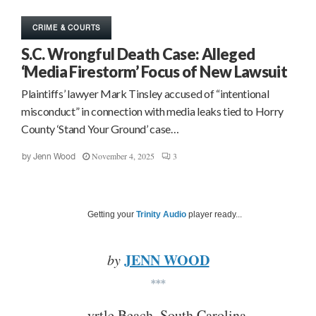
CRIME & COURTS
S.C. Wrongful Death Case: Alleged
‘Media Firestorm’ Focus of New Lawsuit
Plaintiffs’ lawyer Mark Tinsley accused of “intentional
misconduct” in connection with media leaks tied to Horry
County ‘Stand Your Ground’ case…
November 4, 2025
3
by
Jenn Wood
Getting your
Trinity Audio
player ready...
JENN WOOD
by
***
yrtle Beach, South Carolina