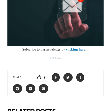
clicking here…
Subscribe to our newsletter by
*****
0
SHARE