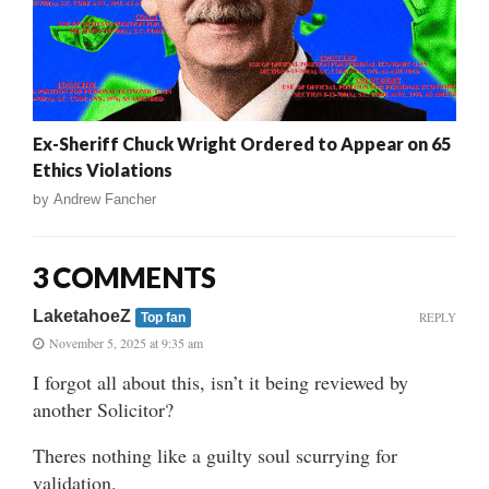
Ex-Sheriff Chuck Wright Ordered to Appear on 65
Ethics Violations
by
Andrew Fancher
3 COMMENTS
LaketahoeZ
REPLY
Top fan
November 5, 2025 at 9:35 am
I forgot all about this, isn’t it being reviewed by
another Solicitor?
Theres nothing like a guilty soul scurrying for
validation.