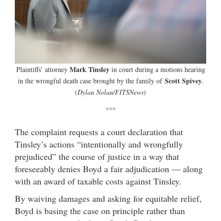
Mark Tinsley
Plaintiffs’ attorney
in court during a motions hearing
Scott Spivey
in the wrongful death case brought by the family of
.
(
Dylan Nolan/FITSNews
)
***
The complaint requests a court declaration that
Tinsley’s actions “intentionally and wrongfully
prejudiced” the course of justice in a way that
foreseeably denies Boyd a fair adjudication — along
with an award of taxable costs against Tinsley.
By waiving damages and asking for equitable relief,
Boyd is basing the case on principle rather than