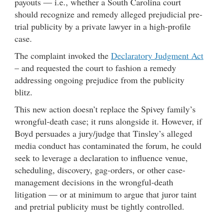
payouts — i.e., whether a South Carolina court
should recognize and remedy alleged prejudicial pre-
trial publicity by a private lawyer in a high-profile
case.
The complaint invoked the
Declaratory Judgment Act
– and requested the court to fashion a remedy
addressing ongoing prejudice from the publicity
blitz.
This new action doesn’t replace the Spivey family’s
wrongful-death case; it runs alongside it. However, if
Boyd persuades a jury/judge that Tinsley’s alleged
media conduct has contaminated the forum, he could
seek to leverage a declaration to influence venue,
scheduling, discovery, gag-orders, or other case-
management decisions in the wrongful-death
litigation — or at minimum to argue that juror taint
and pretrial publicity must be tightly controlled.