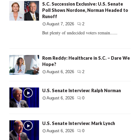
S.C. Succession Exclusive: U.S. Senate
Poll Shows Nordone, Norman Headed to
Runoff
August 7, 2026
2
But plenty of undecided voters remain......
Rom Reddy: Healthcare in S.C. – Dare We
Hope?
August 6, 2026
2
U.S. Senate Interview: Ralph Norman
August 6, 2026
0
U.S. Senate Interview: Mark Lynch
August 6, 2026
0