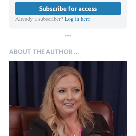
Subscribe for access
Already a subscriber?
Log in here
***
ABOUT THE AUTHOR …