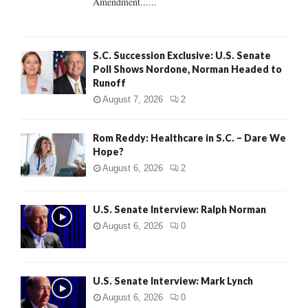
Amendment......
S.C. Succession Exclusive: U.S. Senate
Poll Shows Nordone, Norman Headed to
Runoff
August 7, 2026
2
Rom Reddy: Healthcare in S.C. – Dare We
Hope?
August 6, 2026
2
U.S. Senate Interview: Ralph Norman
August 6, 2026
0
U.S. Senate Interview: Mark Lynch
August 6, 2026
0