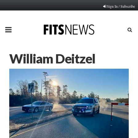
Sign In / Subscribe
PRIMARY
MENU
William Deitzel