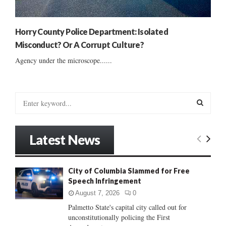
Horry County Police Department: Isolated
Misconduct? Or A Corrupt Culture?
Agency under the microscope......
S
e
a
S
r
Latest News
c
E
h
f
A
City of Columbia Slammed for Free
o
Speech Infringement
r
R
:
August 7, 2026
0
C
Palmetto State's capital city called out for
unconstitutionally policing the First
H