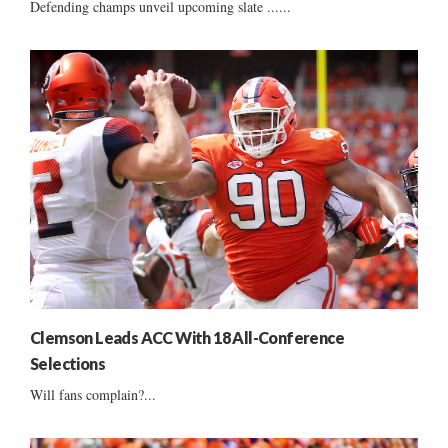
Defending champs unveil upcoming slate ......
Clemson Leads ACC With 18 All-Conference
Selections
Will fans complain?...