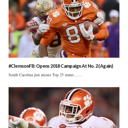
#ClemsonFB: Opens 2018 Campaign At No. 2 (Again)
South Carolina just misses Top 25 status ......