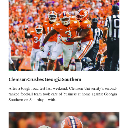
Clemson Crushes Georgia Southern
After a tough road test last weekend, Clemson University’s second-
ranked football team took care of business at home against Georgia
Southern on Saturday – with...