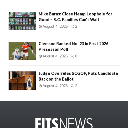
Mike Burns: Close Hemp Loophole for
Good – S.C. Families Can’t Wait
August 4, 2026
2
Clemson Ranked No. 23 in First 2026
Preseason Poll
August 4, 2026
0
Judge Overrules SCGOP, Puts Candidate
Back on the Ballot
August 4, 2026
2