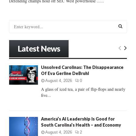
Defending champs hold off SEC West powerhouse ......
S
e
a
S
r
Latest News
c
E
h
f
A
Unsolved Carolinas: The Disappearance
o
Of Eva Gerline DeBruhl
r
R
:
August 4, 2026
0
C
A glass of iced tea, a pair of flip-flops and nearly
five...
H
America’s AI Leadership Is Good for
South Carolina’s Health – and Economy
August 4, 2026
2