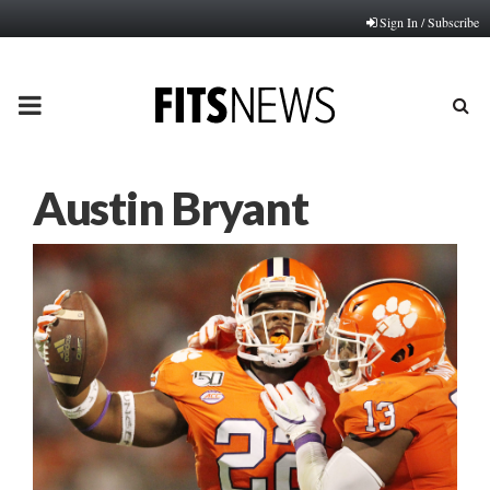
Sign In / Subscribe
PRIMARY
MENU
Austin Bryant