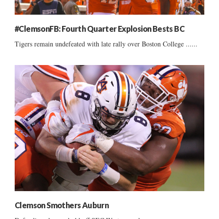
#ClemsonFB: Fourth Quarter Explosion Bests BC
Tigers remain undefeated with late rally over Boston College ......
Clemson Smothers Auburn