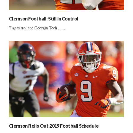
Clemson Football: Still In Control
Tigers trounce Georgia Tech ......
Clemson Rolls Out 2019 Football Schedule