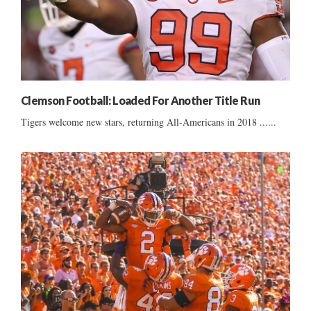
Clemson Football: Loaded For Another Title Run
Tigers welcome new stars, returning All-Americans in 2018 ......