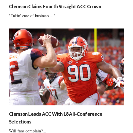
Clemson Claims Fourth Straight ACC Crown
"Takin' care of business ..."...
Clemson Leads ACC With 18 All-Conference
Selections
Will fans complain?...