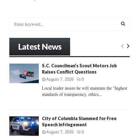
S
e
a
S
r
Latest News
c
E
h
f
A
S.C. Councilman’s Scout Motors Job
o
Raises Conflict Questions
r
R
:
August 7, 2026
0
C
Local leader insists he will maintain the "highest
standards of transparency, ethics...
H
City of Columbia Slammed for Free
Speech Infringement
August 7, 2026
0