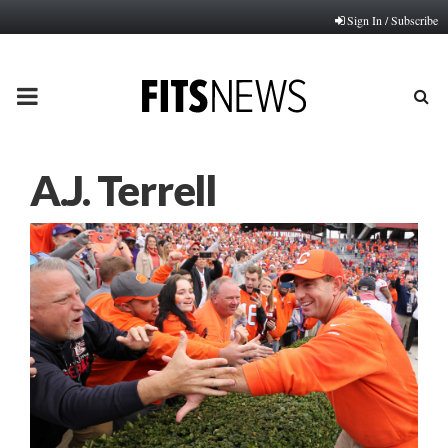
Sign In / Subscribe
PRIMARY
MENU
A.J. Terrell