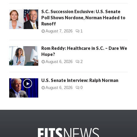
S.C. Succession Exclusive: U.S. Senate
Poll Shows Nordone, Norman Headed to
Runoff
August 7, 2026
1
Rom Reddy: Healthcare in S.C. – Dare We
Hope?
August 6, 2026
2
U.S. Senate Interview: Ralph Norman
August 6, 2026
0