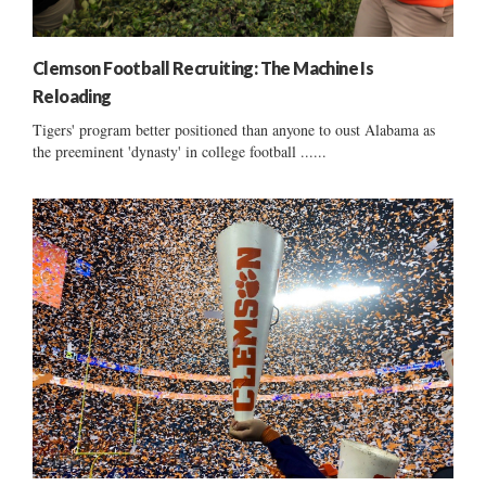
Clemson Football Recruiting: The Machine Is
Reloading
Tigers' program better positioned than anyone to oust Alabama as
the preeminent 'dynasty' in college football ......