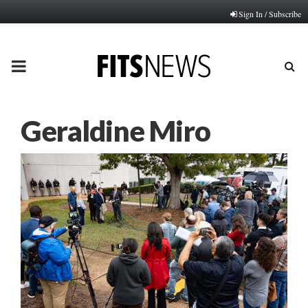
Sign In / Subscribe
PRIMARY
MENU
Geraldine Miro