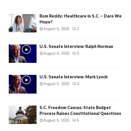
Rom Reddy: Healthcare in S.C. – Dare We
Hope?
August 6, 2026
2
U.S. Senate Interview: Ralph Norman
August 6, 2026
0
U.S. Senate Interview: Mark Lynch
August 6, 2026
0
S.C. Freedom Caucus: State Budget
Process Raises Constitutional Questions
August 6, 2026
5