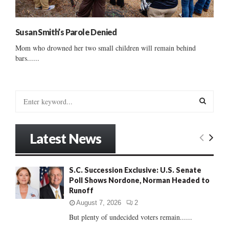
Susan Smith’s Parole Denied
Mom who drowned her two small children will remain behind
bars......
S
e
a
S
r
Latest News
c
E
h
f
A
S.C. Succession Exclusive: U.S. Senate
o
Poll Shows Nordone, Norman Headed to
r
R
Runoff
:
C
August 7, 2026
2
But plenty of undecided voters remain......
H