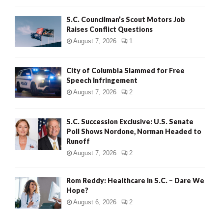
H
S.C. Councilman’s Scout Motors Job
Raises Conflict Questions
August 7, 2026
1
City of Columbia Slammed for Free
Speech Infringement
August 7, 2026
2
S.C. Succession Exclusive: U.S. Senate
Poll Shows Nordone, Norman Headed to
Runoff
August 7, 2026
2
Rom Reddy: Healthcare in S.C. – Dare We
Hope?
August 6, 2026
2