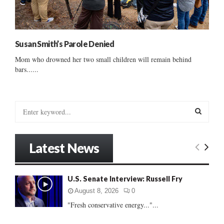
Susan Smith’s Parole Denied
Mom who drowned her two small children will remain behind
bars......
S
e
a
S
r
Latest News
c
E
h
f
A
U.S. Senate Interview: Russell Fry
o
r
R
August 8, 2026
0
:
"Fresh conservative energy..."...
C