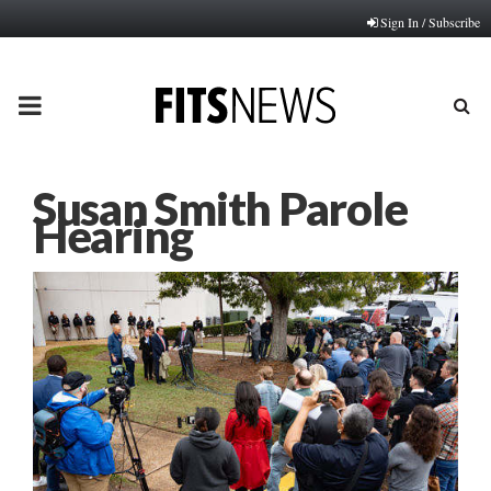
Sign In / Subscribe
PRIMARY
MENU
Susan Smith Parole
Hearing