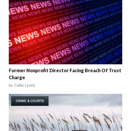
Former Nonprofit Director Facing Breach Of Trust
Charge
by
Callie Lyons
CRIME & COURTS