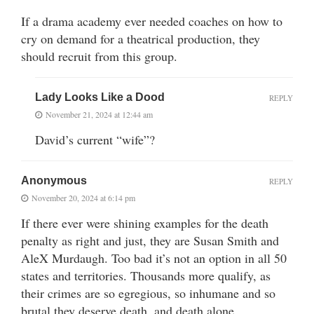
If a drama academy ever needed coaches on how to
cry on demand for a theatrical production, they
should recruit from this group.
Lady Looks Like a Dood
REPLY
November 21, 2024 at 12:44 am
David’s current “wife”?
Anonymous
REPLY
November 20, 2024 at 6:14 pm
If there ever were shining examples for the death
penalty as right and just, they are Susan Smith and
AleX Murdaugh. Too bad it’s not an option in all 50
states and territories. Thousands more qualify, as
their crimes are so egregious, so inhumane and so
brutal they deserve death, and death alone.