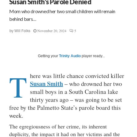
Susan Smith’s Parole Denied
Mom who drowned her two small children will remain
behind bars…
November 20, 2024
5
by
Will Folks
Getting your
Trinity Audio
player ready...
T
here was little chance convicted killer
Susan Smith
– who drowned her two
small boys in a South Carolina lake
thirty years ago – was going to be set
free by the Palmetto State’s parole board this
week.
The egregiousness of her crime, its inherent
duplicity, the impact it had on her victims and the