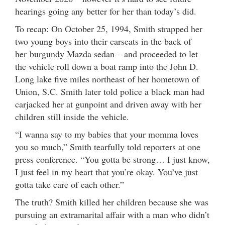
hearings going any better for her than today’s did.
To recap: On October 25, 1994, Smith strapped her
two young boys into their carseats in the back of
her burgundy Mazda sedan – and proceeded to let
the vehicle roll down a boat ramp into the John D.
Long lake five miles northeast of her hometown of
Union, S.C. Smith later told police a black man had
carjacked her at gunpoint and driven away with her
children still inside the vehicle.
“I wanna say to my babies that your momma loves
you so much,” Smith tearfully told reporters at one
press conference. “You gotta be strong… I just know,
I just feel in my heart that you’re okay. You’ve just
gotta take care of each other.”
The truth? Smith killed her children because she was
pursuing an extramarital affair with a man who didn’t