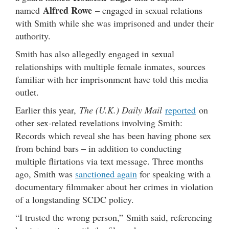
Alfred Rowe
named
– engaged in sexual relations
with Smith while she was imprisoned and under their
authority.
Smith has also allegedly engaged in sexual
relationships with multiple female inmates, sources
familiar with her imprisonment have told this media
outlet.
Earlier this year,
The (U.K.) Daily Mail
reported
on
other sex-related revelations involving Smith:
Records which reveal she has been having phone sex
from behind bars – in addition to conducting
multiple flirtations via text message. Three months
ago, Smith was
sanctioned again
for speaking with a
documentary filmmaker about her crimes in violation
of a longstanding SCDC policy.
“I trusted the wrong person,” Smith said, referencing