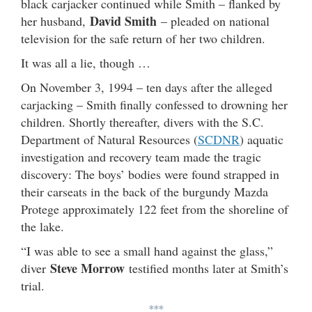
black carjacker continued while Smith – flanked by
David Smith
her husband,
– pleaded on national
television for the safe return of her two children.
It was all a lie, though …
On November 3, 1994 – ten days after the alleged
carjacking – Smith finally confessed to drowning her
children. Shortly thereafter, divers with the S.C.
Department of Natural Resources (
SCDNR
) aquatic
investigation and recovery team made the tragic
discovery: The boys’ bodies were found strapped in
their carseats in the back of the burgundy Mazda
Protege approximately 122 feet from the shoreline of
the lake.
“I was able to see a small hand against the glass,”
Steve Morrow
diver
testified months later at Smith’s
trial.
***