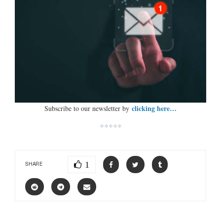
clicking here…
Subscribe to our newsletter by
*****
1
SHARE