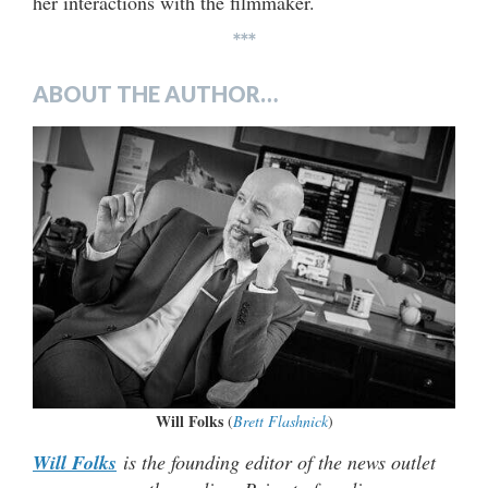
her interactions with the filmmaker.
***
ABOUT THE AUTHOR…
Will Folks
(
Brett Flashnick
)
Will Folks
is the founding editor of the news outlet