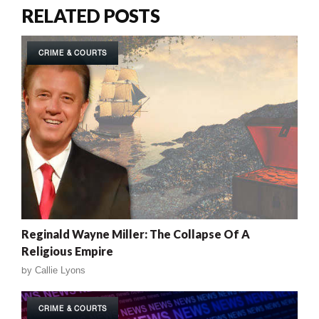
RELATED POSTS
CRIME & COURTS
Reginald Wayne Miller: The Collapse Of A
Religious Empire
by
Callie Lyons
CRIME & COURTS