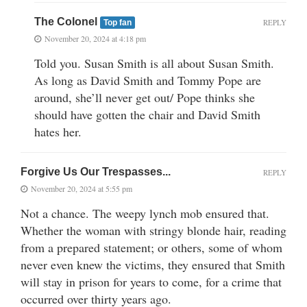
The Colonel
REPLY
Top fan
November 20, 2024 at 4:18 pm
Told you. Susan Smith is all about Susan Smith.
As long as David Smith and Tommy Pope are
around, she’ll never get out/ Pope thinks she
should have gotten the chair and David Smith
hates her.
Forgive Us Our Trespasses...
REPLY
November 20, 2024 at 5:55 pm
Not a chance. The weepy lynch mob ensured that.
Whether the woman with stringy blonde hair, reading
from a prepared statement; or others, some of whom
never even knew the victims, they ensured that Smith
will stay in prison for years to come, for a crime that
occurred over thirty years ago.