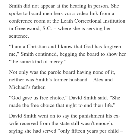
Smith did not appear at the hearing in person. She
spoke to board members via a video link from a
conference room at the Leath Correctional Institution
in Greenwood, S.C. – where she is serving her
sentence.
“I am a Christian and I know that God has forgiven
me,” Smith continued, begging the board to show her
“the same kind of mercy.”
Not only was the parole board having none of it,
neither was Smith’s former husband – Alex and
Michael’s father.
“God gave us free choice,” David Smith said. “She
made the free choice that night to end their life.”
David Smith went on to say the punishment his ex-
wife received from the state still wasn’t enough,
saying she had served “only fifteen years per child –