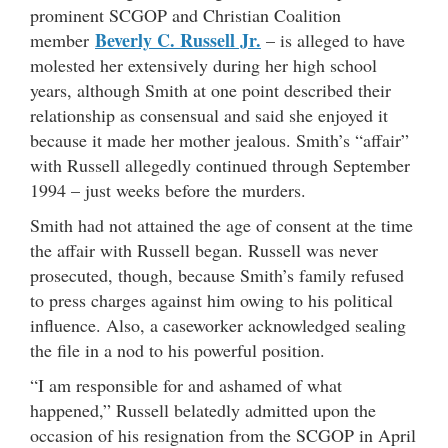
prominent SCGOP and Christian Coalition
Beverly C. Russell Jr.
member
– is alleged to have
molested her extensively during her high school
years, although Smith at one point described their
relationship as consensual and said she enjoyed it
because it made her mother jealous. Smith’s “affair”
with Russell allegedly continued through September
1994 – just weeks before the murders.
Smith had not attained the age of consent at the time
the affair with Russell began. Russell was never
prosecuted, though, because Smith’s family refused
to press charges against him owing to his political
influence. Also, a caseworker acknowledged sealing
the file in a nod to his powerful position.
“I am responsible for and ashamed of what
happened,” Russell belatedly admitted upon the
occasion of his resignation from the SCGOP in April