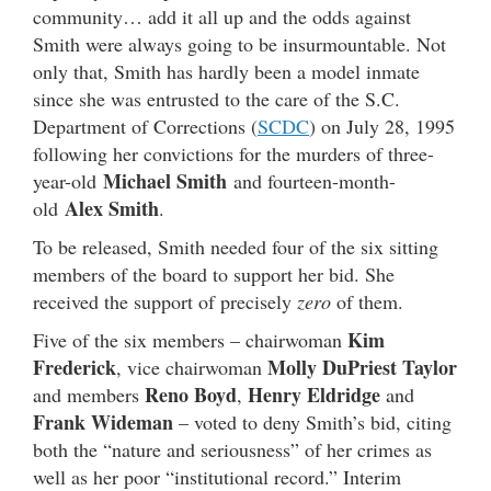
community… add it all up and the odds against
Smith were always going to be insurmountable. Not
only that, Smith has hardly been a model inmate
since she was entrusted to the care of the S.C.
Department of Corrections (
SCDC
) on July 28, 1995
following her convictions for the murders of three-
Michael Smith
year-old
and fourteen-month-
Alex Smith
old
.
To be released, Smith needed four of the six sitting
members of the board to support her bid. She
received the support of precisely
zero
of them.
Kim
Five of the six members – chairwoman
Frederick
Molly DuPriest Taylor
, vice chairwoman
Reno Boyd
Henry Eldridge
and members
,
and
Frank Wideman
– voted to deny Smith’s bid, citing
both the “nature and seriousness” of her crimes as
well as her poor “institutional record.” Interim