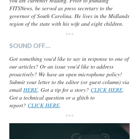
you are currently reading. Prior to founding
FITSNews, he served as press secretary to the
governor of South Carolina. He lives in the Midlands
region of the state with his wife and eight children
.
***
SOUND OFF…
Got something you’d like to say in response to one of
our articles? Or an issue you’d like to address
proactively? We have an open microphone policy!
Submit your letter to the editor (or guest column) via
email
HERE
. Got a tip for a story?
CLICK HERE
.
Got a technical question or a glitch to
report?
CLICK HERE
.
***