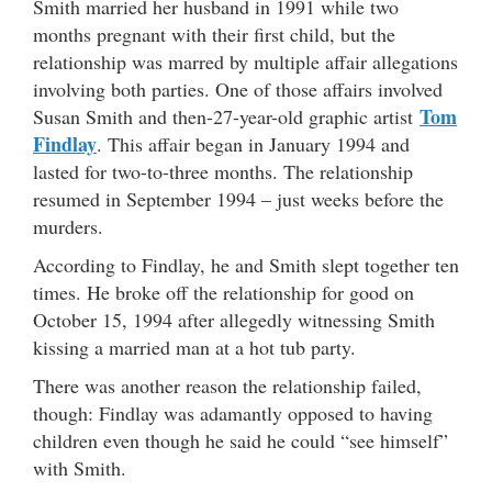
Smith married her husband in 1991 while two
months pregnant with their first child, but the
relationship was marred by multiple affair allegations
involving both parties. One of those affairs involved
Tom
Susan Smith and then-27-year-old graphic artist
Findlay
. This affair began in January 1994 and
lasted for two-to-three months. The relationship
resumed in September 1994 – just weeks before the
murders.
According to Findlay, he and Smith slept together ten
times. He broke off the relationship for good on
October 15, 1994 after allegedly witnessing Smith
kissing a married man at a hot tub party.
There was another reason the relationship failed,
though: Findlay was adamantly opposed to having
children even though he said he could “see himself”
with Smith.