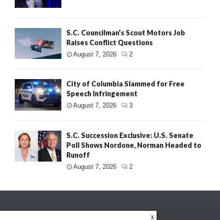
S.C. Councilman’s Scout Motors Job
Raises Conflict Questions
August 7, 2026
2
City of Columbia Slammed for Free
Speech Infringement
August 7, 2026
3
S.C. Succession Exclusive: U.S. Senate
Poll Shows Nordone, Norman Headed to
Runoff
August 7, 2026
2
x