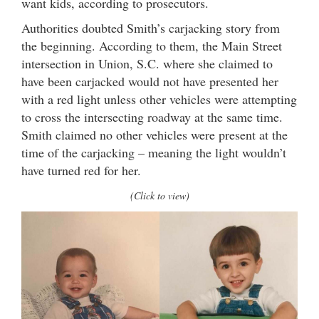
want kids, according to prosecutors.
Authorities doubted Smith’s carjacking story from
the beginning. According to them, the Main Street
intersection in Union, S.C. where she claimed to
have been carjacked would not have presented her
with a red light unless other vehicles were attempting
to cross the intersecting roadway at the same time.
Smith claimed no other vehicles were present at the
time of the carjacking – meaning the light wouldn’t
have turned red for her.
(Click to view)