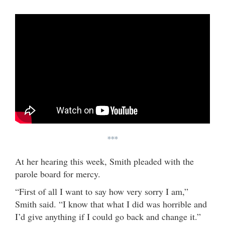
***
At her hearing this week, Smith pleaded with the
parole board for mercy.
“First of all I want to say how very sorry I am,”
Smith said. “I know that what I did was horrible and
I’d give anything if I could go back and change it.”