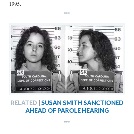
1995.
***
RELATED
|
SUSAN SMITH SANCTIONED
AHEAD OF PAROLE HEARING
***