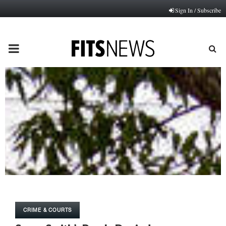
Sign In / Subscribe
PRIMARY
MENU
CRIME & COURTS