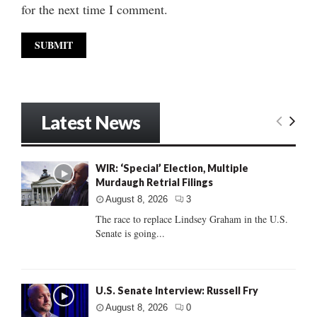
for the next time I comment.
Latest News
WIR: ‘Special’ Election, Multiple
Murdaugh Retrial Filings
August 8, 2026
3
The race to replace Lindsey Graham in the U.S.
Senate is going...
U.S. Senate Interview: Russell Fry
August 8, 2026
0