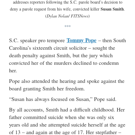
addresses reporters following the S.C. parole board’s decision to
Susan Smith
deny a parole request from his wife, convicted killer
.
(
Dylan Nolan/ FITSNews
)
***
Tommy Pope
S.C. speaker pro tempore
– then South
Carolina’s sixteenth circuit solicitor – sought the
death penalty against Smith, but the jury which
convicted her of the murders declined to condemn
her.
Pope also attended the hearing and spoke against the
board granting Smith her freedom.
“Susan has always focused on Susan,” Pope said.
By all accounts, Smith had a difficult childhood. Her
father committed suicide when she was only six
years old and she attempted suicide herself at the age
of 13 – and again at the age of 17. Her stepfather –