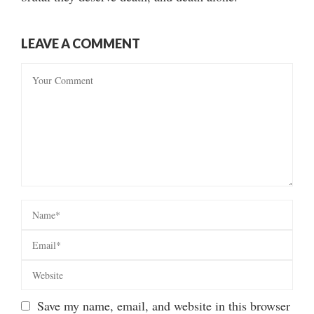
LEAVE A COMMENT
Save my name, email, and website in this browser