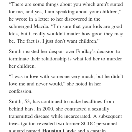
“There are some things about you which aren’t suited
for me, and yes, I am speaking about your children,”
he wrote in a letter to her discovered in the
submerged Mazda. “I’m sure that your kids are good
kids, but it really wouldn’t matter how good they may
be. The fact is, I just don’t want children.”
Smith insisted her despair over Findlay’s decision to
terminate their relationship is what led her to murder
her children.
“I was in love with someone very much, but he didn’t
love me and never would,” she noted in her
confession.
Smith, 53, has continued to make headlines from
behind bars. In 2000, she contracted a sexually
transmitted disease while incarcerated. A subsequent
investigation revealed two former SCDC personnel –
Houston Cagle
a guard named
and a captain