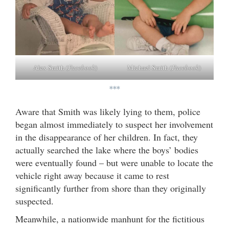
Alex Smith (
Facebook
)
Michael Smith (
Facebook
)
***
Aware that Smith was likely lying to them, police
began almost immediately to suspect her involvement
in the disappearance of her children. In fact, they
actually searched the lake where the boys’ bodies
were eventually found – but were unable to locate the
vehicle right away because it came to rest
significantly further from shore than they originally
suspected.
Meanwhile, a nationwide manhunt for the fictitious