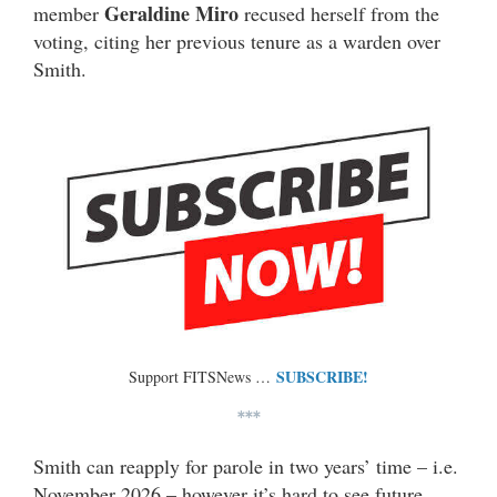
Geraldine Miro
member
recused herself from the
voting, citing her previous tenure as a warden over
Smith.
SUBSCRIBE!
Support FITSNews …
***
Smith can reapply for parole in two years’ time – i.e.
November 2026 – however it’s hard to see future