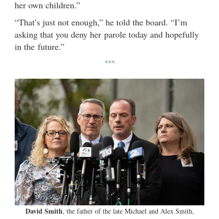
her own children.”
“That’s just not enough,” he told the board. “I’m
asking that you deny her parole today and hopefully
in the future.”
***
David Smith
, the father of the late Michael and Alex Smith,