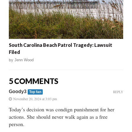
South Carolina Beach Patrol Tragedy: Lawsuit
Filed
by
Jenn Wood
5 COMMENTS
Goody3
REPLY
Top fan
November 20, 2024 at 3:03 pm
Today’s decision was condign punishment for her
actions. She should never walk again as a free
person.