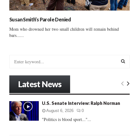
Susan Smith’s Parole Denied
Mom who drowned her two small children will remain behind
bars......
S
e
a
S
r
Latest News
c
E
h
f
A
U.S. Senate Interview: Ralph Norman
o
r
R
August 6, 2026
0
:
"Politics is blood sport..."...
C
H