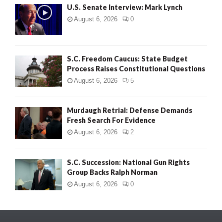
U.S. Senate Interview: Mark Lynch
August 6, 2026
0
S.C. Freedom Caucus: State Budget
Process Raises Constitutional Questions
August 6, 2026
5
Murdaugh Retrial: Defense Demands
Fresh Search For Evidence
August 6, 2026
2
S.C. Succession: National Gun Rights
Group Backs Ralph Norman
August 6, 2026
0