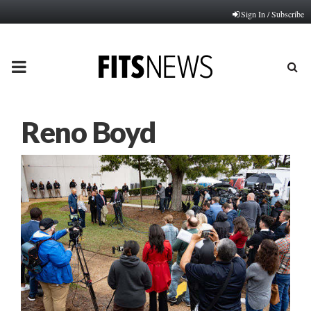
Sign In / Subscribe
PRIMARY
MENU
Reno Boyd