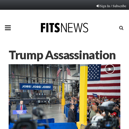
Sign In / Subscribe
PRIMARY
MENU
Trump Assassination