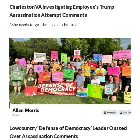
Charleston VA Investigating Employee’s Trump
Assassination Attempt Comments
"She needs to go, she needs to be fired."...
Lowcountry ‘Defense of Democracy’ Leader Ousted
Over Assassination Comments