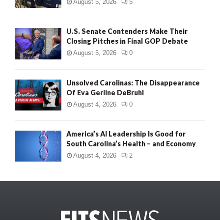
August 5, 2026
5
U.S. Senate Contenders Make Their
Closing Pitches in Final GOP Debate
August 5, 2026
0
Unsolved Carolinas: The Disappearance
Of Eva Gerline DeBruhl
August 4, 2026
0
America’s AI Leadership Is Good for
South Carolina’s Health – and Economy
August 4, 2026
2