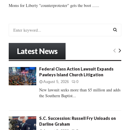
Moms for Liberty "counterprotester" gets the boot ......
S
e
a
S
r
Latest News
c
E
h
f
A
Federal Class Action Lawsuit Expands
o
Pawleys Island Church Litigation
r
R
:
August 5, 2026
0
C
New lawsuit seeks more than $5 million and adds
the Southern Baptist...
H
S.C. Succession: Russell Fry Unloads on
Darline Graham