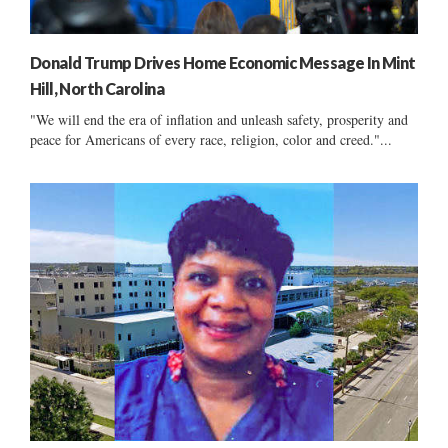
Donald Trump Drives Home Economic Message In Mint
Hill, North Carolina
"We will end the era of inflation and unleash safety, prosperity and
peace for Americans of every race, religion, color and creed."...