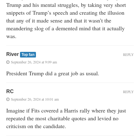
Trump and his mental struggles, by taking very short
snippets of Trump’s speech and creating the illusion
that any of it made sense and that it wasn’t the
meandering slog of a demented mind that it actually
was.
River
REPLY
Top fan
September 26, 2024 at 9:09 am
President Trump did a great job as usual.
RC
REPLY
September 26, 2024 at 10:01 am
Imagine if Fits covered a Harris rally where they just
repeated the most charitable quotes and levied no
criticism on the candidate.