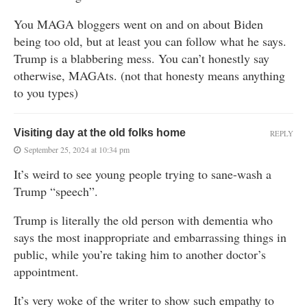
You MAGA bloggers went on and on about Biden
being too old, but at least you can follow what he says.
Trump is a blabbering mess. You can’t honestly say
otherwise, MAGAts. (not that honesty means anything
to you types)
Visiting day at the old folks home
REPLY
September 25, 2024 at 10:34 pm
It’s weird to see young people trying to sane-wash a
Trump “speech”.
Trump is literally the old person with dementia who
says the most inappropriate and embarrassing things in
public, while you’re taking him to another doctor’s
appointment.
It’s very woke of the writer to show such empathy to