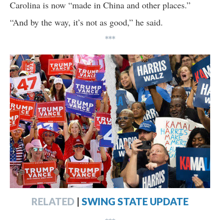
Carolina is now “made in China and other places.”
“And by the way, it’s not as good,” he said.
***
RELATED
|
SWING STATE UPDATE