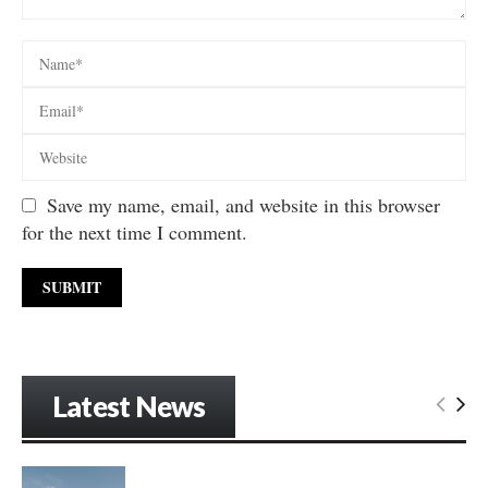
Save my name, email, and website in this browser
for the next time I comment.
Latest News