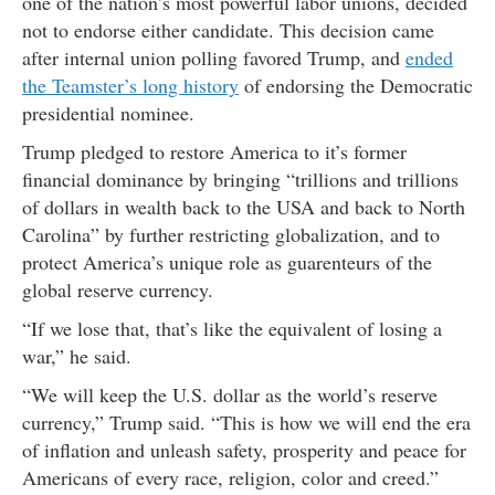
one of the nation’s most powerful labor unions, decided
not to endorse either candidate. This decision came
after internal union polling favored Trump, and
ended
the Teamster’s long history
of endorsing the Democratic
presidential nominee.
Trump pledged to restore America to it’s former
financial dominance by bringing “trillions and trillions
of dollars in wealth back to the USA and back to North
Carolina” by further restricting globalization, and to
protect America’s unique role as guarenteurs of the
global reserve currency.
“If we lose that, that’s like the equivalent of losing a
war,” he said.
“We will keep the U.S. dollar as the world’s reserve
currency,” Trump said. “This is how we will end the era
of inflation and unleash safety, prosperity and peace for
Americans of every race, religion, color and creed.”