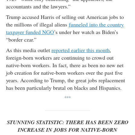
accountants and the lawyers.”
Trump accused Harris of selling out American jobs to
the millions of illegal aliens
funneled into the country
taxpayer funded NGO
’s under her watch as Biden’s
“border czar.”
As this media outlet
reported earlier this month
,
foreign-born workers are continuing to crowd out
native-born workers. In fact, there as been no new net
job creation for native-born workers over the past five
years. According to Trump, the great jobs replacement
has been particularly brutal on blacks and Hispanics.
***
STUNNING STATISTIC: THERE HAS BEEN ZERO
INCREASE IN JOBS FOR NATIVE-BORN