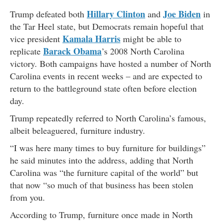
Hillary Clinton
Joe Biden
Trump defeated both
and
in
the Tar Heel state, but Democrats remain hopeful that
Kamala Harris
vice president
might be able to
Barack Obama
replicate
’s 2008 North Carolina
victory. Both campaigns have hosted a number of North
Carolina events in recent weeks – and are expected to
return to the battleground state often before election
day.
Trump repeatedly referred to North Carolina’s famous,
albeit beleaguered, furniture industry.
“I was here many times to buy furniture for buildings”
he said minutes into the address, adding that North
Carolina was “the furniture capital of the world” but
that now “so much of that business has been stolen
from you.
According to Trump, furniture once made in North