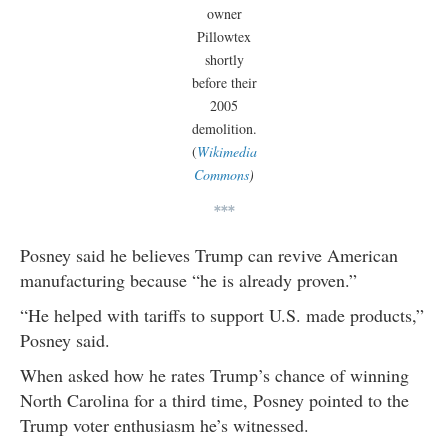
owner
Pillowtex
shortly
before their
2005
demolition.
(
Wikimedia
Commons
)
***
Posney said he believes Trump can revive American
manufacturing because “he is already proven.”
“He helped with tariffs to support U.S. made products,”
Posney said.
When asked how he rates Trump’s chance of winning
North Carolina for a third time, Posney pointed to the
Trump voter enthusiasm he’s witnessed.