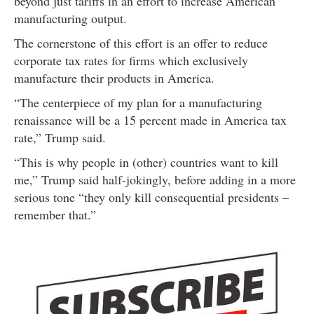
beyond just tariffs in an effort to increase American
manufacturing output.
The cornerstone of this effort is an offer to reduce
corporate tax rates for firms which exclusively
manufacture their products in America.
“The centerpiece of my plan for a manufacturing
renaissance will be a 15 percent made in America tax
rate,” Trump said.
“This is why people in (other) countries want to kill
me,” Trump said half-jokingly, before adding in a more
serious tone “they only kill consequential presidents –
remember that.”