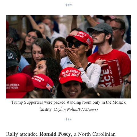
***
Trump Supporters were packed standing room only in the Mosack
facility. (
Dylan Nolan/FITSNews
)
***
Ronald Posey
Rally attendee
, a North Carolinian