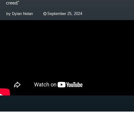
creed.”
by
Dylan Nolan
September 25, 2024