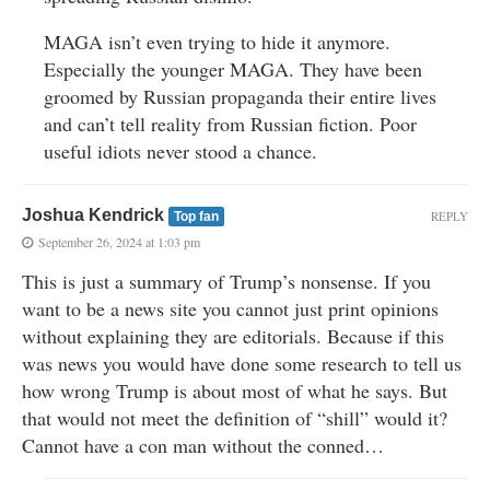
MAGA isn’t even trying to hide it anymore.
Especially the younger MAGA. They have been
groomed by Russian propaganda their entire lives
and can’t tell reality from Russian fiction. Poor
useful idiots never stood a chance.
Joshua Kendrick
REPLY
Top fan
September 26, 2024 at 1:03 pm
This is just a summary of Trump’s nonsense. If you
want to be a news site you cannot just print opinions
without explaining they are editorials. Because if this
was news you would have done some research to tell us
how wrong Trump is about most of what he says. But
that would not meet the definition of “shill” would it?
Cannot have a con man without the conned…