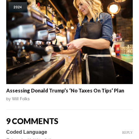
2024
Assessing Donald Trump’s ‘No Taxes On Tips’ Plan
by
Will Folks
9 COMMENTS
Coded Language
REPLY