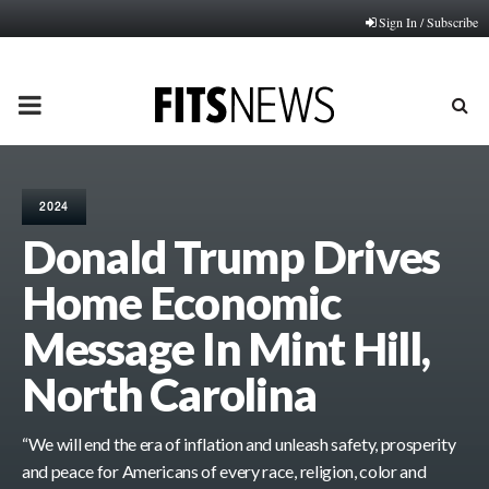
Sign In / Subscribe
PRIMARY
MENU
2024
Donald Trump Drives
Home Economic
Message In Mint Hill,
North Carolina
“We will end the era of inflation and unleash safety, prosperity
and peace for Americans of every race, religion, color and