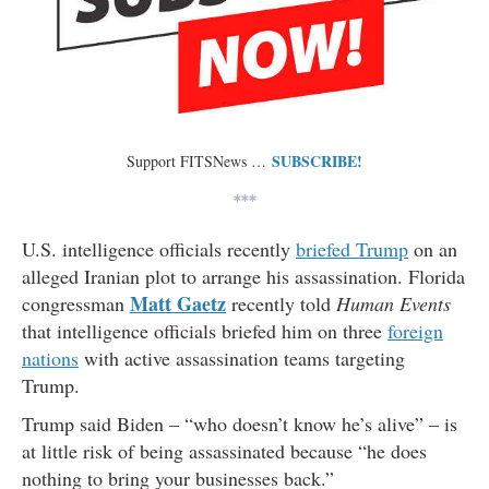
SUBSCRIBE!
Support FITSNews …
***
U.S. intelligence officials recently
briefed Trump
on an
alleged Iranian plot to arrange his assassination. Florida
Matt Gaetz
congressman
recently told
Human Events
that intelligence officials briefed him on three
foreign
nations
with active assassination teams targeting
Trump.
Trump said Biden – “who doesn’t know he’s alive” – is
at little risk of being assassinated because “he does
nothing to bring your businesses back.”