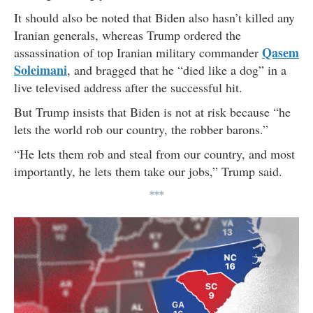
It should also be noted that Biden also hasn’t killed any
Iranian generals, whereas Trump ordered the
Qasem
assassination of top Iranian military commander
Soleimani
, and bragged that he “died like a dog” in a
live televised address after the successful hit.
But Trump insists that Biden is not at risk because “he
lets the world rob our country, the robber barons.”
“He lets them rob and steal from our country, and most
importantly, he lets them take our jobs,” Trump said.
***