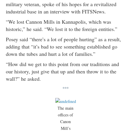
military veteran, spoke of his hopes for a revitalized
industrial base in an interview with FITSNews.
“We lost Cannon Mills in Kannapolis, which was
historic,” he said. “We lost it to the foreign entities.”
Posey said “there’s a lot of people hurting” as a result,
adding that “it’s bad to see something established go
down the tubes and hurt a lot of families.”
“How did we get to this point from our traditions and
our history, just give that up and then throw it to the
wall?” he asked.
***
The main
offices of
Canon
Mill’s