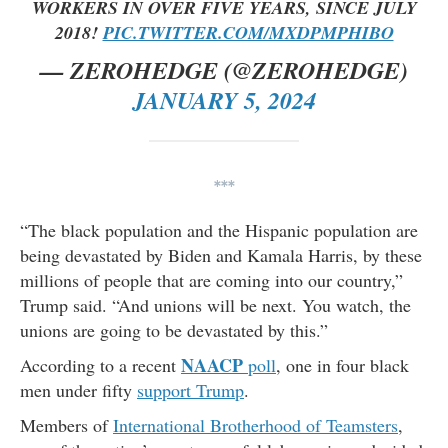
WORKERS IN OVER FIVE YEARS, SINCE JULY
2018!
PIC.TWITTER.COM/MXDPMPHIBO
— ZEROHEDGE (@ZEROHEDGE)
JANUARY 5, 2024
***
“The black population and the Hispanic population are
being devastated by Biden and Kamala Harris, by these
millions of people that are coming into our country,”
Trump said. “And unions will be next. You watch, the
unions are going to be devastated by this.”
NAACP
According to a recent
poll
, one in four black
men under fifty
support Trump
.
Members of
International Brotherhood of Teamsters
,