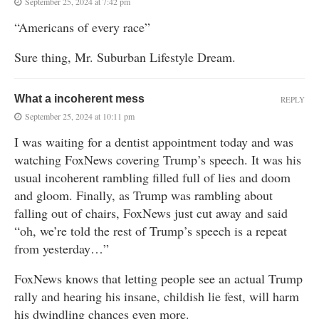
September 25, 2024 at 7:42 pm
“Americans of every race”
Sure thing, Mr. Suburban Lifestyle Dream.
What a incoherent mess
REPLY
September 25, 2024 at 10:11 pm
I was waiting for a dentist appointment today and was
watching FoxNews covering Trump’s speech. It was his
usual incoherent rambling filled full of lies and doom
and gloom. Finally, as Trump was rambling about
falling out of chairs, FoxNews just cut away and said
“oh, we’re told the rest of Trump’s speech is a repeat
from yesterday…”
FoxNews knows that letting people see an actual Trump
rally and hearing his insane, childish lie fest, will harm
his dwindling chances even more.