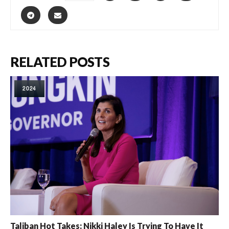
RELATED POSTS
2024
Taliban Hot Takes: Nikki Haley Is Trying To Have It