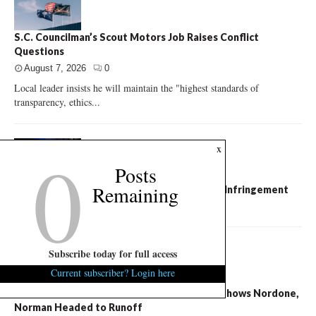
S.C. Councilman’s Scout Motors Job Raises Conflict
Questions
August 7, 2026
0
Local leader insists he will maintain the "highest standards of
transparency, ethics...
0
x
Posts
Remaining
City of Columbia Slammed for Free Speech Infringement
August 7, 2026
0
Subscribe today for full access
Current subscriber? Login here
S.C. Succession Exclusive: U.S. Senate Poll Shows Nordone,
Norman Headed to Runoff