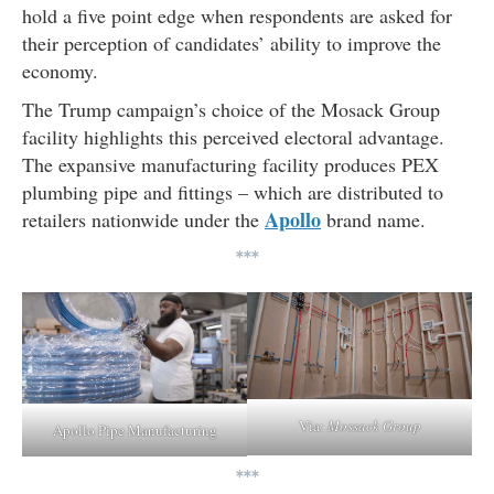
hold a five point edge when respondents are asked for
their perception of candidates’ ability to improve the
economy.
The Trump campaign’s choice of the Mosack Group
facility highlights this perceived electoral advantage.
The expansive manufacturing facility produces PEX
plumbing pipe and fittings – which are distributed to
Apollo
retailers nationwide under the
brand name.
***
Via:
Mossack Group
Apollo Pipe Manufacturing
***