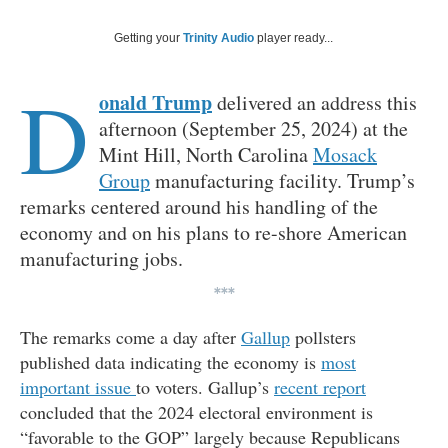
Getting your
Trinity Audio
player ready...
D
onald Trump
delivered an address this
afternoon (September 25, 2024) at the
Mint Hill, North Carolina
Mosack
Group
manufacturing facility. Trump’s
remarks centered around his handling of the
economy and on his plans to re-shore American
manufacturing jobs.
***
The remarks come a day after
Gallup
pollsters
published data indicating the economy is
most
important issue
to voters. Gallup’s
recent report
concluded that the 2024 electoral environment is
“favorable to the GOP” largely because Republicans