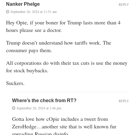
Nanker Phelge
REPLY
September 26, 2024 at 11:51 am
Hey Opie, if your boner for Trump lasts more than 4
hours please see a doctor.
Trump doesn’t understand how tariffs work. The
consumer pays them.
All corporations do with their tax cuts is use the money
for stock buybacks.
Suckers.
Where’s the check from RT?
REPLY
September 26, 2024 at 1:46 pm
Gotta love how cOpie includes a tweet from
ZeroHedge…another site that is well known fur
spreading Russian disinfo.