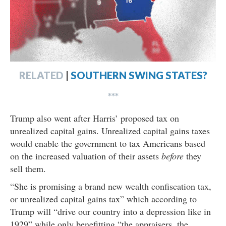
RELATED
|
SOUTHERN SWING STATES?
***
Trump also went after Harris’ proposed tax on
unrealized capital gains. Unrealized capital gains taxes
would enable the government to tax Americans based
on the increased valuation of their assets
before
they
sell them.
“She is promising a brand new wealth confiscation tax,
or unrealized capital gains tax” which according to
Trump will “drive our country into a depression like in
1929” while only benefitting “the appraisers, the