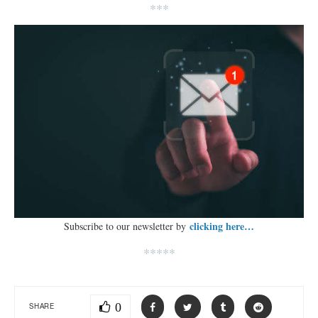
***
clicking here…
Subscribe to our newsletter by
*****
0
SHARE