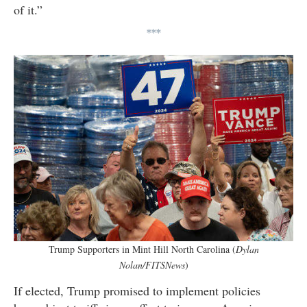
of it.”
***
Trump Supporters in Mint Hill North Carolina (
Dylan
Nolan/FITSNews
)
If elected, Trump promised to implement policies