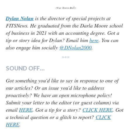
(Via: Travis Bell)
Dylan Nolan
is the director of special projects at
FITSNews. He graduated from the Darla Moore school
of business in 2021 with an accounting degree. Got a
tip or story idea for Dylan? Email him
here
. You can
also engage him socially
@DNolan2000
.
***
SOUND OFF…
Got something you’d like to say in response to one of
our articles? Or an issue you’d like to address
proactively? We have an open microphone policy!
Submit your letter to the editor (or guest column) via
email
HERE
. Got a tip for a story?
CLICK HERE
. Got
a technical question or a glitch to report?
CLICK
HERE
.