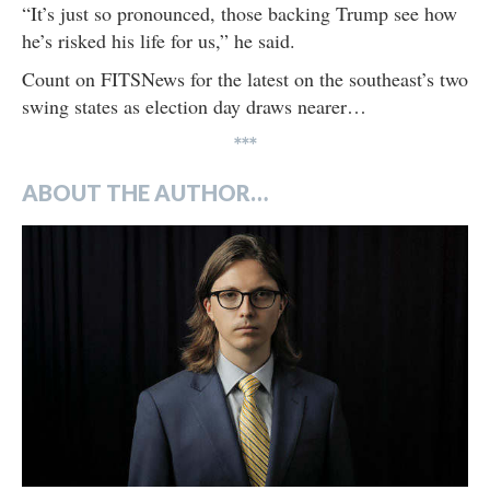
“It’s just so pronounced, those backing Trump see how
he’s risked his life for us,” he said.
Count on FITSNews for the latest on the southeast’s two
swing states as election day draws nearer…
***
ABOUT THE AUTHOR…