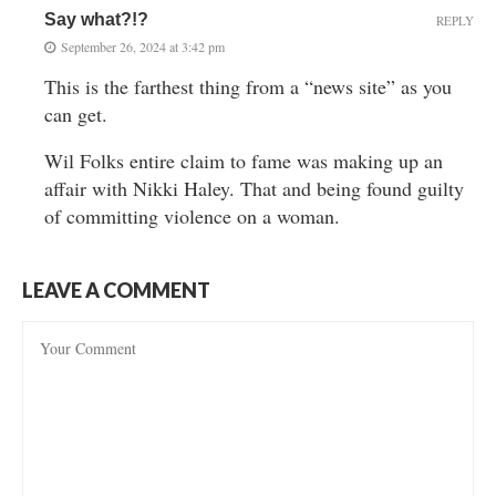
Say what?!?
REPLY
September 26, 2024 at 3:42 pm
This is the farthest thing from a “news site” as you
can get.
Wil Folks entire claim to fame was making up an
affair with Nikki Haley. That and being found guilty
of committing violence on a woman.
LEAVE A COMMENT