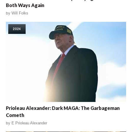
Both Ways Again
by
Will Folks
2024
Prioleau Alexander: Dark MAGA: The Garbageman
Cometh
by
E Prioleau Alexander