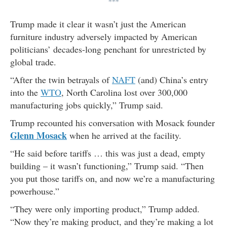
***
Trump made it clear it wasn’t just the American
furniture industry adversely impacted by American
politicians’ decades-long penchant for unrestricted by
global trade.
“After the twin betrayals of
NAFT
(and) China’s entry
into the
WTO
, North Carolina lost over 300,000
manufacturing jobs quickly,” Trump said.
Trump recounted his conversation with Mosack founder
Glenn Mosack
when he arrived at the facility.
“He said before tariffs … this was just a dead, empty
building – it wasn’t functioning,” Trump said. “Then
you put those tariffs on, and now we’re a manufacturing
powerhouse.”
“They were only importing product,” Trump added.
“Now they’re making product, and they’re making a lot