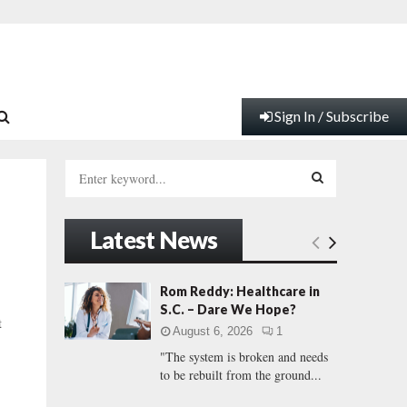
Sign In / Subscribe
S
e
a
S
r
Latest News
c
E
h
f
A
Rom Reddy: Healthcare in
o
S.C. – Dare We Hope?
r
R
t
August 6, 2026
1
:
"The system is broken and needs
C
to be rebuilt from the ground...
H