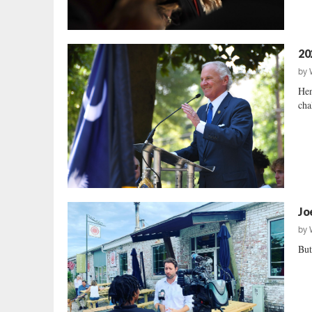
20
by
Hen
cha
Jo
by
But