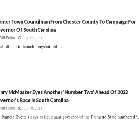
rmer Town Councilman From Chester County To Campaign For
vernor Of South Carolina
July 27, 2021
Will Folks
al official to launch longshot bid ......
nry McMaster Eyes Another ‘Number Two’ Ahead Of 2022
vernor’s Race In South Carolina
July 18, 2021
Will Folks
 Pamela Evette's days as lieutenant governor of the Palmetto State numbered?..