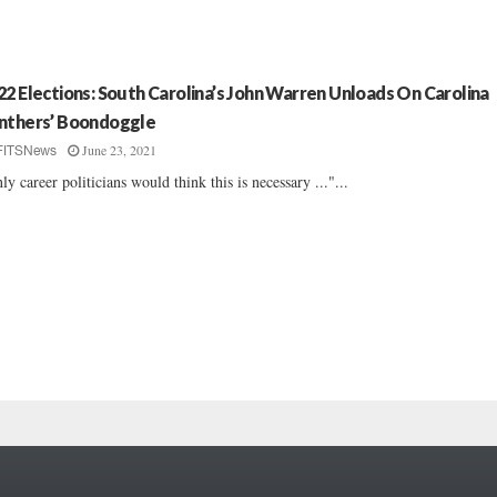
22 Elections: South Carolina’s John Warren Unloads On Carolina
nthers’ Boondoggle
June 23, 2021
FITSNews
ly career politicians would think this is necessary ..."...