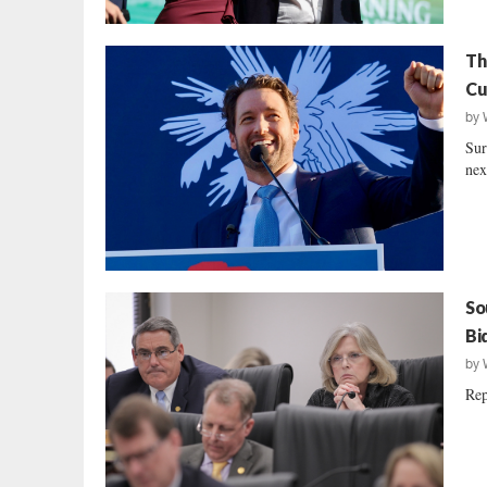
Th
Cu
by
Sur
nex
So
Bi
by
Rep