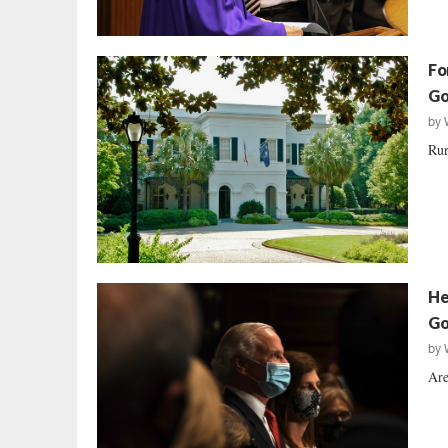
Fo
Go
by
Rur
He
Go
by
Are