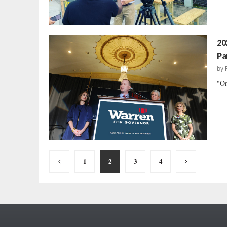
20
Pa
by
"On
Posts
1
2
3
4
pagination