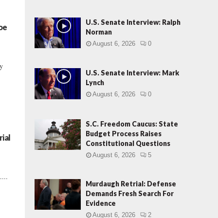
U.S. Senate Interview: Ralph
Joe
Norman
August 6, 2026
0
ry
U.S. Senate Interview: Mark
Lynch
August 6, 2026
0
S.C. Freedom Caucus: State
Budget Process Raises
ial
Constitutional Questions
August 6, 2026
5
...
Murdaugh Retrial: Defense
Demands Fresh Search For
Evidence
August 6, 2026
2