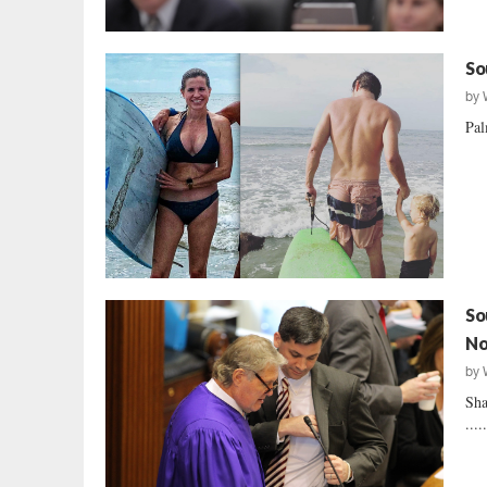
So
by
Pal
So
No
by
Sha
....