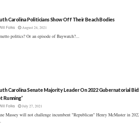
uth Carolina Politicians Show Off Their Beach Bodies
August 24, 2021
Will Folks
metto politics? Or an episode of Baywatch?...
uth Carolina Senate Majority Leader On 2022 Gubernatorial Bid:
t Running’
July 27, 2021
Will Folks
ne Massey will not challenge incumbent "Republican" Henry McMaster in 202
..