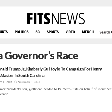
OURTS
POLITICS
SC
SPORTS
VIDEO
MERCH
Search
a Governor’s Race
nald Trump Jr., Kimberly Guilfoyle To Campaign For Henry
Master In South Carolina
November 3, 2021
Will Folks
mer president's son, girlfriend headed to Palmetto State on behalf of incumben
ernor ......