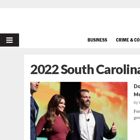
PRIMARY
BUSINESS
CRIME & C
MENU
2022 South Carolin
Do
Mc
by
For
gov