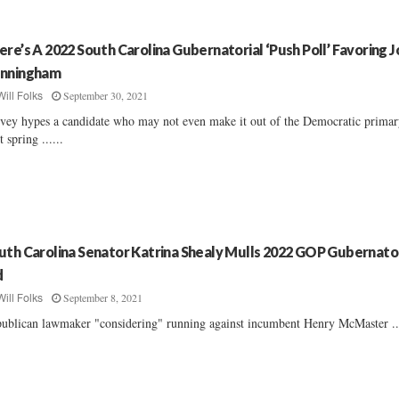
ere’s A 2022 South Carolina Gubernatorial ‘Push Poll’ Favoring 
nningham
September 30, 2021
Will Folks
vey hypes a candidate who may not even make it out of the Democratic prima
t spring ......
uth Carolina Senator Katrina Shealy Mulls 2022 GOP Gubernator
d
September 8, 2021
Will Folks
ublican lawmaker "considering" running against incumbent Henry McMaster ...