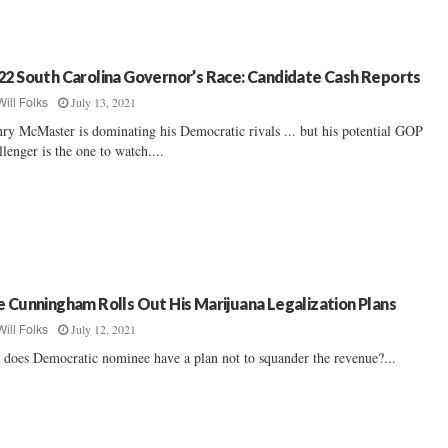
22 South Carolina Governor’s Race: Candidate Cash Reports
July 13, 2021
Will Folks
ry McMaster is dominating his Democratic rivals ... but his potential GOP
llenger is the one to watch....
e Cunningham Rolls Out His Marijuana Legalization Plans
July 12, 2021
Will Folks
 does Democratic nominee have a plan not to squander the revenue?...