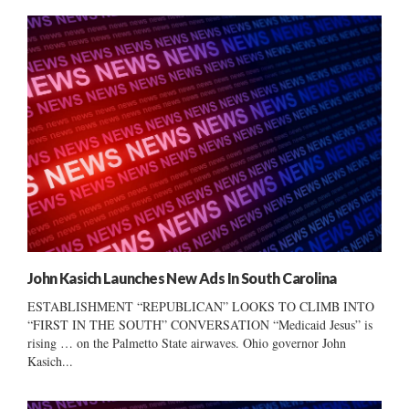
John Kasich Launches New Ads In South Carolina
ESTABLISHMENT “REPUBLICAN” LOOKS TO CLIMB INTO
“FIRST IN THE SOUTH” CONVERSATION “Medicaid Jesus” is
rising … on the Palmetto State airwaves. Ohio governor John
Kasich...