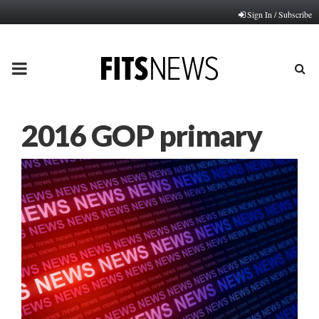
Sign In / Subscribe
PRIMARY
MENU
2016 GOP primary