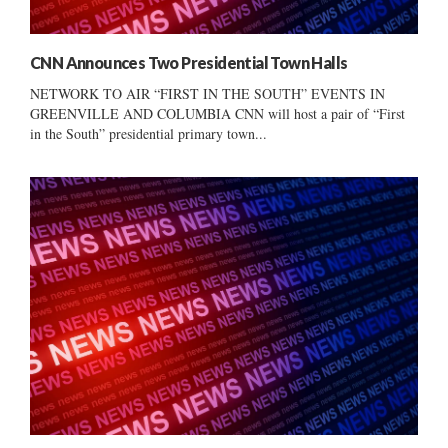
CNN Announces Two Presidential Town Halls
NETWORK TO AIR “FIRST IN THE SOUTH” EVENTS IN
GREENVILLE AND COLUMBIA CNN will host a pair of “First
in the South” presidential primary town...