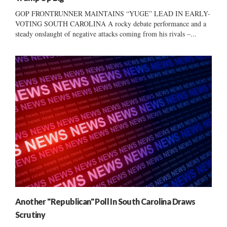
GOP FRONTRUNNER MAINTAINS “YUGE” LEAD IN EARLY-
VOTING SOUTH CAROLINA A rocky debate performance and a
steady onslaught of negative attacks coming from his rivals –...
Another "Republican" Poll In South Carolina Draws
Scrutiny