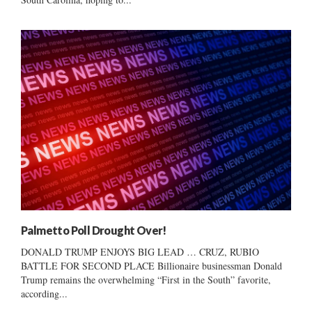
Palmetto Poll Drought Over!
DONALD TRUMP ENJOYS BIG LEAD … CRUZ, RUBIO
BATTLE FOR SECOND PLACE Billionaire businessman Donald
Trump remains the overwhelming “First in the South” favorite,
according...