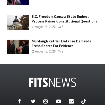
S.C. Freedom Caucus: State Budget
Process Raises Constitutional Questions
August 6, 2026
5
Murdaugh Retrial: Defense Demands
Fresh Search For Evidence
August 6, 2026
2