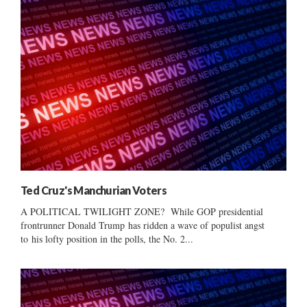
Ted Cruz's Manchurian Voters
A POLITICAL TWILIGHT ZONE? While GOP presidential
frontrunner Donald Trump has ridden a wave of populist angst
to his lofty position in the polls, the No. 2...