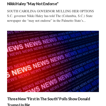
Nikki Haley "May Not Endorse"
SOUTH CAROLINA GOVERNOR MULLING HER OPTIONS
S.C. governor Nikki Haley has told The (Columbia, S.C.) State
newspaper she “may not endorse” in the Palmetto State’s...
Three New "First In The South" Polls Show Donald
Trump Up Big