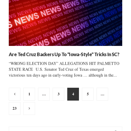
Are Ted Cruz Backers Up To "Iowa-Style" Tricks In SC?
“WRONG ELECTION DAY” ALLEGATIONS HIT PALMETTO
STATE RACE U.S. Senator Ted Cruz of Texas emerged
victorious ten days ago in early-voting Iowa … although in the...
Posts
1
…
3
4
5
…
pagination
23
S