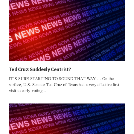
Ted Cruz: Suddenly Centrist?
IT’S SURE STARTING TO SOUND THAT WAY … On the
surface, U.S. Senator Ted Cruz of Texas had a very effective first
visit to early-voting...