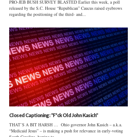
PRO-JEB BUSH SURVEY BLASTED Earlier this week, a poll
released by the S.C. House “Republican” Caucus raised eyebrows
regarding the positioning of the third- and...
Closed Captioning: "F*ck Old John Kasich"
THAT’S A BIT HARSH … Ohio governor John Kasich – a.k.a.
“Medicaid Jesus” – is making a push for relevance in early-voting
South Carolina, hoping to...