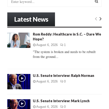
e
a
S
r
Latest News
c
E
h
f
A
Rom Reddy: Healthcare in S.C. – Dare We
o
Hope?
r
R
:
August 6, 2026
1
C
"The system is broken and needs to be rebuilt
from the ground...
H
U.S. Senate Interview: Ralph Norman
August 6, 2026
0
U.S. Senate Interview: Mark Lynch
August 6, 2026
0