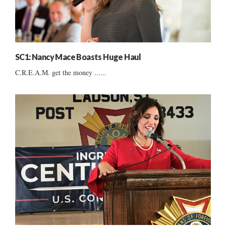
SC1: Nancy Mace Boasts Huge Haul
C.R.E.A.M. get the money ......