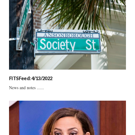
FITSFeed: 4/13/2022
News and notes ......