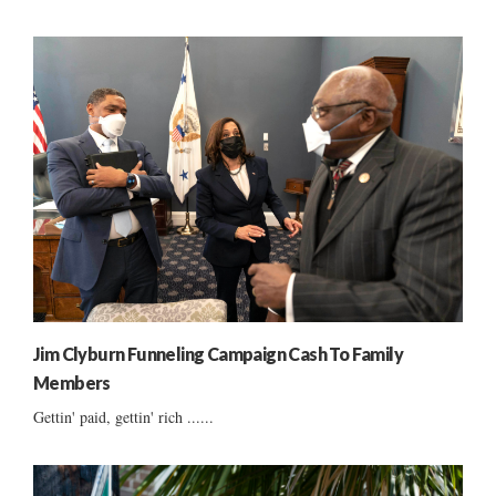
Jim Clyburn Funneling Campaign Cash To Family
Members
Gettin' paid, gettin' rich ......