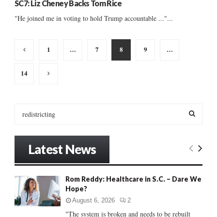
SC7: Liz Cheney Backs Tom Rice
"He joined me in voting to hold Trump accountable ..."...
Posts
1
…
7
8
9
…
pagination
14
S
e
a
S
r
Latest News
c
E
h
f
A
Rom Reddy: Healthcare in S.C. – Dare We
o
Hope?
r
R
:
August 6, 2026
2
C
"The system is broken and needs to be rebuilt