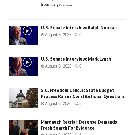
from the ground...
H
U.S. Senate Interview: Ralph Norman
August 6, 2026
0
U.S. Senate Interview: Mark Lynch
August 6, 2026
0
S.C. Freedom Caucus: State Budget
Process Raises Constitutional Questions
August 6, 2026
5
Murdaugh Retrial: Defense Demands
Fresh Search For Evidence