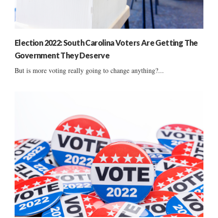
Election 2022: South Carolina Voters Are Getting The
Government They Deserve
But is more voting really going to change anything?...