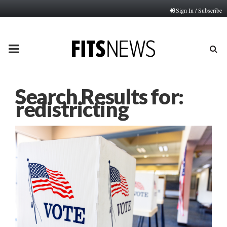
Sign In / Subscribe
PRIMARY
MENU
Search Results for:
redistricting