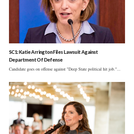
SC1: Katie Arrington Files Lawsuit Against
Department Of Defense
Candidate goes on offense against "Deep State political hit job."...