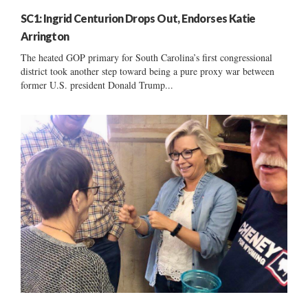
SC1: Ingrid Centurion Drops Out, Endorses Katie
Arrington
The heated GOP primary for South Carolina’s first congressional
district took another step toward being a pure proxy war between
former U.S. president Donald Trump...