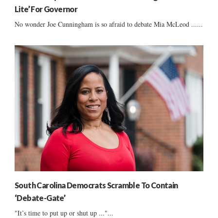
Lite’ For Governor
No wonder Joe Cunningham is so afraid to debate Mia McLeod ......
South Carolina Democrats Scramble To Contain
‘Debate-Gate’
"It’s time to put up or shut up ..."...