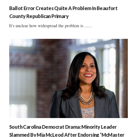
Ballot Error Creates Quite A Problem In Beaufort
County Republican Primary
It's unclear how widespread the problem is ......
South Carolina Democrat Drama: Minority Leader
Slammed By Mia McLeod After Endorsing ‘McMaster