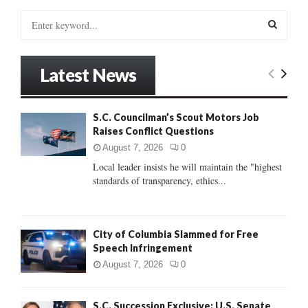
S
e
a
S
r
Latest News
c
E
h
f
A
S.C. Councilman’s Scout Motors Job
o
Raises Conflict Questions
r
R
:
August 7, 2026
0
C
Local leader insists he will maintain the "highest
standards of transparency, ethics...
H
City of Columbia Slammed for Free
Speech Infringement
August 7, 2026
0
S.C. Succession Exclusive: U.S. Senate