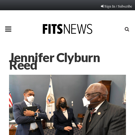
Sign In / Subscribe
PRIMARY
MENU
Jennifer Clyburn
Reed