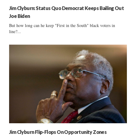
Jim Clyburn: Status Quo Democrat Keeps Bailing Out
Joe Biden
But how long can he keep "First in the South" black voters in
line?...
Jim Clyburn Flip-Flops On Opportunity Zones