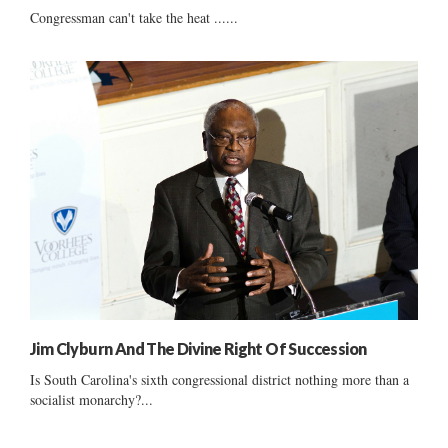
Congressman can't take the heat ......
Jim Clyburn And The Divine Right Of Succession
Is South Carolina's sixth congressional district nothing more than a
socialist monarchy?...