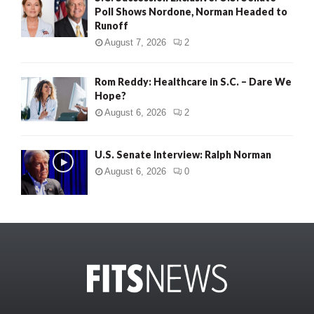
Poll Shows Nordone, Norman Headed to
Runoff
August 7, 2026
2
Rom Reddy: Healthcare in S.C. – Dare We
Hope?
August 6, 2026
2
U.S. Senate Interview: Ralph Norman
August 6, 2026
0