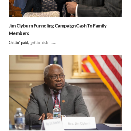
Jim Clyburn Funneling Campaign Cash To Family
Members
Gettin' paid, gettin' rich ......