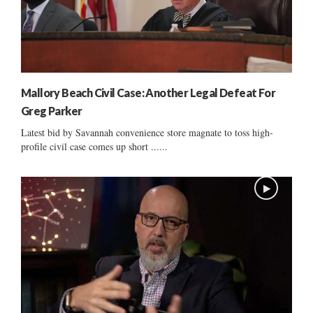
Mallory Beach Civil Case: Another Legal Defeat For
Greg Parker
Latest bid by Savannah convenience store magnate to toss high-
profile civil case comes up short ......