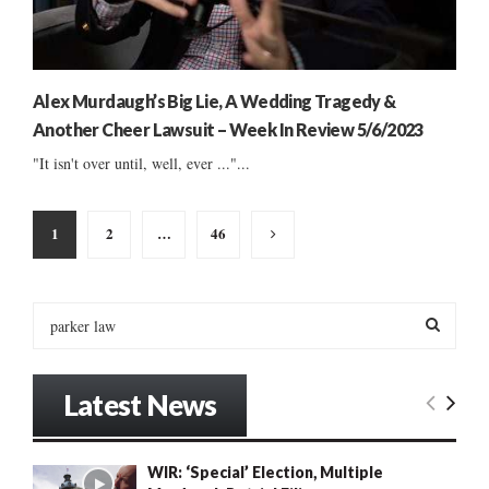
Alex Murdaugh’s Big Lie, A Wedding Tragedy &
Another Cheer Lawsuit – Week In Review 5/6/2023
"It isn't over until, well, ever ..."...
Posts
1
2
…
46
pagination
S
e
a
S
r
Latest News
c
E
h
f
A
WIR: ‘Special’ Election, Multiple
o