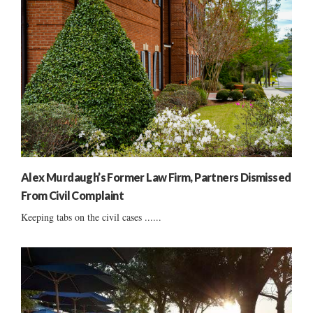
Alex Murdaugh’s Former Law Firm, Partners Dismissed
From Civil Complaint
Keeping tabs on the civil cases ......