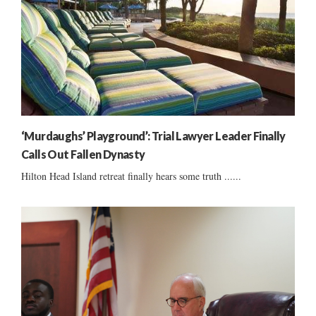
‘Murdaughs’ Playground’: Trial Lawyer Leader Finally
Calls Out Fallen Dynasty
Hilton Head Island retreat finally hears some truth ......