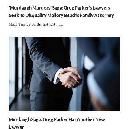
‘Murdaugh Murders’ Saga: Greg Parker’s Lawyers
Seek To Disqualify Mallory Beach’s Family Attorney
Mark Tinsley on the hot seat ......
Murdaugh Saga: Greg Parker Has Another New
Lawyer