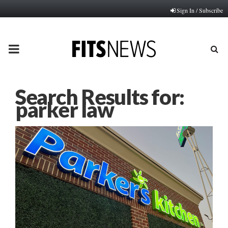
Sign In / Subscribe
PRIMARY
MENU
Search Results for:
parker law