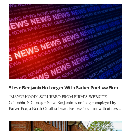
Steve Benjamin No Longer With Parker Poe Law Firm
“MAYORHOOD” SCRUBBED FROM FIRM’S WEBSITE
Columbia, S.C. mayor Steve Benjamin is no longer employed by
Parker Poe, a North Carolina-based business law firm with offices...