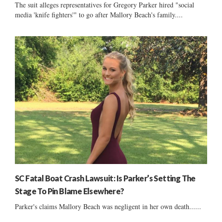
The suit alleges representatives for Gregory Parker hired "social
media 'knife fighters'" to go after Mallory Beach's family....
SC Fatal Boat Crash Lawsuit: Is Parker’s Setting The
Stage To Pin Blame Elsewhere?
Parker's claims Mallory Beach was negligent in her own death......