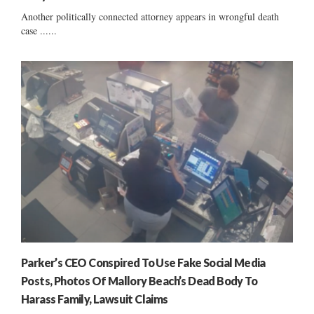
Another politically connected attorney appears in wrongful death
case ......
Parker’s CEO Conspired To Use Fake Social Media
Posts, Photos Of Mallory Beach’s Dead Body To
Harass Family, Lawsuit Claims