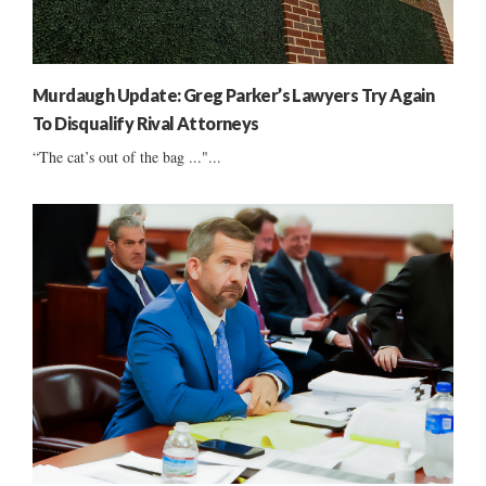
Murdaugh Update: Greg Parker’s Lawyers Try Again
To Disqualify Rival Attorneys
“The cat’s out of the bag ..."...