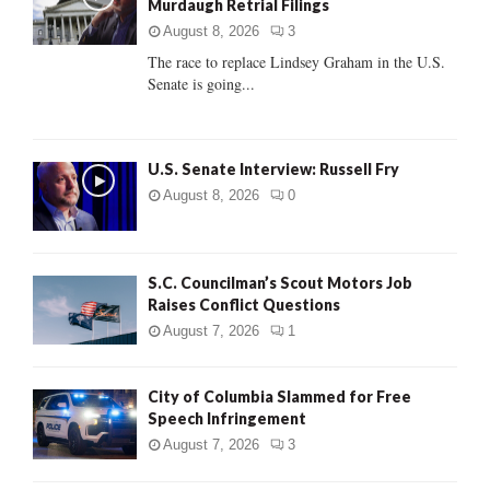
Murdaugh Retrial Filings
r
R
:
August 8, 2026
3
C
The race to replace Lindsey Graham in the U.S.
Senate is going...
H
U.S. Senate Interview: Russell Fry
August 8, 2026
0
S.C. Councilman’s Scout Motors Job
Raises Conflict Questions
August 7, 2026
1
City of Columbia Slammed for Free
Speech Infringement
August 7, 2026
3