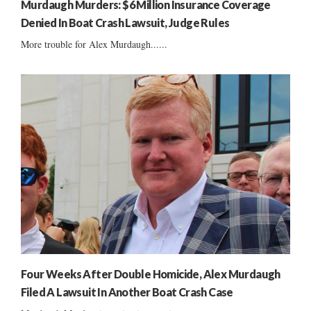
Murdaugh Murders: $6 Million Insurance Coverage
Denied In Boat Crash Lawsuit, Judge Rules
More trouble for Alex Murdaugh......
Four Weeks After Double Homicide, Alex Murdaugh
Filed A Lawsuit In Another Boat Crash Case