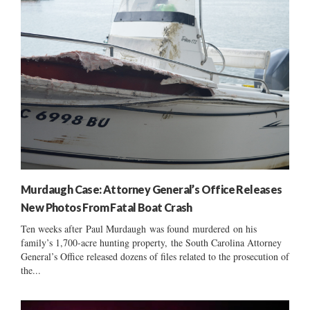
Murdaugh Case: Attorney General’s Office Releases
New Photos From Fatal Boat Crash
Ten weeks after Paul Murdaugh was found murdered on his
family’s 1,700-acre hunting property, the South Carolina Attorney
General’s Office released dozens of files related to the prosecution of
the...