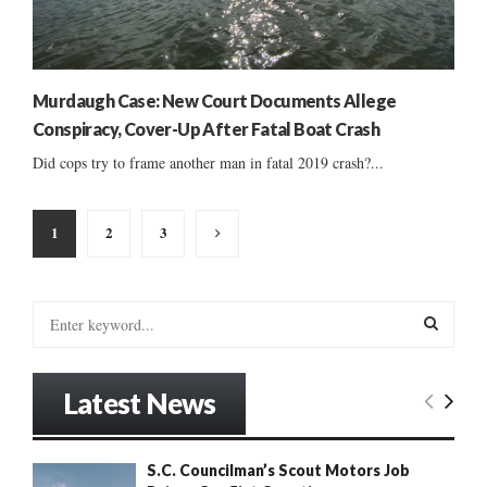
Murdaugh Case: New Court Documents Allege
Conspiracy, Cover-Up After Fatal Boat Crash
Did cops try to frame another man in fatal 2019 crash?...
Posts
1
2
3
pagination
S
e
a
S
r
Latest News
c
E
h
f
A
S.C. Councilman’s Scout Motors Job
o