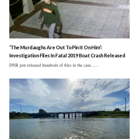
‘The Murdaughs Are Out To Pin It On Him’:
Investigation Files In Fatal 2019 Boat Crash Released
DNR just released hundreds of files in the case......