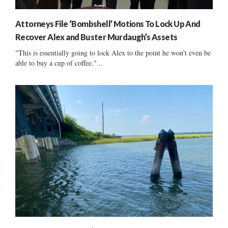
Attorneys File ‘Bombshell’ Motions To Lock Up And
Recover Alex and Buster Murdaugh’s Assets
"This is essentially going to lock Alex to the point he won't even be
able to buy a cup of coffee."...