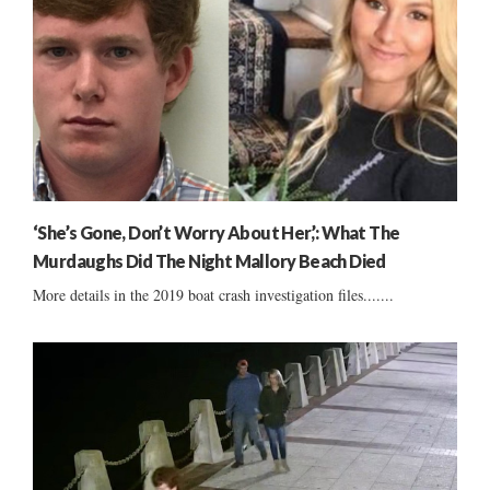
‘She’s Gone, Don’t Worry About Her,’: What The
Murdaughs Did The Night Mallory Beach Died
More details in the 2019 boat crash investigation files.......