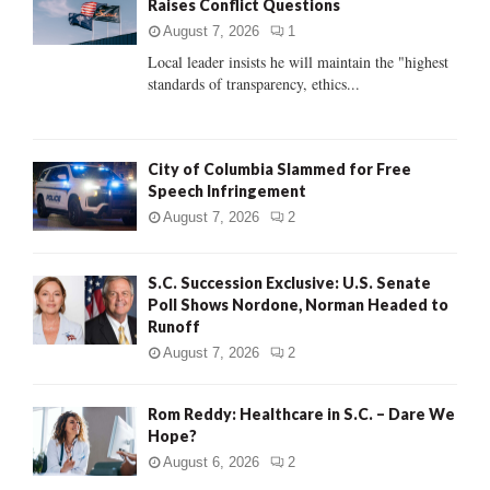
Raises Conflict Questions
r
R
:
August 7, 2026
1
C
Local leader insists he will maintain the "highest
standards of transparency, ethics...
H
City of Columbia Slammed for Free
Speech Infringement
August 7, 2026
2
S.C. Succession Exclusive: U.S. Senate
Poll Shows Nordone, Norman Headed to
Runoff
August 7, 2026
2
Rom Reddy: Healthcare in S.C. – Dare We
Hope?
August 6, 2026
2