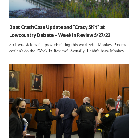
Boat Crash Case Update and “Crazy Sh*t” at
Lowcountry Debate – Week In Review 5/27/22
So I was sick as the proverbial dog this week with Monkey Pox and
couldn’t do the ‘Week In Review.’ Actually, I didn’t have Monkey...