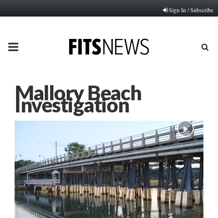
Sign In / Subscribe
PRIMARY
MENU
Mallory Beach
Investigation