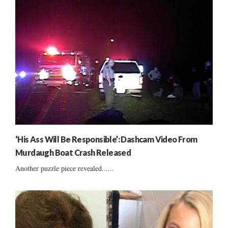
‘His Ass Will Be Responsible’: Dashcam Video From
Murdaugh Boat Crash Released
Another puzzle piece revealed......