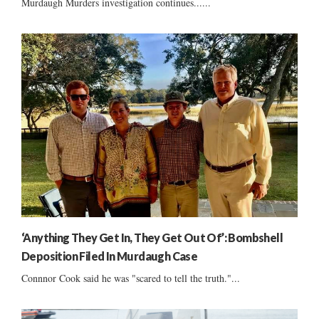
Murdaugh Murders investigation continues......
‘Anything They Get In, They Get Out Of’: Bombshell
Deposition Filed In Murdaugh Case
Connnor Cook said he was "scared to tell the truth."...