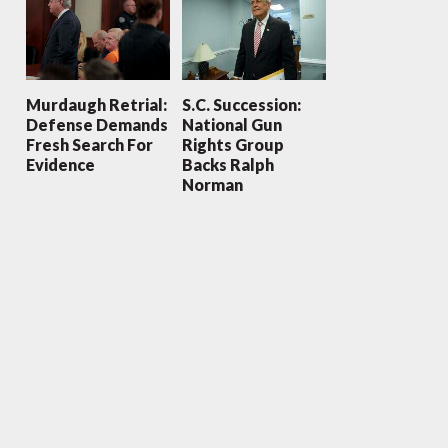
Murdaugh Retrial:
S.C. Succession:
Defense Demands
National Gun
Fresh Search For
Rights Group
Evidence
Backs Ralph
Norman