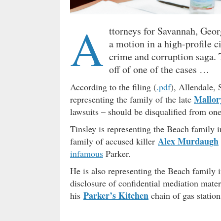
A
ttorneys for Savannah, Geor
a motion in a high-profile ci
crime and corruption saga. T
off of one of the cases …
According to the filing (
.pdf
), Allendale,
Mallor
representing the family of the late
lawsuits – should be disqualified from one
Tinsley is representing the Beach family 
Alex Murdaugh
family of accused killer
infamous
Parker.
He is also representing the Beach family i
disclosure of confidential mediation mater
Parker’s Kitchen
his
chain of gas station