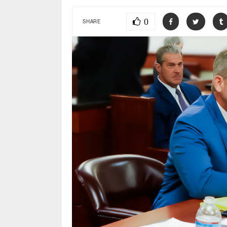
0
SHARE