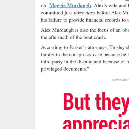
Maggie Murdaugh
old
, Alex’s wife and 
committed just
three days
before Alex Mur
his failure to provide financial records to
Alex Murdaugh is also the focus of an
obs
the aftermath of the boat crash.
According to Parker’s attorneys, Tinsley 
family in the conspiracy case because he
third party in the dispute and because of 
privileged documents.”
(SPONSORED 