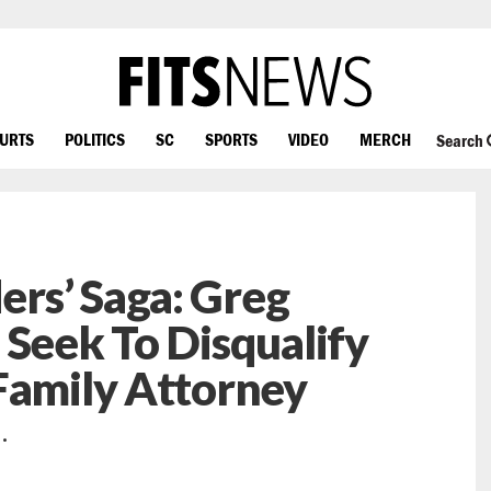
OURTS
POLITICS
SC
SPORTS
VIDEO
MERCH
Search
rs’ Saga: Greg
 Seek To Disqualify
Family Attorney
…