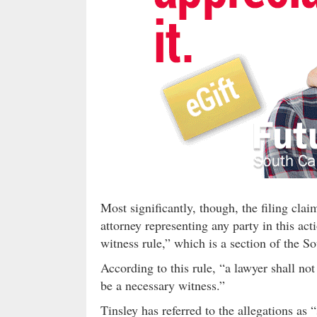
Most significantly, though, the filing cla
attorney representing any party in this act
witness rule,” which is a section of the S
According to this rule, “a lawyer shall not 
be a necessary witness.”
Tinsley has referred to the allegations as