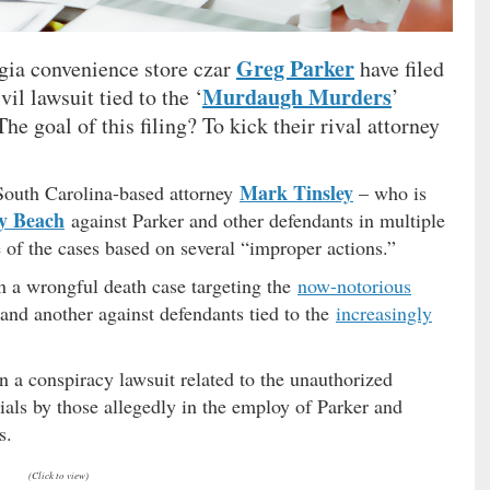
Greg Parker
gia convenience store czar
have filed
Murdaugh Murders
vil lawsuit tied to the ‘
’
he goal of this filing? To kick their rival attorney
Mark Tinsley
 South Carolina-based attorney
– who is
y Beach
against Parker and other defendants in multiple
 of the cases based on several “improper actions.”
in a wrongful death case targeting the
now-notorious
and another against defendants tied to the
increasingly
n a conspiracy lawsuit related to the unauthorized
ials by those allegedly in the employ of Parker and
s.
(Click to view)