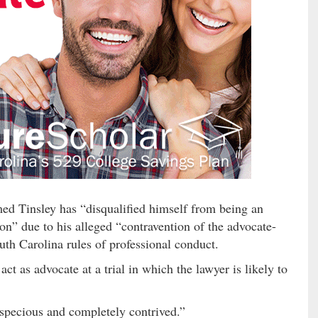
imed Tinsley has “disqualified himself from being an
ion” due to his alleged “contravention of the advocate-
outh Carolina rules of professional conduct.
act as advocate at a trial in which the lawyer is likely to
 “specious and completely contrived.”