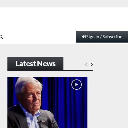
Sign In / Subscribe
Latest News