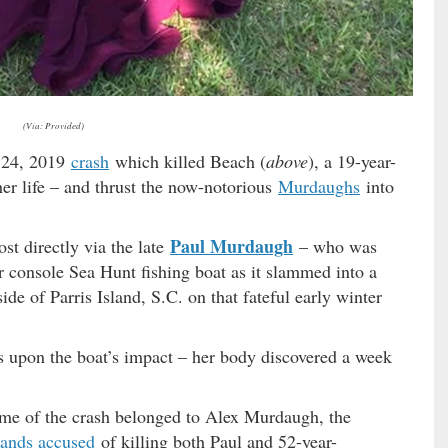
(Via: Provided)
y 24, 2019
crash
which killed Beach (
above
), a 19-year-
er life – and thrust the now-notorious
Murdaughs
into
Paul Murdaugh
t directly via the late
– who was
er console Sea Hunt fishing boat as it slammed into a
de of Parris Island, S.C. on that fateful early winter
s upon the boat’s impact – her body discovered a week
time of the crash belonged to Alex Murdaugh, the
tands accused
of killing both Paul and 52-year-