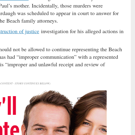
Paul’s mother. Incidentally, those murders were
daugh was scheduled to appear in court to answer for
 the Beach family attorneys.
truction of justice
investigation for his alleged actions in
should not be allowed to continue representing the Beach
 has had “improper communication” with a represented
his “improper and unlawful receipt and review of
CONTENT - STORY CONTINUES BELOW)