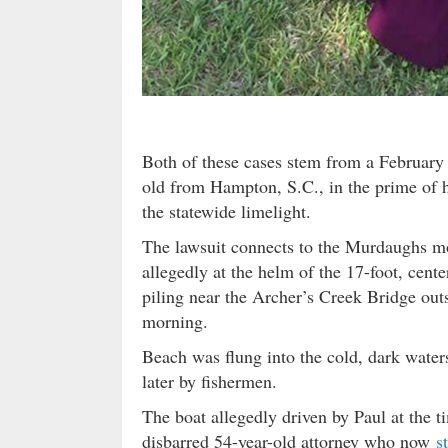
Both of these cases stem from a Februar
old from Hampton, S.C., in the prime of h
the statewide limelight.
The lawsuit connects to the Murdaughs mos
allegedly at the helm of the 17-foot, cent
piling near the Archer’s Creek Bridge outsi
morning.
Beach was flung into the cold, dark water
later by fishermen.
The boat allegedly driven by Paul at the 
disbarred 54-year-old attorney who now
s