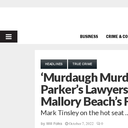
PRIMARY
BUSINESS
CRIME & C
MENU
HEADLINES
TRUE CRIME
‘Murdaugh Murde
Parker’s Lawyers
Mallory Beach’s 
Mark Tinsley on the hot seat 
October 7, 2022
0
by
Will Folks