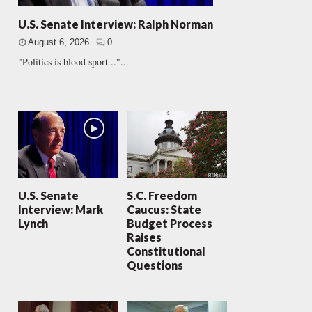
U.S. Senate Interview: Ralph Norman
August 6, 2026
0
"Politics is blood sport..."...
U.S. Senate
S.C. Freedom
Interview: Mark
Caucus: State
Lynch
Budget Process
Raises
Constitutional
Questions