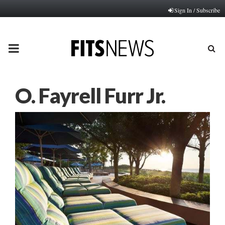
Sign In / Subscribe
PRIMARY
MENU
O. Fayrell Furr Jr.