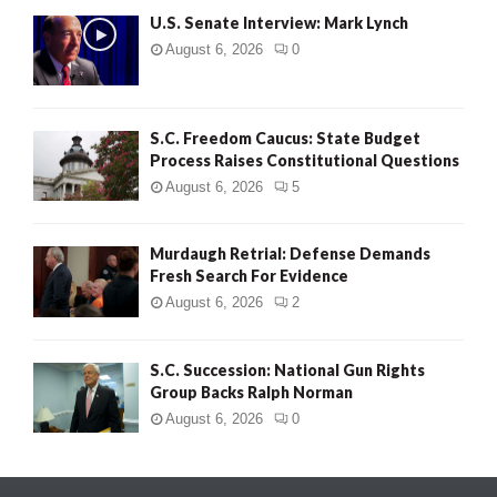
U.S. Senate Interview: Mark Lynch
August 6, 2026
0
S.C. Freedom Caucus: State Budget
Process Raises Constitutional Questions
August 6, 2026
5
Murdaugh Retrial: Defense Demands
Fresh Search For Evidence
August 6, 2026
2
S.C. Succession: National Gun Rights
Group Backs Ralph Norman
August 6, 2026
0