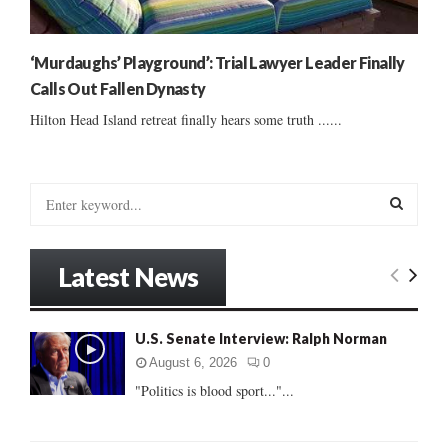
‘Murdaughs’ Playground’: Trial Lawyer Leader Finally
Calls Out Fallen Dynasty
Hilton Head Island retreat finally hears some truth ......
S
e
a
S
r
Latest News
c
E
h
f
A
U.S. Senate Interview: Ralph Norman
o
r
R
August 6, 2026
0
:
"Politics is blood sport..."...
C
H