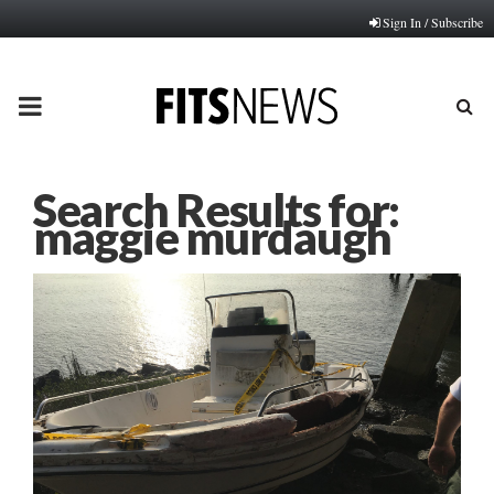
Sign In / Subscribe
PRIMARY
MENU
Search Results for:
maggie murdaugh