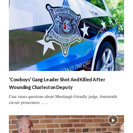
‘Cowboys’ Gang Leader Shot And Killed After
Wounding Charleston Deputy
Case raises questions about Murdaugh-friendly judge, fourteenth
circuit prosecutors ......