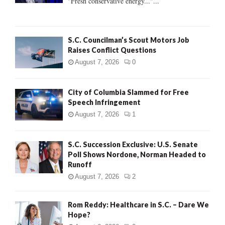
"Fresh conservative energy..."...
C
H
S.C. Councilman’s Scout Motors Job
Raises Conflict Questions
August 7, 2026
0
City of Columbia Slammed for Free
Speech Infringement
August 7, 2026
1
S.C. Succession Exclusive: U.S. Senate
Poll Shows Nordone, Norman Headed to
Runoff
August 7, 2026
2
Rom Reddy: Healthcare in S.C. – Dare We
Hope?