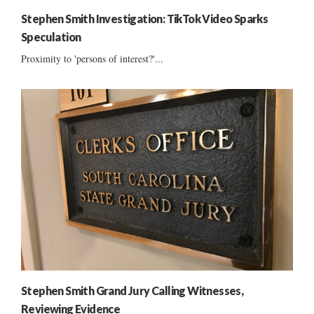
Stephen Smith Investigation: TikTok Video Sparks
Speculation
Proximity to 'persons of interest?'...
Stephen Smith Grand Jury Calling Witnesses,
Reviewing Evidence