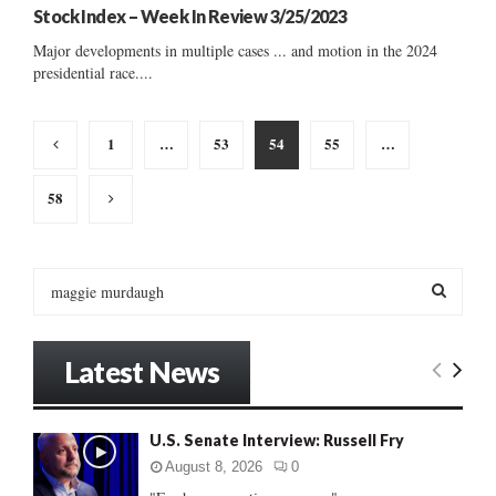
Stock Index – Week In Review 3/25/2023
Major developments in multiple cases ... and motion in the 2024
presidential race....
Posts
1
…
53
54
55
…
pagination
58
S
e
a
S
r
Latest News
c
E
h
f
A
U.S. Senate Interview: Russell Fry
o
r
R
August 8, 2026
0
: