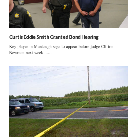
Curtis Eddie Smith Granted Bond Hearing
Key player in Murdaugh saga to appear before judge Clifton
Newman next week ......