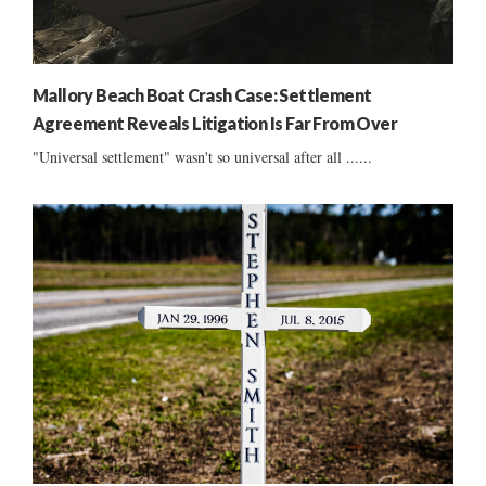
Mallory Beach Boat Crash Case: Settlement
Agreement Reveals Litigation Is Far From Over
"Universal settlement" wasn't so universal after all ......