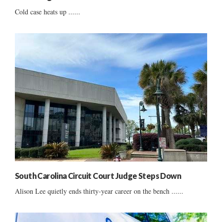
Cold case heats up ......
South Carolina Circuit Court Judge Steps Down
Alison Lee quietly ends thirty-year career on the bench ......