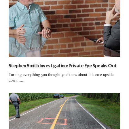
Stephen Smith Investigation: Private Eye Speaks Out
Turning everything you thought you knew about this case upside
down ......