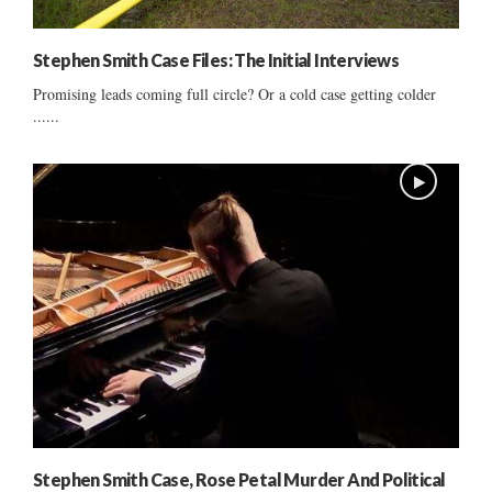
Stephen Smith Case Files: The Initial Interviews
Promising leads coming full circle? Or a cold case getting colder
......
Stephen Smith Case, Rose Petal Murder And Political