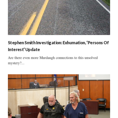
Stephen Smith Investigation: Exhumation, ‘Persons Of
Interest’ Update
Are there even more Murdaugh connections to this unsolved
mystery?...