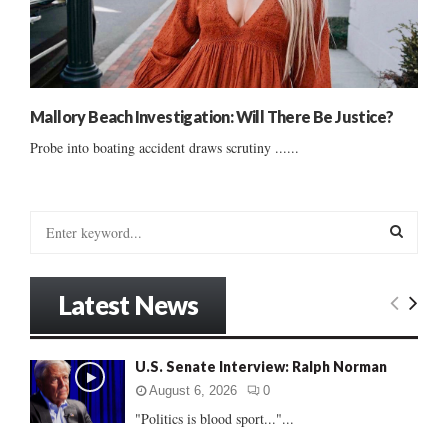
Mallory Beach Investigation: Will There Be Justice?
Probe into boating accident draws scrutiny ......
S
e
a
S
r
Latest News
c
E
h
f
A
U.S. Senate Interview: Ralph Norman
o
r
R
August 6, 2026
0
:
"Politics is blood sport..."...
C