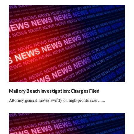
Mallory Beach Investigation: Charges Filed
Attorney general moves swiftly on high-profile case ......