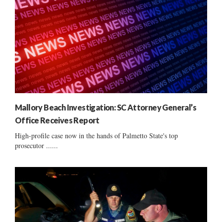
Mallory Beach Investigation: SC Attorney General’s
Office Receives Report
High-profile case now in the hands of Palmetto State's top
prosecutor ......