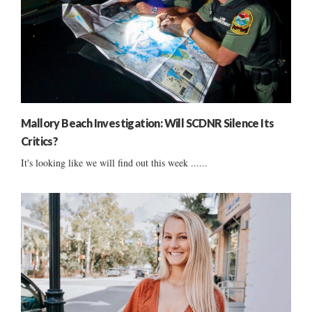
Mallory Beach Investigation: Will SCDNR Silence Its
Critics?
It's looking like we will find out this week ......