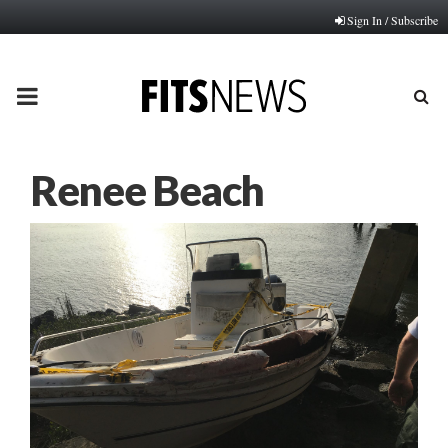
Sign In / Subscribe
PRIMARY
MENU
Renee Beach