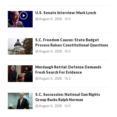
H
U.S. Senate Interview: Mark Lynch
August 6, 2026
0
S.C. Freedom Caucus: State Budget
Process Raises Constitutional Questions
August 6, 2026
5
Murdaugh Retrial: Defense Demands
Fresh Search For Evidence
August 6, 2026
2
S.C. Succession: National Gun Rights
Group Backs Ralph Norman
August 6, 2026
0