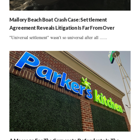
Mallory Beach Boat Crash Case: Settlement
Agreement Reveals Litigation Is Far From Over
"Universal settlement" wasn't so universal after all ......