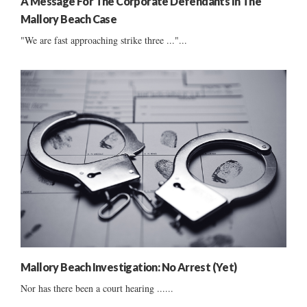
A Message For The Corporate Defendants In The
Mallory Beach Case
"We are fast approaching strike three ..."...
Mallory Beach Investigation: No Arrest (Yet)
Nor has there been a court hearing ......