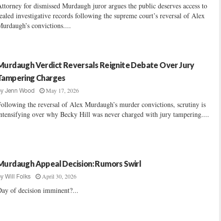
ttorney for dismissed Murdaugh juror argues the public deserves access to
ealed investigative records following the supreme court’s reversal of Alex
urdaugh’s convictions....
Murdaugh Verdict Reversals Reignite Debate Over Jury
Tampering Charges
May 17, 2026
by
Jenn Wood
ollowing the reversal of Alex Murdaugh’s murder convictions, scrutiny is
ntensifying over why Becky Hill was never charged with jury tampering....
Murdaugh Appeal Decision: Rumors Swirl
April 30, 2026
by
Will Folks
ay of decision imminent?...