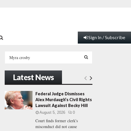
Sign In / Subscribe
S
e
a
S
r
Latest News
c
E
h
f
A
Federal Judge Dismisses
o
Alex Murdaugh’s Civil Rights
r
R
Lawsuit Against Becky Hill
:
August 5, 2026
0
C
Court finds former clerk's
misconduct did not cause
H