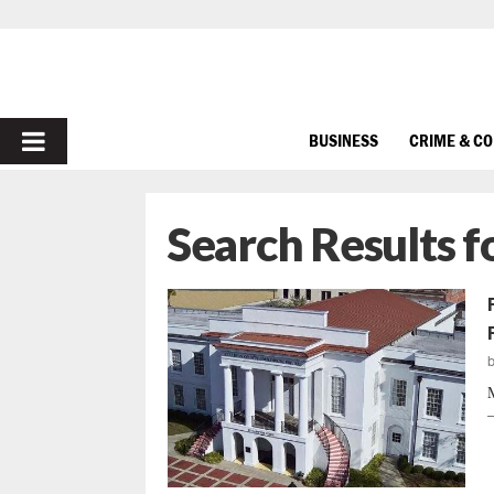
PRIMARY
BUSINESS
CRIME & C
MENU
Search Results f
M
—