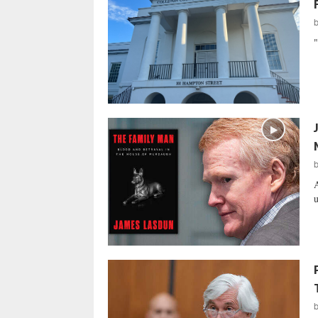
"
A
u