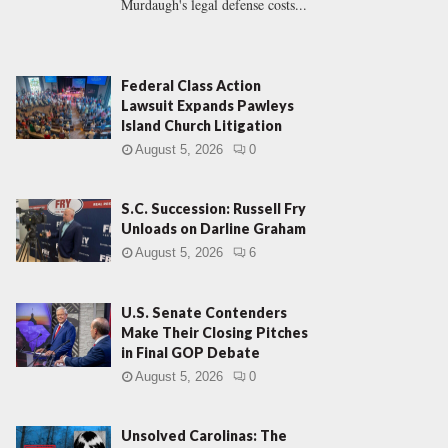
Murdaugh's legal defense costs...
Federal Class Action
Lawsuit Expands Pawleys
Island Church Litigation
August 5, 2026
0
S.C. Succession: Russell Fry
Unloads on Darline Graham
August 5, 2026
6
U.S. Senate Contenders
Make Their Closing Pitches
in Final GOP Debate
August 5, 2026
0
Unsolved Carolinas: The