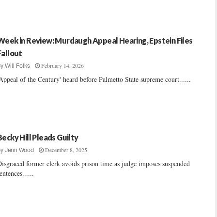
Week in Review: Murdaugh Appeal Hearing, Epstein Files
Fallout
February 14, 2026
by
Will Folks
Appeal of the Century' heard before Palmetto State supreme court......
Becky Hill Pleads Guilty
December 8, 2025
by
Jenn Wood
isgraced former clerk avoids prison time as judge imposes suspended
entences......