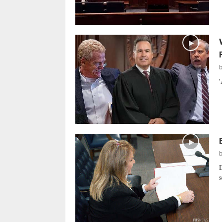
'
D
s