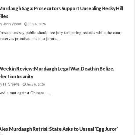
Murdaugh Saga: Prosecutors Support Unsealing Becky Hill
Files
July 6, 2026
by
Jenn Wood
rosecutors say public should see jury tampering records while the court
reserves promises made to jurors....
Week in Review: Murdaugh Legal War, Death in Belize,
Election Insanity
June 6, 2026
by
FITSNews
nd a rant against Ohioans......
Alex Murdaugh Retrial: State Asks to Unseal ‘Egg Juror’