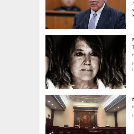
A
s
M
F
i
D