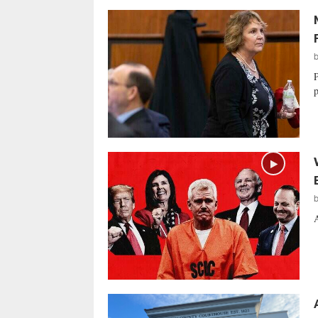
P
p
A