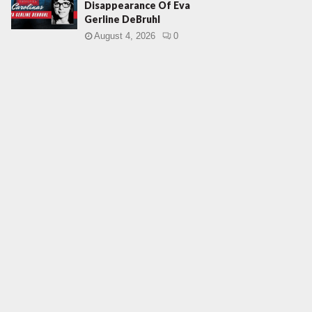
Disappearance Of Eva
Gerline DeBruhl
August 4, 2026
0