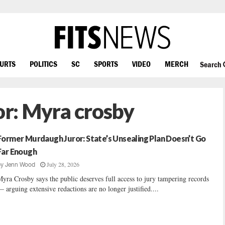
OURTS
POLITICS
SC
SPORTS
VIDEO
MERCH
Search
or:
Myra crosby
Former Murdaugh Juror: State’s Unsealing Plan Doesn’t Go
Far Enough
July 28, 2026
by
Jenn Wood
yra Crosby says the public deserves full access to jury tampering records
 arguing extensive redactions are no longer justified....