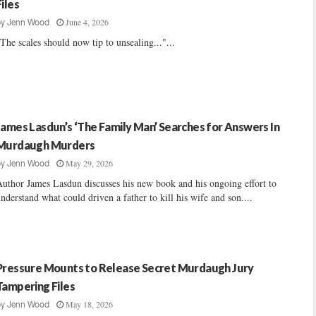
Files
June 4, 2026
by
Jenn Wood
The scales should now tip to unsealing..."...
James Lasdun’s ‘The Family Man’ Searches for Answers In
Murdaugh Murders
May 29, 2026
by
Jenn Wood
uthor James Lasdun discusses his new book and his ongoing effort to
nderstand what could driven a father to kill his wife and son....
Pressure Mounts to Release Secret Murdaugh Jury
Tampering Files
May 18, 2026
by
Jenn Wood