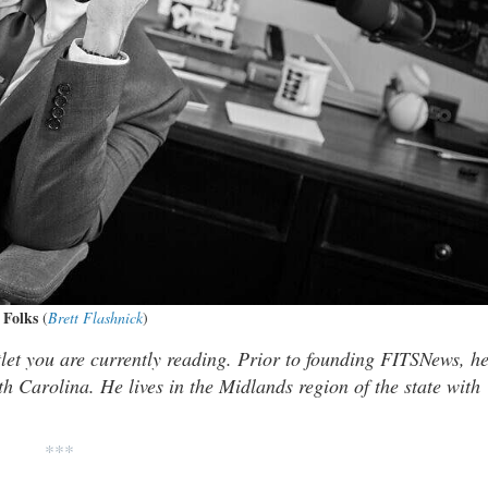
 Folks
(
Brett Flashnick
)
tlet you are currently reading. Prior to founding FITSNews, h
th Carolina. He lives in the Midlands region of the state with
***