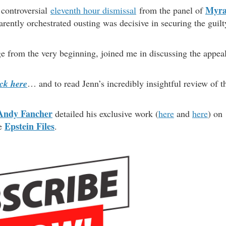
Myr
e controversial
eleventh hour dismissal
from the panel of
rently orchestrated ousting was decisive in securing the guilt
 from the very beginning, joined me in discussing the appea
ick here
… and to read Jenn’s incredibly insightful review of t
Andy Fancher
detailed his exclusive work (
here
and
here
) on
Epstein Files
he
.