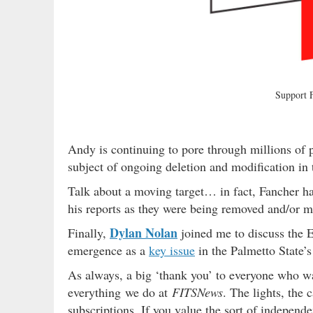
Support
Andy is continuing to pore through millions of 
subject of ongoing deletion and modification in t
Talk about a moving target… in fact, Fancher ha
his reports as they were being removed and/or 
Dylan Nolan
Finally,
joined me to discuss the Ep
emergence as a
key issue
in the Palmetto State’
As always, a big ‘thank you’ to everyone who 
everything we do at
FITSNews
. The lights, the 
subscriptions. If you value the sort of independ