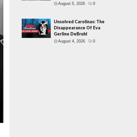
August 5, 2026
0
Unsolved Carolinas: The
Disappearance Of Eva
Gerline DeBruhl
August 4, 2026
0