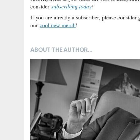
consider
subscribing today
!
If you are already a subscriber, please consider 
our
cool new merch
!
ABOUT THE AUTHOR…