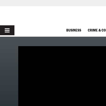
PRIMARY
BUSINESS
CRIME & C
MENU