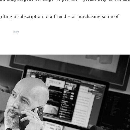
gifting a subscription to a friend – or purchasing some of
***