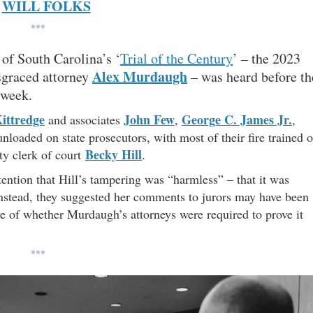
WILL FOLKS
***
 of South Carolina’s ‘
Trial of the Century
’ – the 2023
Alex Murdaugh
sgraced attorney
– was heard before th
 week.
ittredge
John Few
George C. James Jr.
and associates
,
,
nloaded on state prosecutors, with most of their fire trained 
Becky Hill
ty clerk of court
.
tention that Hill’s tampering was “harmless” – that it was
Instead, they suggested her comments to jurors may have been
ive of whether Murdaugh’s attorneys were required to prove it
***