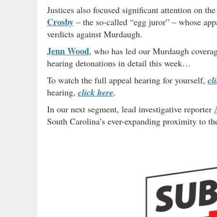
Justices also focused significant attention on th
Crosby
– the so-called “egg juror” – whose appa
verdicts against Murdaugh.
Jenn Wood
, who has led our Murdaugh coverage
hearing detonations in detail this week…
To watch the full appeal hearing for yourself,
cl
hearing,
click here
.
In our next segment, lead investigative reporter
South Carolina’s ever-expanding proximity to t