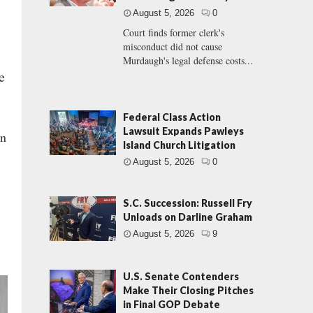
August 5, 2026
0
Court finds former clerk's
misconduct did not cause
Murdaugh's legal defense costs...
e
Federal Class Action
Lawsuit Expands Pawleys
on
Island Church Litigation
August 5, 2026
0
S.C. Succession: Russell Fry
Unloads on Darline Graham
August 5, 2026
9
U.S. Senate Contenders
Make Their Closing Pitches
in Final GOP Debate