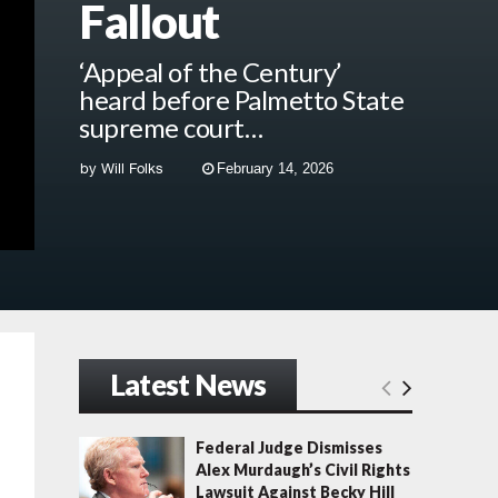
Fallout
‘Appeal of the Century’
heard before Palmetto State
supreme court…
by
Will Folks
February 14, 2026
Latest News
Federal Judge Dismisses
Alex Murdaugh’s Civil Rights
Lawsuit Against Becky Hill