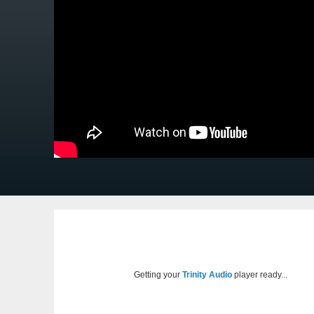
Getting your
Trinity Audio
player ready...