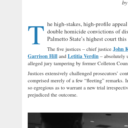
by
T
he high-stakes, high-profile appeal
double homicide convictions of di
Palmetto State’s highest court this
John K
The five justices – chief justice
Garrison Hill
Letitia Verdin
and
– absolutely u
alleged jury tampering by former Colleton Coun
Justices extensively challenged prosecutors’ con
comprised merely of a few “fleeting” remarks. 
so egregious as to warrant a new trial irrespect
prejudiced the outcome.