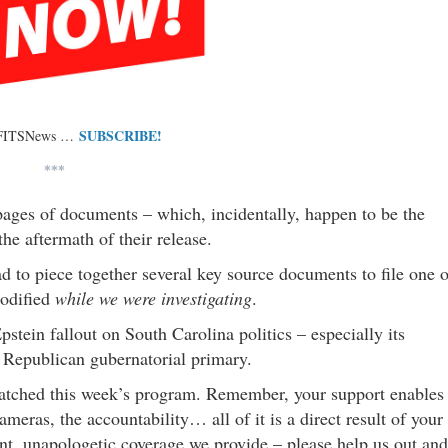
SUBSCRIBE!
 FITSNews …
***
pages of documents – which, incidentally, happen to be the
he aftermath of their release.
d to piece together several key source documents to file one o
modified
while we were investigating
.
stein fallout on South Carolina politics – especially its
s Republican gubernatorial primary.
watched this week’s program. Remember, your support enables
cameras, the accountability… all of it is a direct result of your
ent, unapologetic coverage we provide – please help us out and