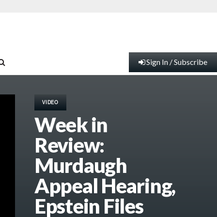
Sign In / Subscribe
VIDEO
Week in
Review:
Murdaugh
Appeal Hearing,
Epstein Files