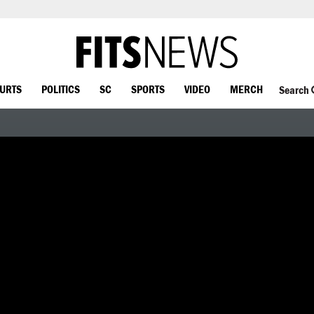
OURTS
POLITICS
SC
SPORTS
VIDEO
MERCH
Search