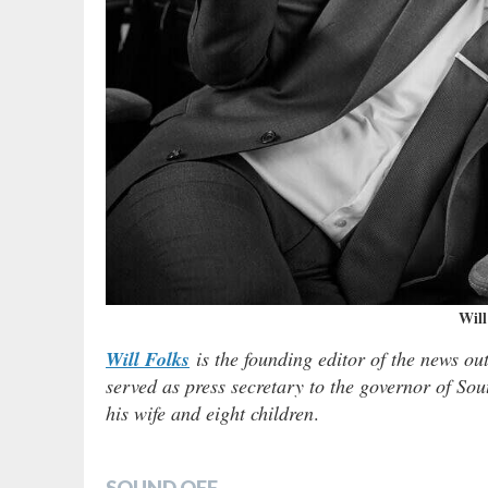
Will
Will Folks
is the founding editor of the news ou
served as press secretary to the governor of Sou
his wife and eight children
.