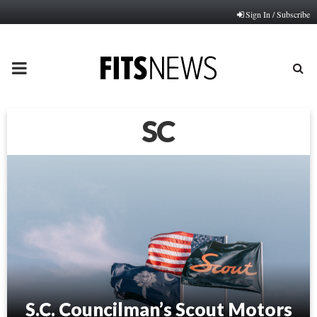
Sign In / Subscribe
PRIMARY
MENU
SC
S.C. Councilman’s Scout Motors