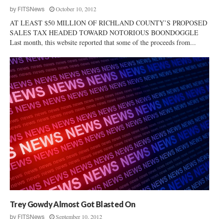
October 10, 2012
by
FITSNews
AT LEAST $50 MILLION OF RICHLAND COUNTY’S PROPOSED
SALES TAX HEADED TOWARD NOTORIOUS BOONDOGGLE
Last month, this website reported that some of the proceeds from...
Trey Gowdy Almost Got Blasted On
September 10, 2012
by
FITSNews