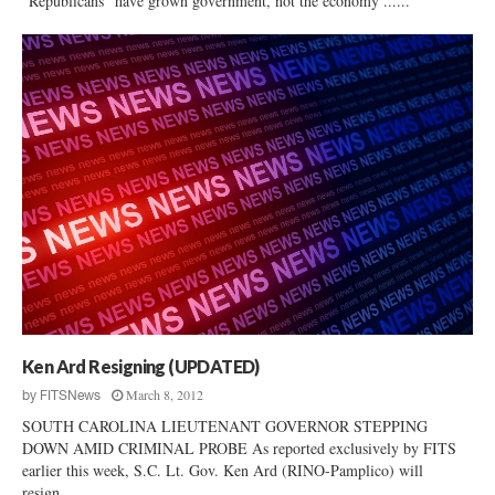
"Republicans" have grown government, not the economy ......
Ken Ard Resigning (UPDATED)
March 8, 2012
by
FITSNews
SOUTH CAROLINA LIEUTENANT GOVERNOR STEPPING
DOWN AMID CRIMINAL PROBE As reported exclusively by FITS
earlier this week, S.C. Lt. Gov. Ken Ard (RINO-Pamplico) will
resign...