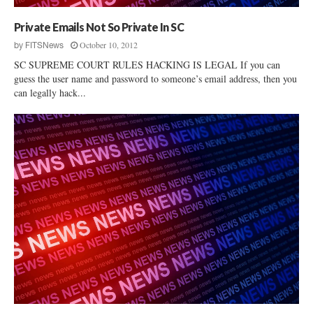
Private Emails Not So Private In SC
October 10, 2012
by
FITSNews
SC SUPREME COURT RULES HACKING IS LEGAL If you can
guess the user name and password to someone’s email address, then you
can legally hack...