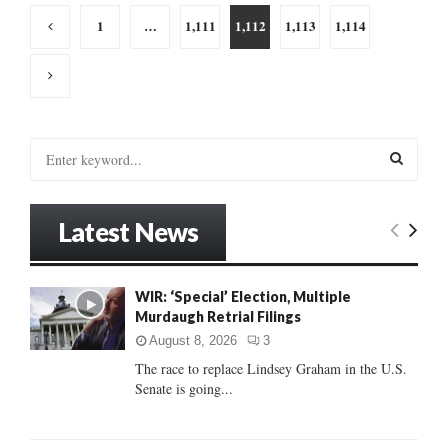
Posts
1
…
1,111
1,112
1,113
1,114
pagination
S
e
a
S
r
Latest News
c
E
h
f
A
o
WIR: ‘Special’ Election, Multiple
r
Murdaugh Retrial Filings
R
:
August 8, 2026
3
C
The race to replace Lindsey Graham in the U.S.
Senate is going...
H