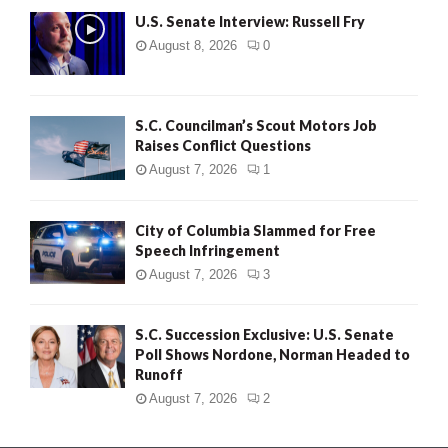
U.S. Senate Interview: Russell Fry
August 8, 2026
0
S.C. Councilman’s Scout Motors Job
Raises Conflict Questions
August 7, 2026
1
City of Columbia Slammed for Free
Speech Infringement
August 7, 2026
3
S.C. Succession Exclusive: U.S. Senate
Poll Shows Nordone, Norman Headed to
Runoff
August 7, 2026
2