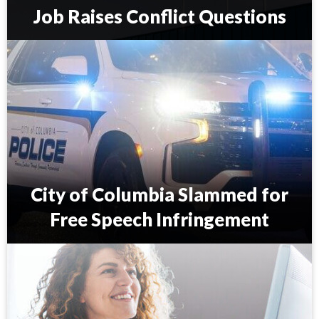
Job Raises Conflict Questions
S
.
C
.
C
o
u
n
c
i
City of Columbia Slammed for
l
m
Free Speech Infringement
a
n
C
’
i
s
t
S
y
c
o
o