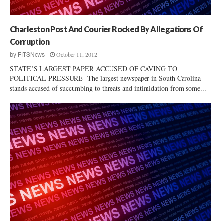
p
e
?
Charleston Post And Courier Rocked By Allegations Of
Corruption
October 11, 2012
by
FITSNews
STATE’S LARGEST PAPER ACCUSED OF CAVING TO
POLITICAL PRESSURE The largest newspaper in South Carolina
stands accused of succumbing to threats and intimidation from some...