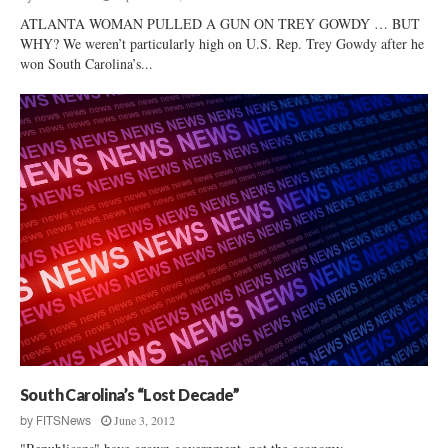
ATLANTA WOMAN PULLED A GUN ON TREY GOWDY … BUT
WHY? We weren’t particularly high on U.S. Rep. Trey Gowdy after he
won South Carolina’s...
South Carolina’s “Lost Decade”
June 3, 2012
by
FITSNews