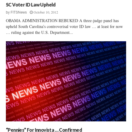
SC Voter ID Law Upheld
October 10, 2012
by
FITSNews
OBAMA ADMINISTRATION REBUKED A three-judge panel has
upheld South Carolina’s controverisal voter ID law … at least for now
… ruling against the U.S. Department...
“Pennies” For Innovista … Confirmed