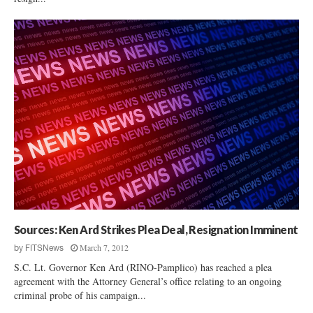
Sources: Ken Ard Strikes Plea Deal, Resignation Imminent
March 7, 2012
by
FITSNews
S.C. Lt. Governor Ken Ard (RINO-Pamplico) has reached a plea
agreement with the Attorney General’s office relating to an ongoing
criminal probe of his campaign...