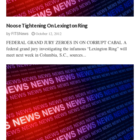
e
l
t
e
i
h
S
c
c
p
t
a
Noose Tightening On Lexington Ring
e
Q
r
e
October 12, 2012
by
FITSNews
u
e
c
FEDERAL GRAND JURY ZEROES IN ON CORRUPT CABAL A
e
i
h
federal grand jury investigating the infamous “Lexington Ring” will
s
n
I
meet next week in Columbia, S.C., sources...
t
S
n
i
.
f
o
C
r
n
.
i
s
–
n
D
g
a
e
r
m
e
e
W
n
e
t
H
o