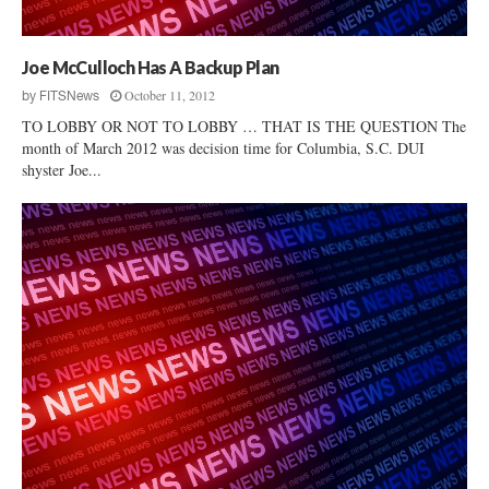
Joe McCulloch Has A Backup Plan
October 11, 2012
by
FITSNews
TO LOBBY OR NOT TO LOBBY … THAT IS THE QUESTION The
month of March 2012 was decision time for Columbia, S.C. DUI
shyster Joe...