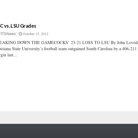
C vs. LSU Grades
October 15, 2012
FITSNews
EAKING DOWN THE GAMECOCKS’ 23-21 LOSS TO LSU By John Loveday
isiana State University’s football team outgained South Carolina by a 406-211
gin last...