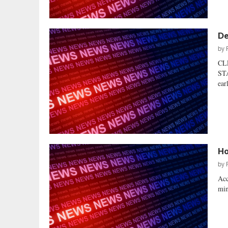
De
by
CL
STA
ear
Ho
by
Acc
min