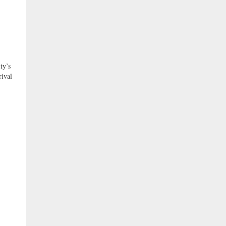
y’s
rival
l