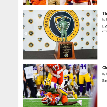
Th
by
LaN
cov
Cl
by
Bay