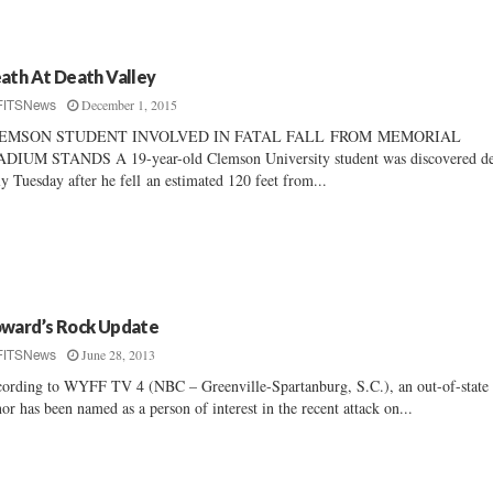
ath At Death Valley
December 1, 2015
FITSNews
EMSON STUDENT INVOLVED IN FATAL FALL FROM MEMORIAL
DIUM STANDS A 19-year-old Clemson University student was discovered d
ly Tuesday after he fell an estimated 120 feet from...
ward’s Rock Update
June 28, 2013
FITSNews
ording to WYFF TV 4 (NBC – Greenville-Spartanburg, S.C.), an out-of-state
or has been named as a person of interest in the recent attack on...