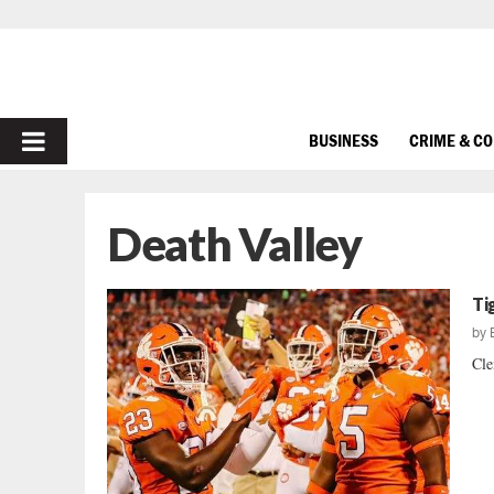
PRIMARY
BUSINESS
CRIME & C
MENU
Death Valley
Ti
by
Cle