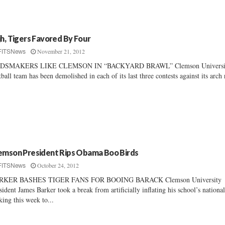
jh, Tigers Favored By Four
November 21, 2012
FITSNews
DSMAKERS LIKE CLEMSON IN “BACKYARD BRAWL” Clemson Universit
tball team has been demolished in each of its last three contests against its arch 
emson President Rips Obama Boo Birds
October 24, 2012
FITSNews
RKER BASHES TIGER FANS FOR BOOING BARACK Clemson University
sident James Barker took a break from artificially inflating his school’s nationa
king this week to...