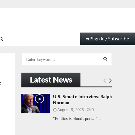
Sign In / Subscribe
S
e
a
S
r
Latest News
c
E
t
h
f
A
U.S. Senate Interview: Ralph
o
Norman
r
R
August 6, 2026
0
:
"Politics is blood sport..."...
C
H