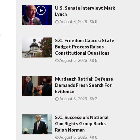
U.S. Senate Interview: Mark
Lynch
August 6, 2026
0
or
S.C. Freedom Caucus: State
Budget Process Raises
Constitutional Questions
August 6, 2026
5
Murdaugh Retrial: Defense
Demands Fresh Search For
Evidence
August 6, 2026
2
S.C. Succession: National
Gun Rights Group Backs
Ralph Norman
August 6, 2026
0