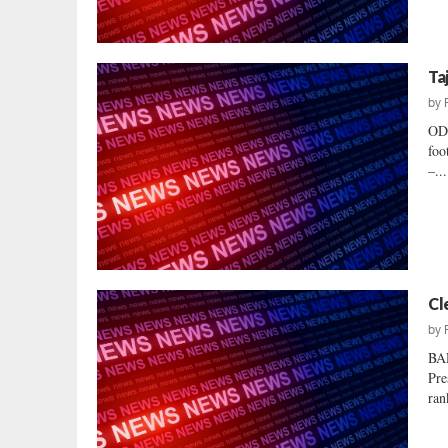
Ta
by
OD
foo
–...
Cl
by
BA
Pre
ran