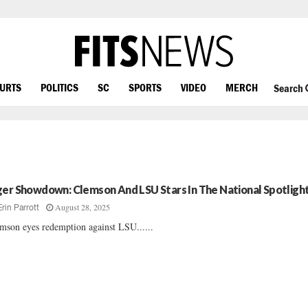
OURTS
POLITICS
SC
SPORTS
VIDEO
MERCH
Search
ger Showdown: Clemson And LSU Stars In The National Spotligh
August 28, 2025
Erin Parrott
mson eyes redemption against LSU......