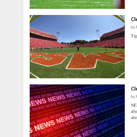
Cl
by
Tig
Cl
by
NE
aft
att