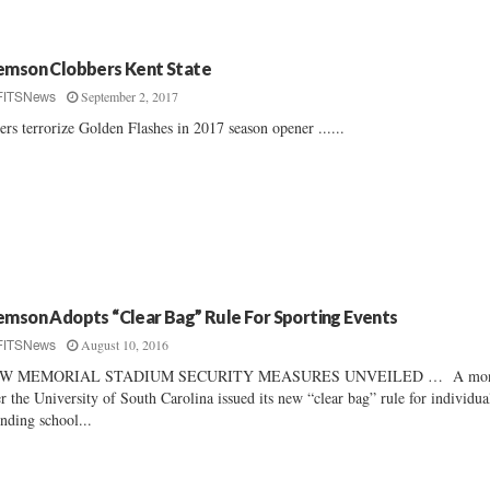
emson Clobbers Kent State
September 2, 2017
FITSNews
ers terrorize Golden Flashes in 2017 season opener ......
emson Adopts “Clear Bag” Rule For Sporting Events
August 10, 2016
FITSNews
W MEMORIAL STADIUM SECURITY MEASURES UNVEILED … A mon
er the University of South Carolina issued its new “clear bag” rule for individua
ending school...