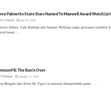
ree Palmetto State Stars Named To Maxwell Award Watch List
July 29, 2025
Erin Parrott
orris Sellers, Cade Klubnik and Antonio Williams make preseason watchlist f
eted honor......
emson FB: The Run Is Over
January 14, 2020
FITSNews
ou Bengals take down the Tigers in national championship game ......