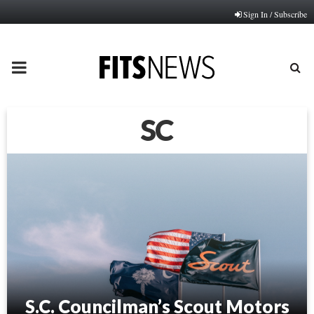
Sign In / Subscribe
PRIMARY
MENU
SC
S.C. Councilman’s Scout Motors