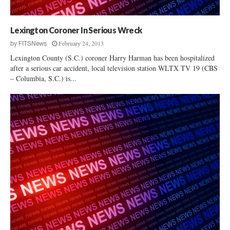
p
e
?
Lexington Coroner In Serious Wreck
February 24, 2013
by
FITSNews
Lexington County (S.C.) coroner Harry Harman has been hospitalized
after a serious car accident, local television station WLTX TV 19 (CBS
– Columbia, S.C.) is...