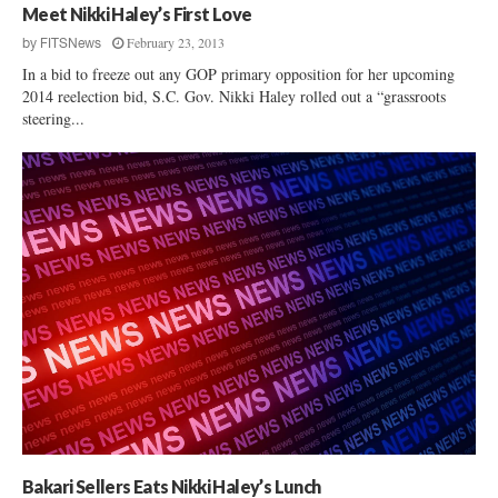
Meet Nikki Haley’s First Love
February 23, 2013
by
FITSNews
In a bid to freeze out any GOP primary opposition for her upcoming
2014 reelection bid, S.C. Gov. Nikki Haley rolled out a “grassroots
steering...
Bakari Sellers Eats Nikki Haley’s Lunch