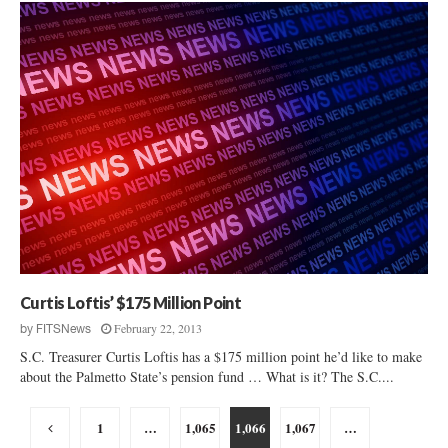
Curtis Loftis’ $175 Million Point
February 22, 2013
by
FITSNews
S.C. Treasurer Curtis Loftis has a $175 million point he’d like to make
about the Palmetto State’s pension fund … What is it? The S.C....
Posts
1
…
1,065
1,066
1,067
…