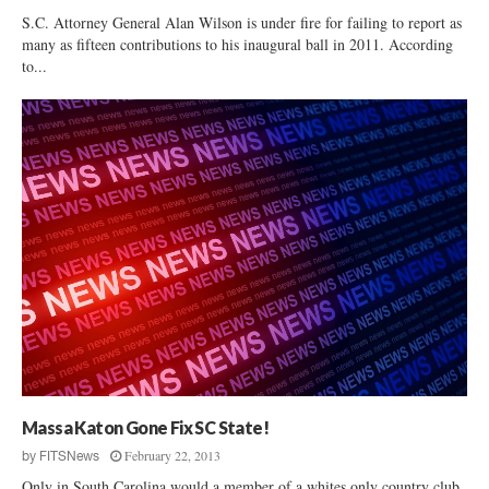
S.C. Attorney General Alan Wilson is under fire for failing to report as
many as fifteen contributions to his inaugural ball in 2011. According
to...
Massa Katon Gone Fix SC State!
February 22, 2013
by
FITSNews
Only in South Carolina would a member of a whites only country club