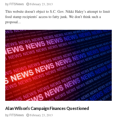
February 23, 2013
by
FITSNews
This website doesn’t object to S.C. Gov. Nikki Haley’s attempt to limit
food stamp recipients’ access to fatty junk. We don’t think such a
proposal...
Alan Wilson’s Campaign Finances Questioned
February 23, 2013
by
FITSNews