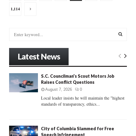
pagination
1,114
S
e
a
S
r
Latest News
c
E
h
f
A
o
S.C. Councilman’s Scout Motors Job
r
Raises Conflict Questions
R
:
August 7, 2026
0
C
Local leader insists he will maintain the "highest
standards of transparency, ethics...
H
City of Columbia Slammed for Free
Speech Infringement