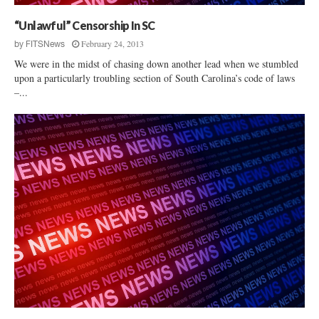
“Unlawful” Censorship In SC
February 24, 2013
by
FITSNews
We were in the midst of chasing down another lead when we stumbled
upon a particularly troubling section of South Carolina’s code of laws
–...