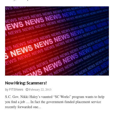
Now Hiring: Scammers!
February 22, 2013
by
FITSNews
S.C. Gov. Nikki Haley’s vaunted “SC Works” program wants to help
you find a job … In fact the government-funded placement service
recently forwarded one...