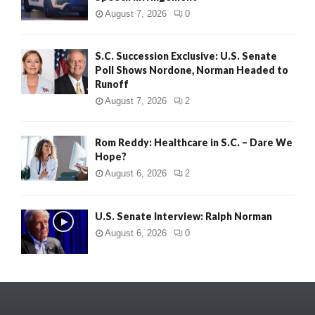
August 7, 2026
0
S.C. Succession Exclusive: U.S. Senate
Poll Shows Nordone, Norman Headed to
Runoff
August 7, 2026
2
Rom Reddy: Healthcare in S.C. – Dare We
Hope?
August 6, 2026
2
U.S. Senate Interview: Ralph Norman
August 6, 2026
0