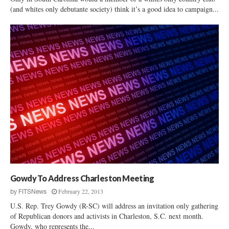
(and whites only debutante society) think it’s a good idea to campaign...
Gowdy To Address Charleston Meeting
February 22, 2013
by
FITSNews
U.S. Rep. Trey Gowdy (R-SC) will address an invitation only gathering
of Republican donors and activists in Charleston, S.C. next month.
Gowdy, who represents the...