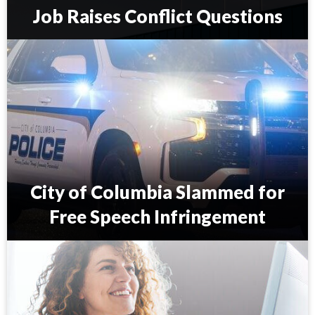
Job Raises Conflict Questions
S
.
C
.
C
o
u
n
c
i
City of Columbia Slammed for
l
m
Free Speech Infringement
a
n
C
’
i
s
t
S
y
c
o
o