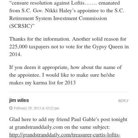
“censure resolution against Loftis……. emanated
from S.C. Gov. Nikki Haley’s appointee to the S.C.
Retirement System Investment Commission
(SCRSIC)”
Thanks for the information. Another solid reason for
225,000 taxpayers not to vote for the Gypsy Queen in
2014.
If you deem it appropriate, how about the name of
the appointee. I would like to make sure he/she
makes my karma list for 2013
jim wiles
REPLY
February 28, 2013 at 10:22 pm
Glad here to add my friend Paul Gable’s post tonight
at grandstranddaily.com on the same subject:
http://grandstranddaily.com/treasurer-curtis-loftis-