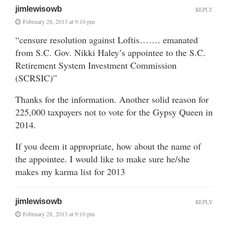
jimlewisowb
REPLY
February 28, 2013 at 9:10 pm
“censure resolution against Loftis……. emanated
from S.C. Gov. Nikki Haley’s appointee to the S.C.
Retirement System Investment Commission
(SCRSIC)”
Thanks for the information. Another solid reason for
225,000 taxpayers not to vote for the Gypsy Queen in
2014.
If you deem it appropriate, how about the name of
the appointee. I would like to make sure he/she
makes my karma list for 2013
jimlewisowb
REPLY
February 28, 2013 at 9:10 pm