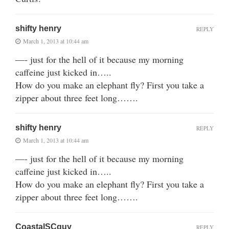
shifty henry
REPLY
March 1, 2013 at 10:44 am
—- just for the hell of it because my morning
caffeine just kicked in…..
How do you make an elephant fly? First you take a
zipper about three feet long…….
shifty henry
REPLY
March 1, 2013 at 10:44 am
—- just for the hell of it because my morning
caffeine just kicked in…..
How do you make an elephant fly? First you take a
zipper about three feet long…….
CoastalSCguy
REPLY