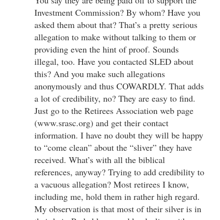
Investment Commission? By whom? Have you
asked them about that? That’s a pretty serious
allegation to make without talking to them or
providing even the hint of proof. Sounds
illegal, too. Have you contacted SLED about
this? And you make such allegations
anonymously and thus COWARDLY. That adds
a lot of credibility, no? They are easy to find.
Just go to the Retirees Association web page
(www.srasc.org) and get their contact
information. I have no doubt they will be happy
to “come clean” about the “sliver” they have
received. What’s with all the biblical
references, anyway? Trying to add credibility to
a vacuous allegation? Most retirees I know,
including me, hold them in rather high regard.
My observation is that most of their silver is in