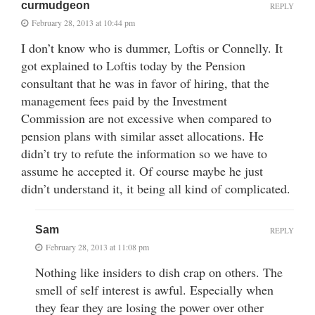
curmudgeon
REPLY
February 28, 2013 at 10:44 pm
I don’t know who is dummer, Loftis or Connelly. It
got explained to Loftis today by the Pension
consultant that he was in favor of hiring, that the
management fees paid by the Investment
Commission are not excessive when compared to
pension plans with similar asset allocations. He
didn’t try to refute the information so we have to
assume he accepted it. Of course maybe he just
didn’t understand it, it being all kind of complicated.
Sam
REPLY
February 28, 2013 at 11:08 pm
Nothing like insiders to dish crap on others. The
smell of self interest is awful. Especially when
they fear they are losing the power over other