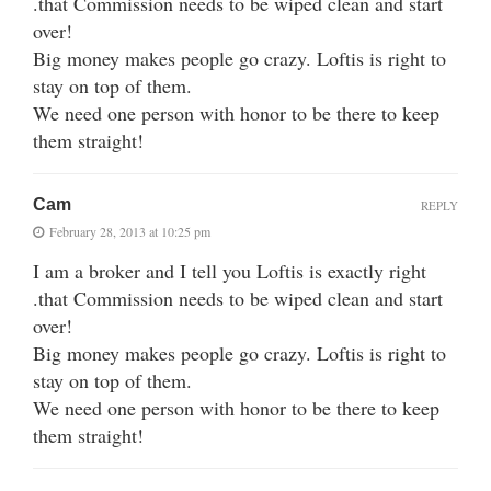
.that Commission needs to be wiped clean and start
over!
Big money makes people go crazy. Loftis is right to
stay on top of them.
We need one person with honor to be there to keep
them straight!
Cam
REPLY
February 28, 2013 at 10:25 pm
I am a broker and I tell you Loftis is exactly right
.that Commission needs to be wiped clean and start
over!
Big money makes people go crazy. Loftis is right to
stay on top of them.
We need one person with honor to be there to keep
them straight!