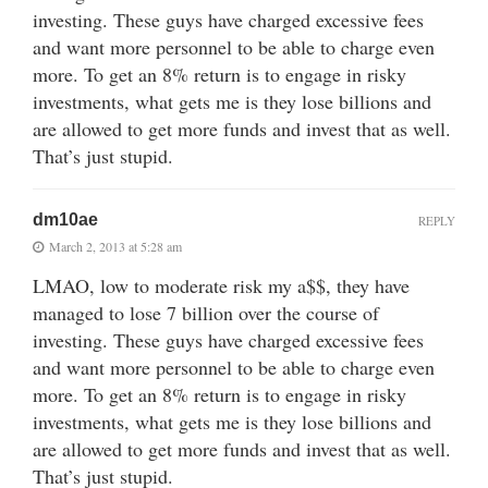
investing. These guys have charged excessive fees
and want more personnel to be able to charge even
more. To get an 8% return is to engage in risky
investments, what gets me is they lose billions and
are allowed to get more funds and invest that as well.
That’s just stupid.
dm10ae
REPLY
March 2, 2013 at 5:28 am
LMAO, low to moderate risk my a$$, they have
managed to lose 7 billion over the course of
investing. These guys have charged excessive fees
and want more personnel to be able to charge even
more. To get an 8% return is to engage in risky
investments, what gets me is they lose billions and
are allowed to get more funds and invest that as well.
That’s just stupid.