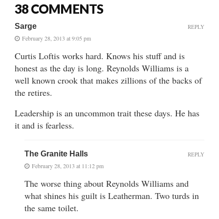
38 COMMENTS
Sarge
REPLY
February 28, 2013 at 9:05 pm
Curtis Loftis works hard. Knows his stuff and is
honest as the day is long. Reynolds Williams is a
well known crook that makes zillions of the backs of
the retires.
Leadership is an uncommon trait these days. He has
it and is fearless.
The Granite Halls
REPLY
February 28, 2013 at 11:12 pm
The worse thing about Reynolds Williams and
what shines his guilt is Leatherman. Two turds in
the same toilet.