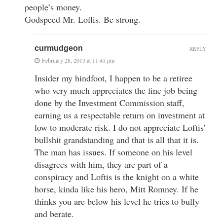
people’s money.
Godspeed Mr. Loffis. Be strong.
curmudgeon
REPLY
February 28, 2013 at 11:41 pm
Insider my hindfoot, I happen to be a retiree
who very much appreciates the fine job being
done by the Investment Commission staff,
earning us a respectable return on investment at
low to moderate risk. I do not appreciate Loftis’
bullshit grandstanding and that is all that it is.
The man has issues. If someone on his level
disagrees with him, they are part of a
conspiracy and Loftis is the knight on a white
horse, kinda like his hero, Mitt Romney. If he
thinks you are below his level he tries to bully
and berate.