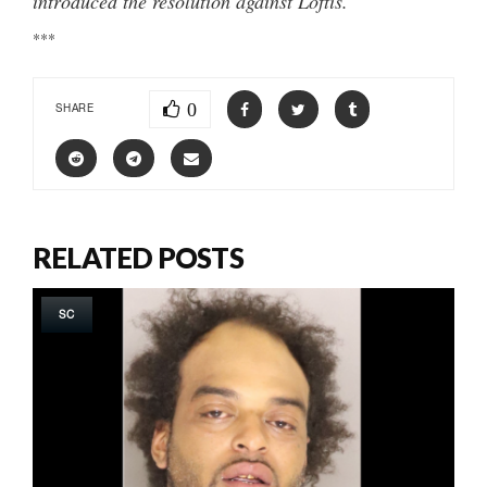
introduced the resolution against Loftis.
***
0
SHARE
RELATED POSTS
SC