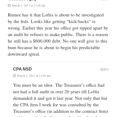
March 1, 2013 at 11:06 am
Rumor has it that Loftis is about to be investigated
by the feds. Looks like getting “kick-backs” is
wrong. Earlier this year his office got ripped apart by
an audit he refuses to make public. There is a reason
he still has a $600,000 debt. No one will give to this
bum because he is about to begin his predictable
downward spiral.
CPA NSD
REPLY
March 2, 2013 at 12:05 am
You must be an idiot. The Treasurer’s office had
not had a full audit in over 20 years till Loftis
demanded it and got it last year. Not only that but
the CPA firm I work for was consulted by the
Treasurer’s office (in addition to the contract firm)