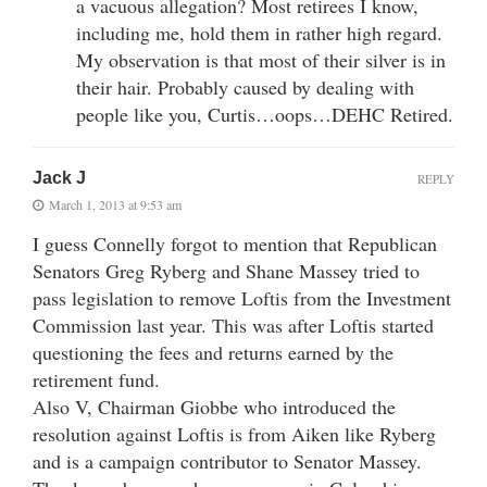
a vacuous allegation? Most retirees I know,
including me, hold them in rather high regard.
My observation is that most of their silver is in
their hair. Probably caused by dealing with
people like you, Curtis…oops…DEHC Retired.
Jack J
REPLY
March 1, 2013 at 9:53 am
I guess Connelly forgot to mention that Republican
Senators Greg Ryberg and Shane Massey tried to
pass legislation to remove Loftis from the Investment
Commission last year. This was after Loftis started
questioning the fees and returns earned by the
retirement fund.
Also V, Chairman Giobbe who introduced the
resolution against Loftis is from Aiken like Ryberg
and is a campaign contributor to Senator Massey.