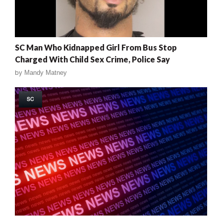
SC Man Who Kidnapped Girl From Bus Stop
Charged With Child Sex Crime, Police Say
by
Mandy Matney
SC