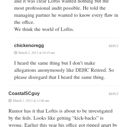
and it was clear Loftis wanted nothing but the
most professional audit possible. He told the
managing partner he wanted to know every flaw in
the office.
We think the world of Loftis.
chickenoregg
REPLY
March 2, 2013 at 10:19 am
I heard the same thing but I don’t make
allegations anonymously like DEHC Retired. So
please disregard that I heard the same thing.
CoastalSCguy
REPLY
March 1, 2013 at 11:06 am
Rumor has it that Loftis is about to be investigated
by the feds. Looks like getting “kick-backs” is
wrong. Earlier this year his office got ripped apart by