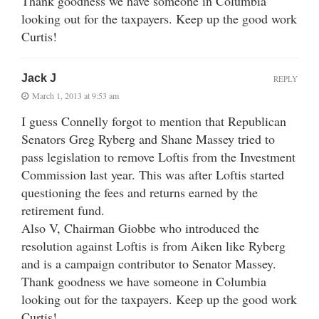
Thank goodness we have someone in Columbia
looking out for the taxpayers. Keep up the good work
Curtis!
Jack J
REPLY
March 1, 2013 at 9:53 am
I guess Connelly forgot to mention that Republican
Senators Greg Ryberg and Shane Massey tried to
pass legislation to remove Loftis from the Investment
Commission last year. This was after Loftis started
questioning the fees and returns earned by the
retirement fund.
Also V, Chairman Giobbe who introduced the
resolution against Loftis is from Aiken like Ryberg
and is a campaign contributor to Senator Massey.
Thank goodness we have someone in Columbia
looking out for the taxpayers. Keep up the good work
Curtis!