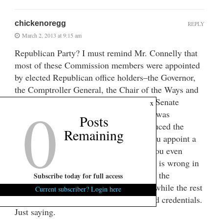
chickenoregg
REPLY
March 2, 2013 at 9:15 am
Republican Party? I must remind Mr. Connelly that
most of these Commission members were appointed
by elected Republican office holders–the Governor,
the Comptroller General, the Chair of the Ways and
0
Means Committee and the Chair of the Senate
x
Finance Committee–all Republicans. It was
Posts
Governor Haley’s appointee who introduced the
Remaining
censure resolution. I don’t know how you appoint a
more Republican commission. Would you even
remotely entertain the notion that Loftis is wrong in
this instance? He has zero experience in the
Subscribe today for full access
operations of such an investment effort while the rest
Current subscriber? Login here
of the members have the legally required credentials.
Just saying.