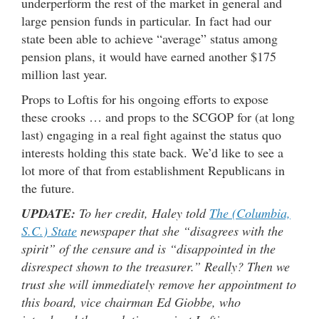
underperform the rest of the market in general and
large pension funds in particular. In fact had our
state been able to achieve “average” status among
pension plans, it would have earned another $175
million last year.
Props to Loftis for his ongoing efforts to expose
these crooks … and props to the SCGOP for (at long
last) engaging in a real fight against the status quo
interests holding this state back. We’d like to see a
lot more of that from establishment Republicans in
the future.
UPDATE:
To her credit, Haley told
The (Columbia,
S.C.) State
newspaper that she “disagrees with the
spirit” of the censure and is “disappointed in the
disrespect shown to the treasurer.” Really? Then we
trust she will immediately remove her appointment to
this board, vice chairman Ed Giobbe, who