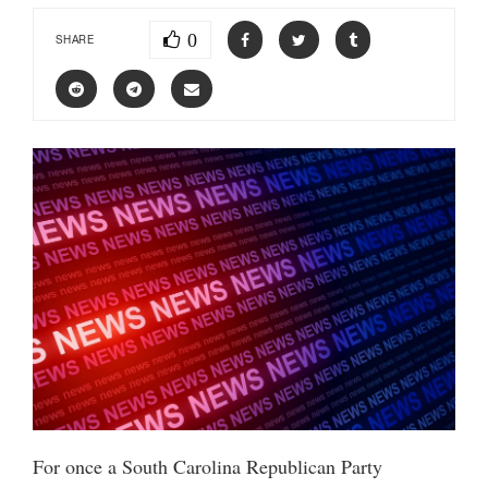
0
SHARE
For once a South Carolina Republican Party