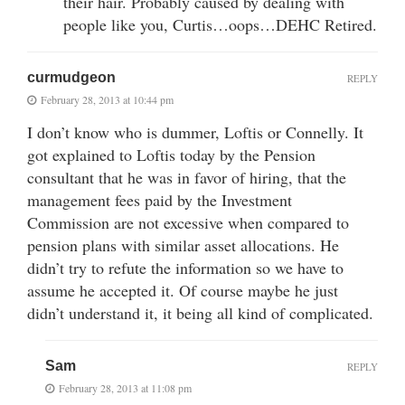
their hair. Probably caused by dealing with
people like you, Curtis…oops…DEHC Retired.
curmudgeon
REPLY
February 28, 2013 at 10:44 pm
I don’t know who is dummer, Loftis or Connelly. It
got explained to Loftis today by the Pension
consultant that he was in favor of hiring, that the
management fees paid by the Investment
Commission are not excessive when compared to
pension plans with similar asset allocations. He
didn’t try to refute the information so we have to
assume he accepted it. Of course maybe he just
didn’t understand it, it being all kind of complicated.
Sam
REPLY
February 28, 2013 at 11:08 pm