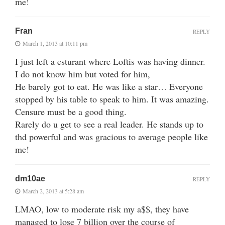
me!
Fran
REPLY
March 1, 2013 at 10:11 pm
I just left a esturant where Loftis was having dinner.
I do not know him but voted for him,
He barely got to eat. He was like a star… Everyone
stopped by his table to speak to him. It was amazing.
Censure must be a good thing.
Rarely do u get to see a real leader. He stands up to
thd powerful and was gracious to average people like
me!
dm10ae
REPLY
March 2, 2013 at 5:28 am
LMAO, low to moderate risk my a$$, they have
managed to lose 7 billion over the course of