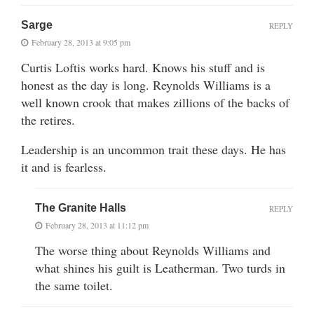
Sarge
REPLY
February 28, 2013 at 9:05 pm
Curtis Loftis works hard. Knows his stuff and is
honest as the day is long. Reynolds Williams is a
well known crook that makes zillions of the backs of
the retires.
Leadership is an uncommon trait these days. He has
it and is fearless.
The Granite Halls
REPLY
February 28, 2013 at 11:12 pm
The worse thing about Reynolds Williams and
what shines his guilt is Leatherman. Two turds in
the same toilet.