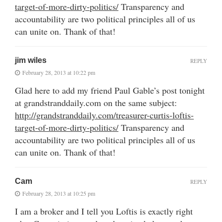
target-of-more-dirty-politics/
Transparency and
accountability are two political principles all of us
can unite on. Thank of that!
jim wiles
REPLY
February 28, 2013 at 10:22 pm
Glad here to add my friend Paul Gable’s post tonight
at grandstranddaily.com on the same subject:
http://grandstranddaily.com/treasurer-curtis-loftis-
target-of-more-dirty-politics/
Transparency and
accountability are two political principles all of us
can unite on. Thank of that!
Cam
REPLY
February 28, 2013 at 10:25 pm
I am a broker and I tell you Loftis is exactly right