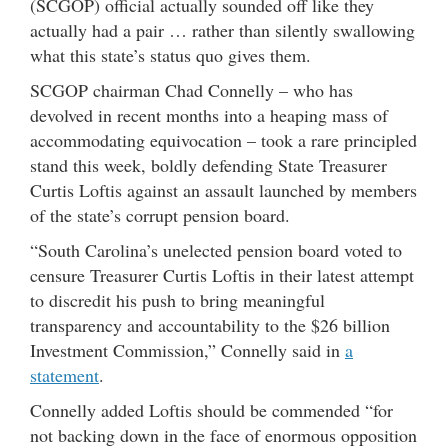
(SCGOP) official actually sounded off like they
actually had a pair … rather than silently swallowing
what this state’s status quo gives them.
SCGOP chairman Chad Connelly – who has
devolved in recent months into a heaping mass of
accommodating equivocation – took a rare principled
stand this week, boldly defending State Treasurer
Curtis Loftis against an assault launched by members
of the state’s corrupt pension board.
“South Carolina’s unelected pension board voted to
censure Treasurer Curtis Loftis in their latest attempt
to discredit his push to bring meaningful
transparency and accountability to the $26 billion
Investment Commission,” Connelly said in
a
statement
.
Connelly added Loftis should be commended “for
not backing down in the face of enormous opposition