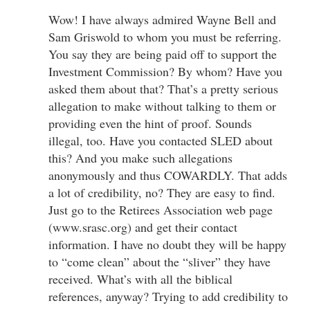
Wow! I have always admired Wayne Bell and
Sam Griswold to whom you must be referring.
You say they are being paid off to support the
Investment Commission? By whom? Have you
asked them about that? That’s a pretty serious
allegation to make without talking to them or
providing even the hint of proof. Sounds
illegal, too. Have you contacted SLED about
this? And you make such allegations
anonymously and thus COWARDLY. That adds
a lot of credibility, no? They are easy to find.
Just go to the Retirees Association web page
(www.srasc.org) and get their contact
information. I have no doubt they will be happy
to “come clean” about the “sliver” they have
received. What’s with all the biblical
references, anyway? Trying to add credibility to