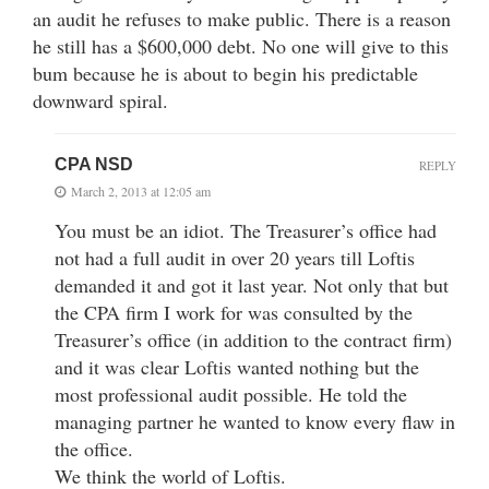
an audit he refuses to make public. There is a reason
he still has a $600,000 debt. No one will give to this
bum because he is about to begin his predictable
downward spiral.
CPA NSD
REPLY
March 2, 2013 at 12:05 am
You must be an idiot. The Treasurer’s office had
not had a full audit in over 20 years till Loftis
demanded it and got it last year. Not only that but
the CPA firm I work for was consulted by the
Treasurer’s office (in addition to the contract firm)
and it was clear Loftis wanted nothing but the
most professional audit possible. He told the
managing partner he wanted to know every flaw in
the office.
We think the world of Loftis.