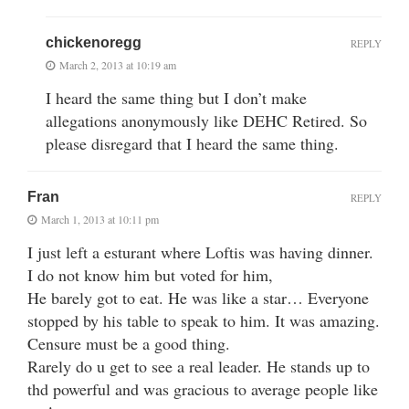
chickenoregg
REPLY
March 2, 2013 at 10:19 am
I heard the same thing but I don’t make
allegations anonymously like DEHC Retired. So
please disregard that I heard the same thing.
Fran
REPLY
March 1, 2013 at 10:11 pm
I just left a esturant where Loftis was having dinner.
I do not know him but voted for him,
He barely got to eat. He was like a star… Everyone
stopped by his table to speak to him. It was amazing.
Censure must be a good thing.
Rarely do u get to see a real leader. He stands up to
thd powerful and was gracious to average people like