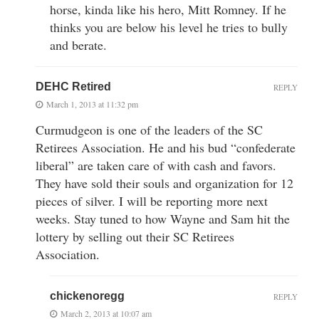
horse, kinda like his hero, Mitt Romney. If he
thinks you are below his level he tries to bully
and berate.
DEHC Retired
REPLY
March 1, 2013 at 11:32 pm
Curmudgeon is one of the leaders of the SC
Retirees Association. He and his bud “confederate
liberal” are taken care of with cash and favors.
They have sold their souls and organization for 12
pieces of silver. I will be reporting more next
weeks. Stay tuned to how Wayne and Sam hit the
lottery by selling out their SC Retirees
Association.
chickenoregg
REPLY
March 2, 2013 at 10:07 am