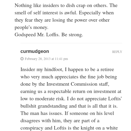
Nothing like insiders to dish crap on others. The
smell of self interest is awful. Especially when
they fear they are losing the power over other
people’s money.
Godspeed Mr. Loffis. Be strong.
curmudgeon
REPLY
February 28, 2013 at 11:41 pm
Insider my hindfoot, I happen to be a retiree
who very much appreciates the fine job being
done by the Investment Commission staff,
earning us a respectable return on investment at
low to moderate risk. I do not appreciate Loftis’
bullshit grandstanding and that is all that it is.
The man has issues. If someone on his level
disagrees with him, they are part of a
conspiracy and Loftis is the knight on a white