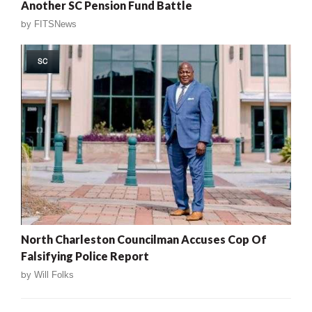
Another SC Pension Fund Battle
by
FITSNews
SC
North Charleston Councilman Accuses Cop Of
Falsifying Police Report
by
Will Folks