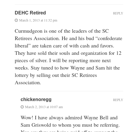
DEHC Retired
REPLY
March 1, 2013 at 11:32 pm
Curmudgeon is one of the leaders of the SC
Retirees Association. He and his bud “confederate
liberal” are taken care of with cash and favors.
They have sold their souls and organization for 12
pieces of silver. I will be reporting more next
weeks. Stay tuned to how Wayne and Sam hit the
lottery by selling out their SC Retirees
Association.
chickenoregg
REPLY
March 2, 2013 at 10:07 am
Wow! I have always admired Wayne Bell and
Sam Griswold to whom you must be referring.
You say they are being paid off to support the