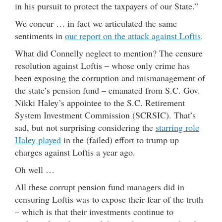
in his pursuit to protect the taxpayers of our State.”
We concur … in fact we articulated the same
sentiments in
our report on the attack against Loftis
.
What did Connelly neglect to mention? The censure
resolution against Loftis – whose only crime has
been exposing the corruption and mismanagement of
the state’s pension fund – emanated from S.C. Gov.
Nikki Haley’s appointee to the S.C. Retirement
System Investment Commission (SCRSIC). That’s
sad, but not surprising considering the
starring role
Haley played
in the (failed) effort to trump up
charges against Loftis a year ago.
Oh well …
All these corrupt pension fund managers did in
censuring Loftis was to expose their fear of the truth
– which is that their investments continue to