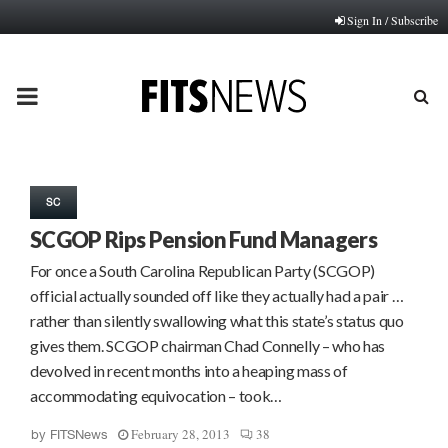
Sign In / Subscribe
PRIMARY
MENU
SC
SCGOP Rips Pension Fund Managers
For once a South Carolina Republican Party (SCGOP)
official actually sounded off like they actually had a pair …
rather than silently swallowing what this state’s status quo
gives them. SCGOP chairman Chad Connelly – who has
devolved in recent months into a heaping mass of
accommodating equivocation – took…
February 28, 2013
38
by
FITSNews