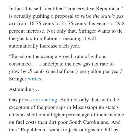
In fact this self-identified “conservative Republican”
is actually pushing a proposal to
raise the state’s gas
tax
from 16.75 cents to 21.75 cents this year – a 29.8
percent increase. Not only that, Stringer wants to tie
the gas tax to inflation – meaning it will
automatically increase each year.
“Based on the average growth rate of gallons
consumed … I anticipate the new gas tax rate to
grow by .5 cents (one half cent) per gallon per year,”
Stringer
writes
.
Astounding …
Gas prices
are soaring
. And not only that, with the
exception of the poor saps in Mississippi no state’s
citizens shell out a higher percentage of their income
on fuel costs than dirt poor South Carolinians. And
this “Republican” wants to jack our gas tax bill by