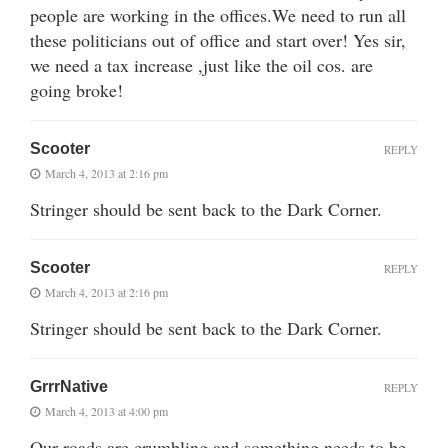
people are working in the offices.We need to run all
these politicians out of office and start over! Yes sir,
we need a tax increase ,just like the oil cos. are
going broke!
Scooter
REPLY
March 4, 2013 at 2:16 pm
Stringer should be sent back to the Dark Corner.
Scooter
REPLY
March 4, 2013 at 2:16 pm
Stringer should be sent back to the Dark Corner.
GrrrNative
REPLY
March 4, 2013 at 4:00 pm
Our roads are crumbling and something needs to be