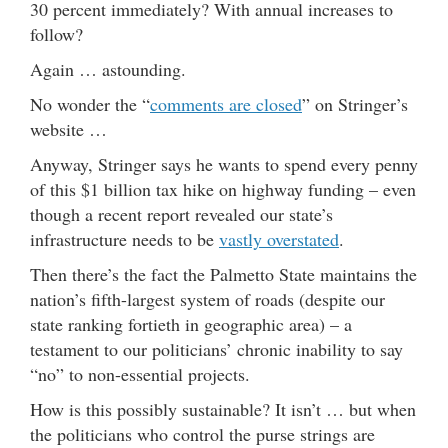
30 percent immediately? With annual increases to
follow?
Again … astounding.
No wonder the “
comments are closed
” on Stringer’s
website …
Anyway, Stringer says he wants to spend every penny
of this $1 billion tax hike on highway funding – even
though a recent report revealed our state’s
infrastructure needs to be
vastly overstated
.
Then there’s the fact the Palmetto State maintains the
nation’s fifth-largest system of roads (despite our
state ranking fortieth in geographic area) – a
testament to our politicians’ chronic inability to say
“no” to non-essential projects.
How is this possibly sustainable? It isn’t … but when
the politicians who control the purse strings are