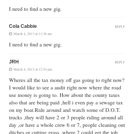
I need to find a new gig.
Cola Cabbie
REPLY
March 4, 2013 at 11:36 am
I need to find a new gig.
JRH
REPLY
March 4, 2013 at 12:54 pm
Wheres all the tax money off gas going to right now?
I would like to see a audit right now where the road
use money is going to. How about the county taxes
also that are being paid ,hell i even pay a sewage tax
on my boat.Ride around and watch some of D.O.T.
trucks ,they will have 2 or 3 people riding around all
day ,or have a whole crew 6 or 7, people cleaning out
ditches or cutting grass ,where 2 could get the job