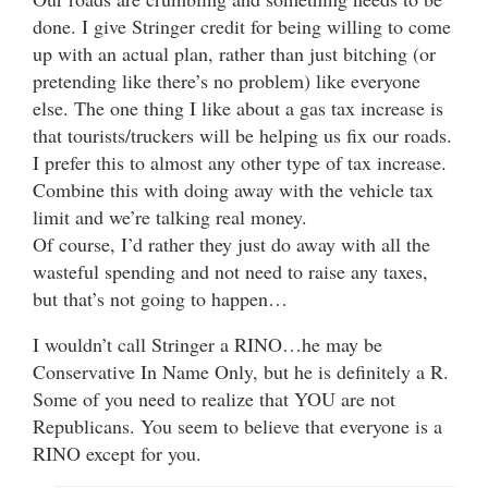
done. I give Stringer credit for being willing to come
up with an actual plan, rather than just bitching (or
pretending like there’s no problem) like everyone
else. The one thing I like about a gas tax increase is
that tourists/truckers will be helping us fix our roads.
I prefer this to almost any other type of tax increase.
Combine this with doing away with the vehicle tax
limit and we’re talking real money.
Of course, I’d rather they just do away with all the
wasteful spending and not need to raise any taxes,
but that’s not going to happen…
I wouldn’t call Stringer a RINO…he may be
Conservative In Name Only, but he is definitely a R.
Some of you need to realize that YOU are not
Republicans. You seem to believe that everyone is a
RINO except for you.