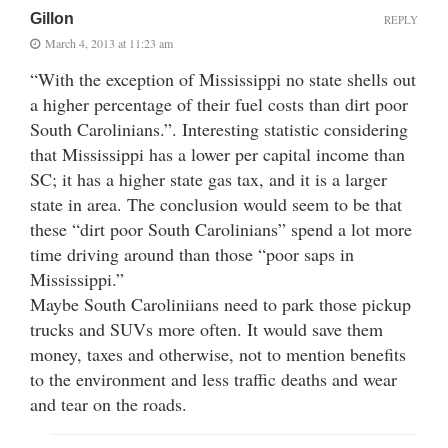
Gillon
REPLY
March 4, 2013 at 11:23 am
“With the exception of Mississippi no state shells out
a higher percentage of their fuel costs than dirt poor
South Carolinians.”. Interesting statistic considering
that Mississippi has a lower per capital income than
SC; it has a higher state gas tax, and it is a larger
state in area. The conclusion would seem to be that
these “dirt poor South Carolinians” spend a lot more
time driving around than those “poor saps in
Mississippi.”
Maybe South Caroliniians need to park those pickup
trucks and SUVs more often. It would save them
money, taxes and otherwise, not to mention benefits
to the environment and less traffic deaths and wear
and tear on the roads.