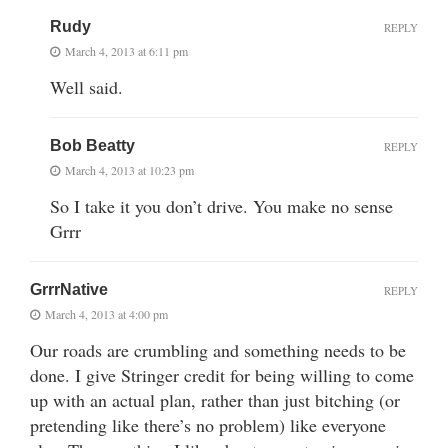
Rudy
REPLY
March 4, 2013 at 6:11 pm
Well said.
Bob Beatty
REPLY
March 4, 2013 at 10:23 pm
So I take it you don’t drive. You make no sense
Grrr
GrrrNative
REPLY
March 4, 2013 at 4:00 pm
Our roads are crumbling and something needs to be
done. I give Stringer credit for being willing to come
up with an actual plan, rather than just bitching (or
pretending like there’s no problem) like everyone