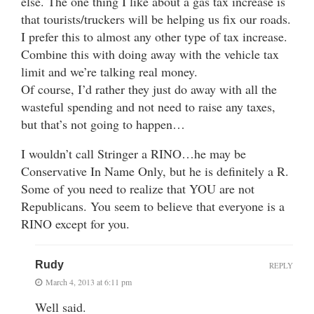
else. The one thing I like about a gas tax increase is
that tourists/truckers will be helping us fix our roads.
I prefer this to almost any other type of tax increase.
Combine this with doing away with the vehicle tax
limit and we’re talking real money.
Of course, I’d rather they just do away with all the
wasteful spending and not need to raise any taxes,
but that’s not going to happen…
I wouldn’t call Stringer a RINO…he may be
Conservative In Name Only, but he is definitely a R.
Some of you need to realize that YOU are not
Republicans. You seem to believe that everyone is a
RINO except for you.
Rudy
REPLY
March 4, 2013 at 6:11 pm
Well said.