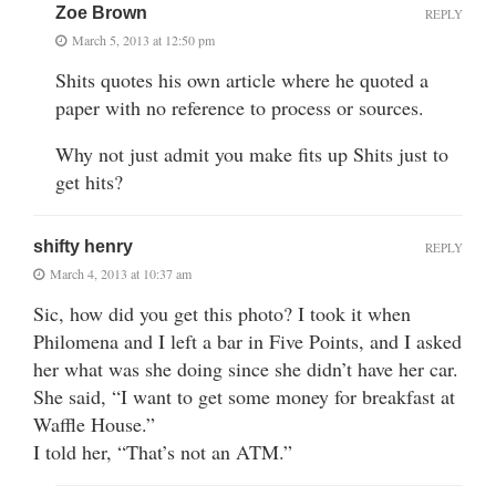
Zoe Brown
REPLY
March 5, 2013 at 12:50 pm
Shits quotes his own article where he quoted a
paper with no reference to process or sources.
Why not just admit you make fits up Shits just to
get hits?
shifty henry
REPLY
March 4, 2013 at 10:37 am
Sic, how did you get this photo? I took it when
Philomena and I left a bar in Five Points, and I asked
her what was she doing since she didn’t have her car.
She said, “I want to get some money for breakfast at
Waffle House.”
I told her, “That’s not an ATM.”