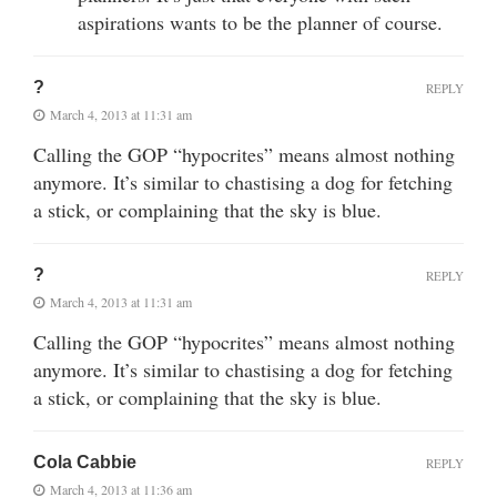
aspirations wants to be the planner of course.
?
REPLY
March 4, 2013 at 11:31 am
Calling the GOP “hypocrites” means almost nothing
anymore. It’s similar to chastising a dog for fetching
a stick, or complaining that the sky is blue.
?
REPLY
March 4, 2013 at 11:31 am
Calling the GOP “hypocrites” means almost nothing
anymore. It’s similar to chastising a dog for fetching
a stick, or complaining that the sky is blue.
Cola Cabbie
REPLY
March 4, 2013 at 11:36 am