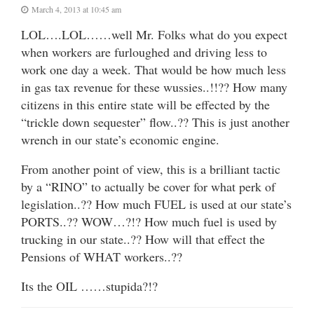
March 4, 2013 at 10:45 am
LOL….LOL……well Mr. Folks what do you expect
when workers are furloughed and driving less to
work one day a week. That would be how much less
in gas tax revenue for these wussies..!!?? How many
citizens in this entire state will be effected by the
“trickle down sequester” flow..?? This is just another
wrench in our state’s economic engine.
From another point of view, this is a brilliant tactic
by a “RINO” to actually be cover for what perk of
legislation..?? How much FUEL is used at our state’s
PORTS..?? WOW…?!? How much fuel is used by
trucking in our state..?? How will that effect the
Pensions of WHAT workers..??
Its the OIL ……stupida?!?