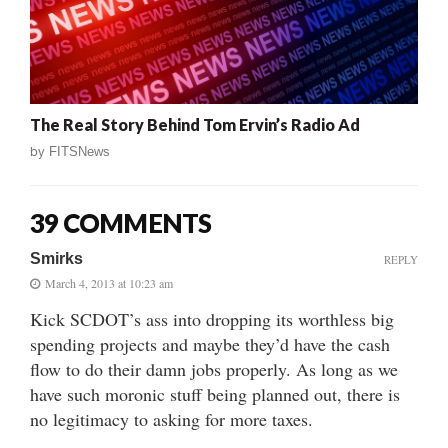
The Real Story Behind Tom Ervin’s Radio Ad
by
FITSNews
39 COMMENTS
Smirks
REPLY
March 4, 2013 at 10:23 am
Kick SCDOT’s ass into dropping its worthless big
spending projects and maybe they’d have the cash
flow to do their damn jobs properly. As long as we
have such moronic stuff being planned out, there is
no legitimacy to asking for more taxes.