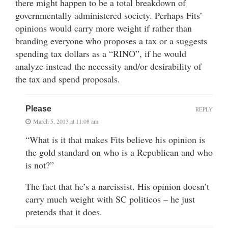
there might happen to be a total breakdown of
governmentally administered society. Perhaps Fits’
opinions would carry more weight if rather than
branding everyone who proposes a tax or a suggests
spending tax dollars as a “RINO”, if he would
analyze instead the necessity and/or desirability of
the tax and spend proposals.
Please
REPLY
March 5, 2013 at 11:08 am
“What is it that makes Fits believe his opinion is
the gold standard on who is a Republican and who
is not?”
The fact that he’s a narcissist. His opinion doesn’t
carry much weight with SC politicos – he just
pretends that it does.