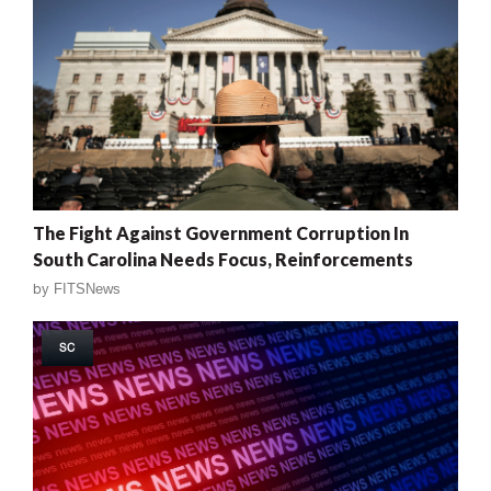
The Fight Against Government Corruption In
South Carolina Needs Focus, Reinforcements
by
FITSNews
SC