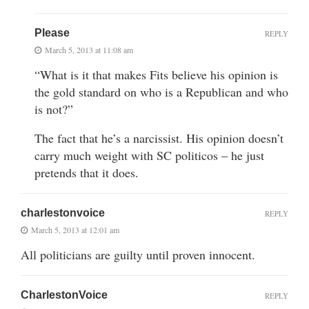
Please
REPLY
March 5, 2013 at 11:08 am
“What is it that makes Fits believe his opinion is
the gold standard on who is a Republican and who
is not?”
The fact that he’s a narcissist. His opinion doesn’t
carry much weight with SC politicos – he just
pretends that it does.
charlestonvoice
REPLY
March 5, 2013 at 12:01 am
All politicians are guilty until proven innocent.
CharlestonVoice
REPLY