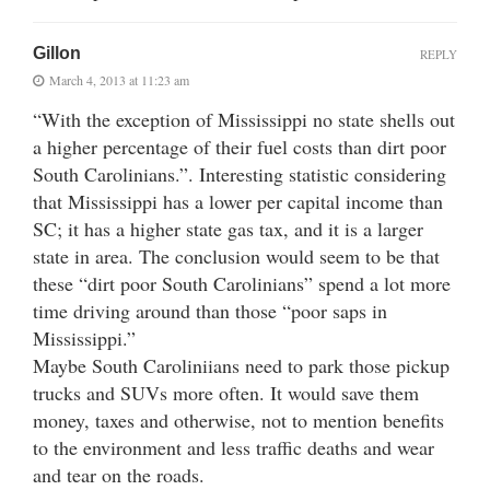
Gillon
REPLY
March 4, 2013 at 11:23 am
“With the exception of Mississippi no state shells out
a higher percentage of their fuel costs than dirt poor
South Carolinians.”. Interesting statistic considering
that Mississippi has a lower per capital income than
SC; it has a higher state gas tax, and it is a larger
state in area. The conclusion would seem to be that
these “dirt poor South Carolinians” spend a lot more
time driving around than those “poor saps in
Mississippi.”
Maybe South Caroliniians need to park those pickup
trucks and SUVs more often. It would save them
money, taxes and otherwise, not to mention benefits
to the environment and less traffic deaths and wear
and tear on the roads.