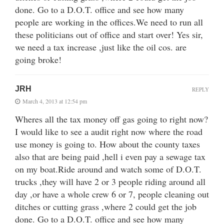
done. Go to a D.O.T. office and see how many
people are working in the offices.We need to run all
these politicians out of office and start over! Yes sir,
we need a tax increase ,just like the oil cos. are
going broke!
JRH
REPLY
March 4, 2013 at 12:54 pm
Wheres all the tax money off gas going to right now?
I would like to see a audit right now where the road
use money is going to. How about the county taxes
also that are being paid ,hell i even pay a sewage tax
on my boat.Ride around and watch some of D.O.T.
trucks ,they will have 2 or 3 people riding around all
day ,or have a whole crew 6 or 7, people cleaning out
ditches or cutting grass ,where 2 could get the job
done. Go to a D.O.T. office and see how many