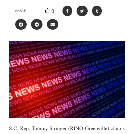
0
SHARE
S.C. Rep. Tommy Stringer (RINO-Greenville) claims