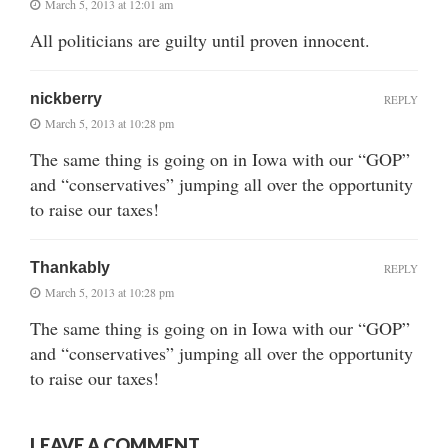
March 5, 2013 at 12:01 am
All politicians are guilty until proven innocent.
nickberry
REPLY
March 5, 2013 at 10:28 pm
The same thing is going on in Iowa with our “GOP”
and “conservatives” jumping all over the opportunity
to raise our taxes!
Thankably
REPLY
March 5, 2013 at 10:28 pm
The same thing is going on in Iowa with our “GOP”
and “conservatives” jumping all over the opportunity
to raise our taxes!
LEAVE A COMMENT