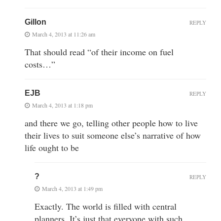
Gillon
REPLY
March 4, 2013 at 11:26 am
That should read “of their income on fuel
costs…”
EJB
REPLY
March 4, 2013 at 1:18 pm
and there we go, telling other people how to live
their lives to suit someone else’s narrative of how
life ought to be
?
REPLY
March 4, 2013 at 1:49 pm
Exactly. The world is filled with central
planners. It’s just that everyone with such