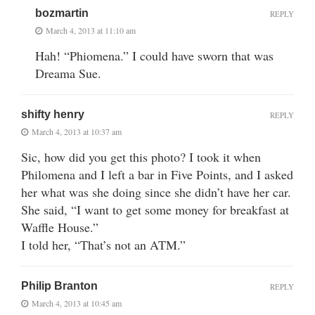
bozmartin
REPLY
March 4, 2013 at 11:10 am
Hah! “Phiomena.” I could have sworn that was
Dreama Sue.
shifty henry
REPLY
March 4, 2013 at 10:37 am
Sic, how did you get this photo? I took it when
Philomena and I left a bar in Five Points, and I asked
her what was she doing since she didn’t have her car.
She said, “I want to get some money for breakfast at
Waffle House.”
I told her, “That’s not an ATM.”
Philip Branton
REPLY
March 4, 2013 at 10:45 am