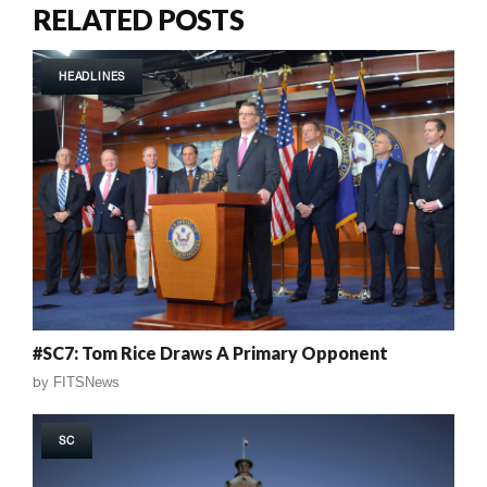
RELATED POSTS
HEADLINES
#SC7: Tom Rice Draws A Primary Opponent
by
FITSNews
SC