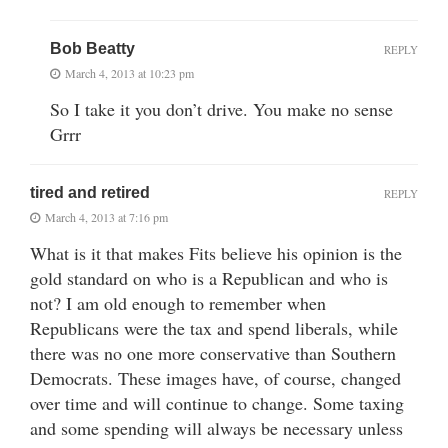
Bob Beatty
REPLY
March 4, 2013 at 10:23 pm
So I take it you don’t drive. You make no sense
Grrr
tired and retired
REPLY
March 4, 2013 at 7:16 pm
What is it that makes Fits believe his opinion is the
gold standard on who is a Republican and who is
not? I am old enough to remember when
Republicans were the tax and spend liberals, while
there was no one more conservative than Southern
Democrats. These images have, of course, changed
over time and will continue to change. Some taxing
and some spending will always be necessary unless