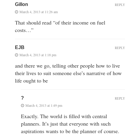
Gillon
REPLY
March 4, 2013 at 11:26 am
That should read “of their income on fuel
costs…”
EJB
REPLY
March 4, 2013 at 1:18 pm
and there we go, telling other people how to live
their lives to suit someone else’s narrative of how
life ought to be
?
REPLY
March 4, 2013 at 1:49 pm
Exactly. The world is filled with central
planners. It’s just that everyone with such
aspirations wants to be the planner of course.