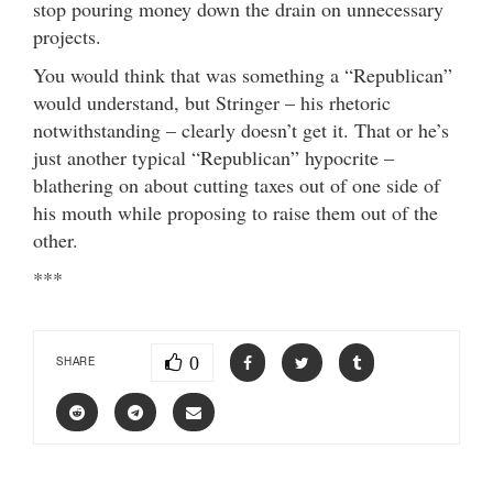
stop pouring money down the drain on unnecessary
projects.
You would think that was something a “Republican”
would understand, but Stringer – his rhetoric
notwithstanding – clearly doesn’t get it. That or he’s
just another typical “Republican” hypocrite –
blathering on about cutting taxes out of one side of
his mouth while proposing to raise them out of the
other.
***
0
SHARE