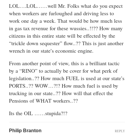
LOL….LOL……well Mr. Folks what do you expect
when workers are furloughed and driving less to
work one day a week. That would be how much less
in gas tax revenue for these wussies..!!?? How many
citizens in this entire state will be effected by the
“trickle down sequester” flow..?? This is just another
wrench in our state’s economic engine.
From another point of view, this is a brilliant tactic
by a “RINO” to actually be cover for what perk of
legislation..?? How much FUEL is used at our state’s
PORTS..?? WOW…?!? How much fuel is used by
trucking in our state..?? How will that effect the
Pensions of WHAT workers..??
Its the OIL ……stupida?!?
Philip Branton
REPLY