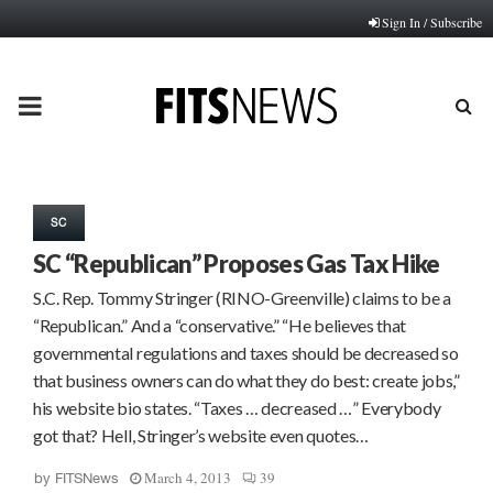
Sign In / Subscribe
PRIMARY
MENU
SC
SC “Republican” Proposes Gas Tax Hike
S.C. Rep. Tommy Stringer (RINO-Greenville) claims to be a
“Republican.” And a “conservative.” “He believes that
governmental regulations and taxes should be decreased so
that business owners can do what they do best: create jobs,”
his website bio states. “Taxes … decreased …” Everybody
got that? Hell, Stringer’s website even quotes…
March 4, 2013
39
by
FITSNews