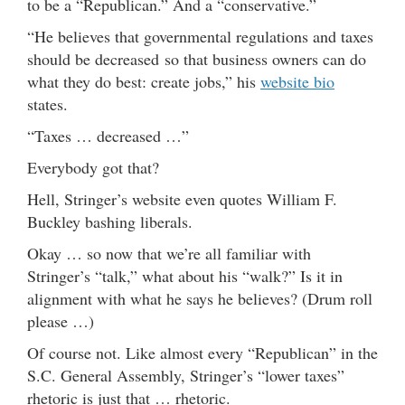
to be a “Republican.” And a “conservative.”
“He believes that governmental regulations and taxes
should be decreased so that business owners can do
what they do best: create jobs,” his
website bio
states.
“Taxes … decreased …”
Everybody got that?
Hell, Stringer’s website even quotes William F.
Buckley bashing liberals.
Okay … so now that we’re all familiar with
Stringer’s “talk,” what about his “walk?” Is it in
alignment with what he says he believes? (Drum roll
please …)
Of course not. Like almost every “Republican” in the
S.C. General Assembly, Stringer’s “lower taxes”
rhetoric is just that … rhetoric.