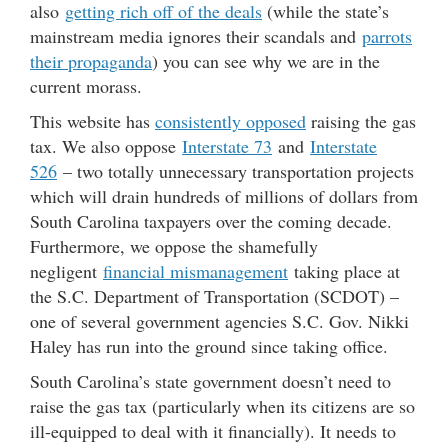
also
getting rich off of the deals
(while the state’s
mainstream media ignores their scandals and
parrots
their propaganda
) you can see why we are in the
current morass.
This website has
consistently opposed
raising the gas
tax. We also oppose
Interstate 73
and
Interstate
526
– two totally unnecessary transportation projects
which will drain hundreds of millions of dollars from
South Carolina taxpayers over the coming decade.
Furthermore, we oppose the shamefully
negligent
financial mismanagement
taking place at
the S.C. Department of Transportation (SCDOT) –
one of several government agencies S.C. Gov. Nikki
Haley has run into the ground since taking office.
South Carolina’s state government doesn’t need to
raise the gas tax (particularly when its citizens are so
ill-equipped to deal with it financially). It needs to