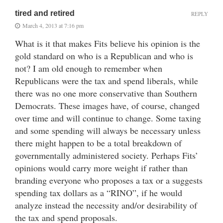
tired and retired
REPLY
March 4, 2013 at 7:16 pm
What is it that makes Fits believe his opinion is the
gold standard on who is a Republican and who is
not? I am old enough to remember when
Republicans were the tax and spend liberals, while
there was no one more conservative than Southern
Democrats. These images have, of course, changed
over time and will continue to change. Some taxing
and some spending will always be necessary unless
there might happen to be a total breakdown of
governmentally administered society. Perhaps Fits’
opinions would carry more weight if rather than
branding everyone who proposes a tax or a suggests
spending tax dollars as a “RINO”, if he would
analyze instead the necessity and/or desirability of
the tax and spend proposals.