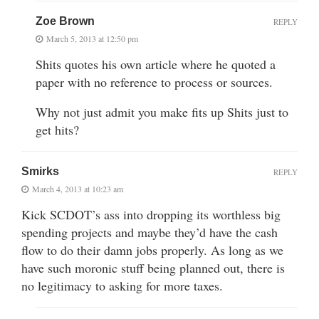
Zoe Brown
REPLY
March 5, 2013 at 12:50 pm
Shits quotes his own article where he quoted a
paper with no reference to process or sources.
Why not just admit you make fits up Shits just to
get hits?
Smirks
REPLY
March 4, 2013 at 10:23 am
Kick SCDOT’s ass into dropping its worthless big
spending projects and maybe they’d have the cash
flow to do their damn jobs properly. As long as we
have such moronic stuff being planned out, there is
no legitimacy to asking for more taxes.