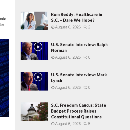
i
e
w
Rom Reddy: Healthcare in
onic
:
S.C. – Dare We Hope?
the
M
August 6, 2026
2
a
r
k
U.S. Senate Interview: Ralph
L
Norman
y
August 6, 2026
0
n
c
h
U.S. Senate Interview: Mark
Lynch
August 6, 2026
0
S.C. Freedom Caucus: State
Budget Process Raises
Constitutional Questions
August 6, 2026
5