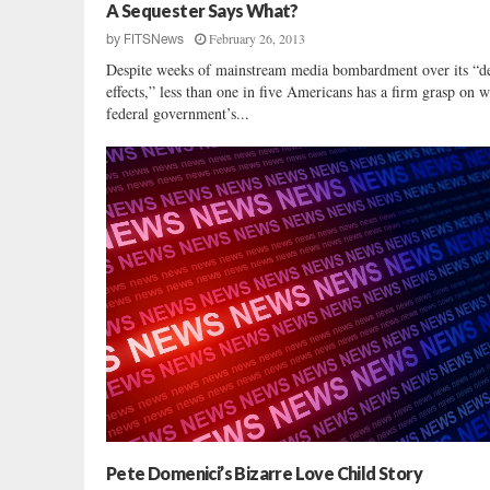
c
A Sequester Says What?
l
February 26, 2013
by
FITSNews
u
Despite weeks of mainstream media bombardment over its “de
s
effects,” less than one in five Americans has a firm grasp on w
i
federal government’s...
v
e
:
U
.
S
.
S
e
n
a
t
e
P
o
l
Pete Domenici’s Bizarre Love Child Story
l