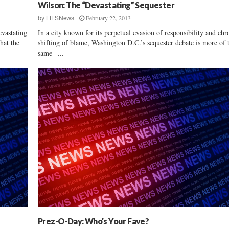
i
Wilson: The “Devastating” Sequester
e
February 22, 2013
by
FITSNews
w
vastating
In a city known for its perpetual evasion of responsibility and chr
:
hat the
shifting of blame, Washington D.C.’s sequester debate is more of 
R
same –...
a
l
p
h
N
o
r
m
a
n
Prez-O-Day: Who’s Your Fave?