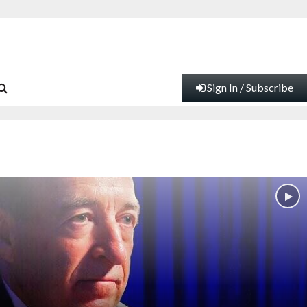
Sign In / Subscribe