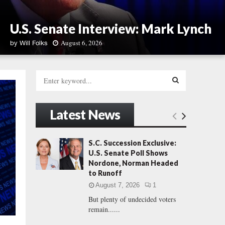
U.S. Senate Interview: Mark Lynch
August 6, 2026
by
Will Folks
U
.
S
S
e
.
a
S
S
r
Latest News
e
c
E
n
h
a
f
A
S.C. Succession Exclusive:
t
o
U.S. Senate Poll Shows
e
r
R
Nordone, Norman Headed
I
:
to Runoff
n
C
t
August 7, 2026
1
e
But plenty of undecided voters
H
r
remain......
v