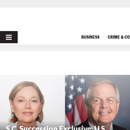
PRIMARY
BUSINESS
CRIME & C
MENU
S.C. Succession Exclusive: U.S.