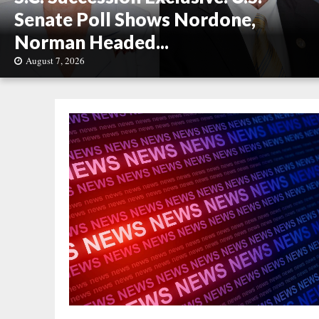
Senate Poll Shows Nordone,
Norman Headed...
August 7, 2026
S
.
C
.
S
u
c
c
e
s
s
i
o
n
E
x