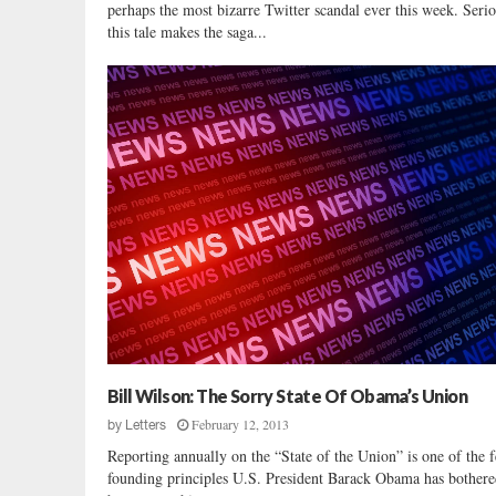
perhaps the most bizarre Twitter scandal ever this week. Ser
this tale makes the saga...
Bill Wilson: The Sorry State Of Obama’s Union
February 12, 2013
by
Letters
Reporting annually on the “State of the Union” is one of the 
founding principles U.S. President Barack Obama has bothere