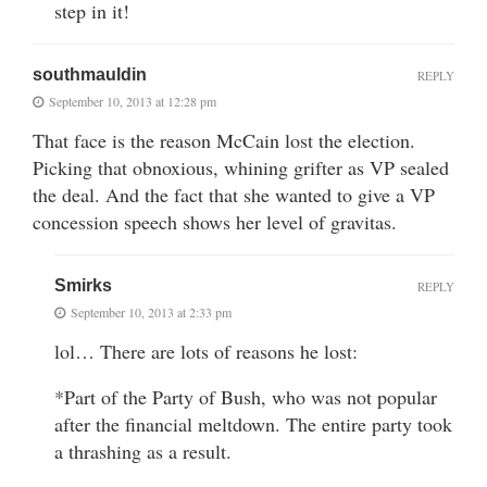
step in it!
southmauldin
REPLY
September 10, 2013 at 12:28 pm
That face is the reason McCain lost the election.
Picking that obnoxious, whining grifter as VP sealed
the deal. And the fact that she wanted to give a VP
concession speech shows her level of gravitas.
Smirks
REPLY
September 10, 2013 at 2:33 pm
lol… There are lots of reasons he lost:
*Part of the Party of Bush, who was not popular
after the financial meltdown. The entire party took
a thrashing as a result.