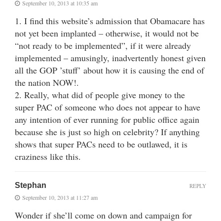
September 10, 2013 at 10:35 am
1. I find this website’s admission that Obamacare has
not yet been implanted – otherwise, it would not be
“not ready to be implemented”, if it were already
implemented – amusingly, inadvertently honest given
all the GOP ’stuff’ about how it is causing the end of
the nation NOW!.
2. Really, what did of people give money to the
super PAC of someone who does not appear to have
any intention of ever running for public office again
because she is just so high on celebrity? If anything
shows that super PACs need to be outlawed, it is
craziness like this.
Stephan
REPLY
September 10, 2013 at 11:27 am
Wonder if she’ll come on down and campaign for