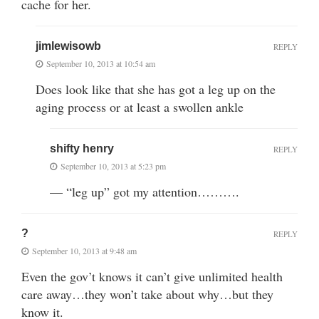
cache for her.
jimlewisowb
REPLY
September 10, 2013 at 10:54 am
Does look like that she has got a leg up on the
aging process or at least a swollen ankle
shifty henry
REPLY
September 10, 2013 at 5:23 pm
— “leg up” got my attention……….
?
REPLY
September 10, 2013 at 9:48 am
Even the gov’t knows it can’t give unlimited health
care away…they won’t take about why…but they
know it.