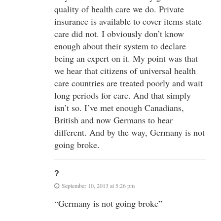
quality of health care we do. Private
insurance is available to cover items state
care did not. I obviously don’t know
enough about their system to declare
being an expert on it. My point was that
we hear that citizens of universal health
care countries are treated poorly and wait
long periods for care. And that simply
isn’t so. I’ve met enough Canadians,
British and now Germans to hear
different. And by the way, Germany is not
going broke.
?
September 10, 2013 at 5:26 pm
“Germany is not going broke”