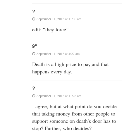
?
September 11, 2013 at 11:30 am
edit: “they force”
9"
September 11, 2013 at 4:27 am
Death is a high price to pay,and that
happens every day.
?
September 11, 2013 at 11:28 am
I agree, but at what point do you decide
that taking money from other people to
support someone on death’s door has to
stop? Further, who decides?