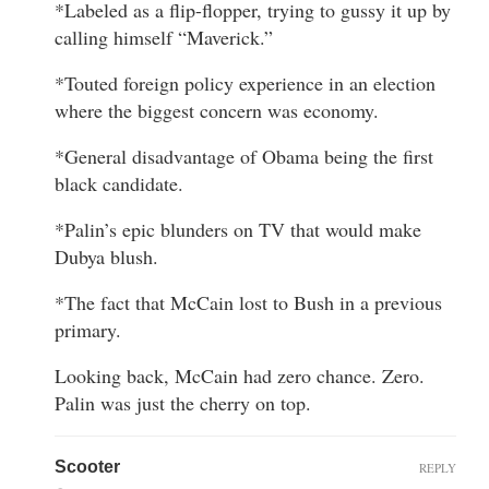
*Labeled as a flip-flopper, trying to gussy it up by
calling himself “Maverick.”
*Touted foreign policy experience in an election
where the biggest concern was economy.
*General disadvantage of Obama being the first
black candidate.
*Palin’s epic blunders on TV that would make
Dubya blush.
*The fact that McCain lost to Bush in a previous
primary.
Looking back, McCain had zero chance. Zero.
Palin was just the cherry on top.
Scooter
REPLY