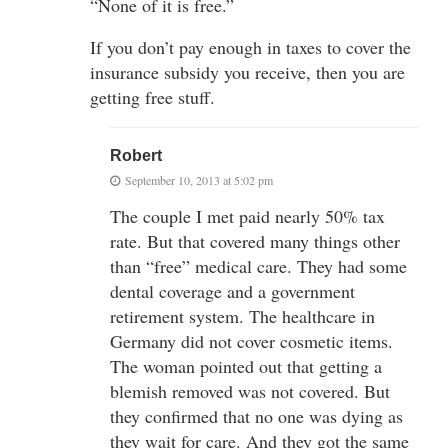
“None of it is free.”
If you don’t pay enough in taxes to cover the
insurance subsidy you receive, then you are
getting free stuff.
Robert
September 10, 2013 at 5:02 pm
The couple I met paid nearly 50% tax
rate. But that covered many things other
than “free” medical care. They had some
dental coverage and a government
retirement system. The healthcare in
Germany did not cover cosmetic items.
The woman pointed out that getting a
blemish removed was not covered. But
they confirmed that no one was dying as
they wait for care. And they got the same