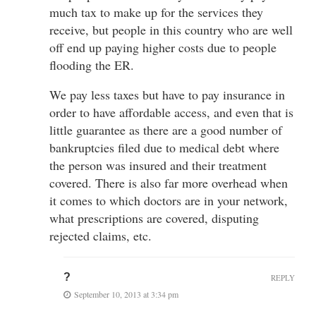
much tax to make up for the services they
receive, but people in this country who are well
off end up paying higher costs due to people
flooding the ER.
We pay less taxes but have to pay insurance in
order to have affordable access, and even that is
little guarantee as there are a good number of
bankruptcies filed due to medical debt where
the person was insured and their treatment
covered. There is also far more overhead when
it comes to which doctors are in your network,
what prescriptions are covered, disputing
rejected claims, etc.
?
REPLY
September 10, 2013 at 3:34 pm