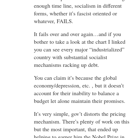
enough time line, socialism in different
forms, whether it’s fascist oriented or
whatever, FAILS.
It fails over and over again…and if you
bother to take a look at the chart I linked
you can see every major “industrialized”
country with substantial socialist
mechanisms racking up debt.
You can claim it’s because the global
economy/depression, etc. , but it doesn’t
account for their inability to balance a
budget let alone maintain their promises.
It’s very simple, gov’t distorts the pricing
mechanism. There’s plenty of work on this
but the most important, that ended up
helping to garner him the Nobel Prize in