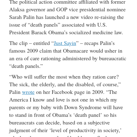
The political action committee affiliated with former
Alaksa governor and GOP vice presidential nominee
Sarah Palin has launched a new video re-raising the
issue of “death panels” associated with U.S.
President Barack Obama’s socialized medicine law.
The clip – entitled “
Just Sayin
” – recaps Palin’s
famous 2009 claim that Obamacare would usher in
an era of care rationing administered by bureaucratic
“death panels.”
“Who will suffer the most when they ration care?
The sick, the elderly, and the disabled, of course,”
Palin
wrote
on her Facebook page in 2009. “The
America I know and love is not one in which my
parents or my baby with Down Syndrome will have
to stand in front of Obama’s ‘death panel’ so his
bureaucrats can decide, based on a subjective
judgment of their ‘level of productivity in society,’