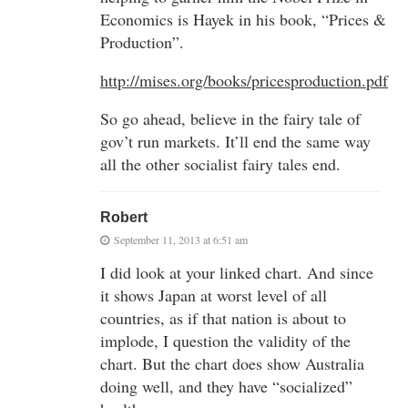
Economics is Hayek in his book, “Prices &
Production”.
http://mises.org/books/pricesproduction.pdf
So go ahead, believe in the fairy tale of
gov’t run markets. It’ll end the same way
all the other socialist fairy tales end.
Robert
September 11, 2013 at 6:51 am
I did look at your linked chart. And since
it shows Japan at worst level of all
countries, as if that nation is about to
implode, I question the validity of the
chart. But the chart does show Australia
doing well, and they have “socialized”