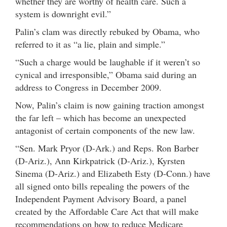
whether they are worthy of health care. Such a
system is downright evil.”
Palin’s clam was directly rebuked by Obama, who
referred to it as “a lie, plain and simple.”
“Such a charge would be laughable if it weren’t so
cynical and irresponsible,” Obama said during an
address to Congress in December 2009.
Now, Palin’s claim is now gaining traction amongst
the far left – which has become an unexpected
antagonist of certain components of the new law.
“Sen. Mark Pryor (D-Ark.) and Reps. Ron Barber
(D-Ariz.), Ann Kirkpatrick (D-Ariz.), Kyrsten
Sinema (D-Ariz.) and Elizabeth Esty (D-Conn.) have
all signed onto bills repealing the powers of the
Independent Payment Advisory Board, a panel
created by the Affordable Care Act that will make
recommendations on how to reduce Medicare