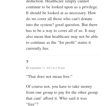
deduction. Healthcare simply cannot
continue to be looked upon as a privilege.
It should be looked at as necessary. How
do we cover all those who can’t donate
into the system? good question. But there
has to be a way to cover all of us. It may
also mean that healthcare may not be able
to continue as the “for profit” status it
currently has.
?
September 11, 2013 at 2:30 pm
“That does not mean free.”
Of course not, you have to take money
from one group to pay for the other group
that cant’ afford it. Who said it was
“free”?