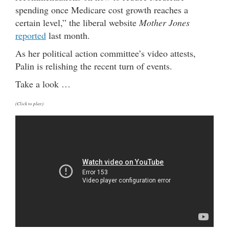
spending once Medicare cost growth reaches a
certain level,” the liberal website
Mother Jones
reported
last month.
As her political action committee’s video attests,
Palin is relishing the recent turn of events.
Take a look …
(Click to play)