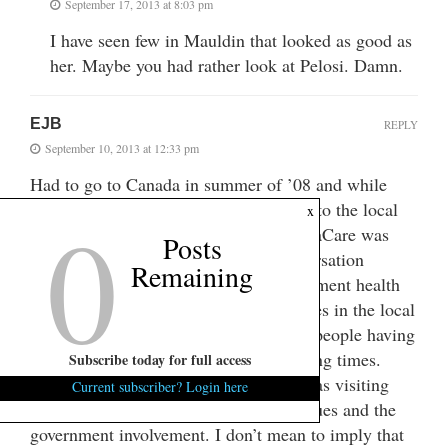
September 17, 2013 at 8:03 pm
I have seen few in Mauldin that looked as good as
her. Maybe you had rather look at Pelosi. Damn.
EJB
REPLY
September 10, 2013 at 12:33 pm
Had to go to Canada in summer of ’08 and while
0
there I read the local papers and talked to the local
x
people, this was of course before 0bamaCare was
Posts
even presented. Just their normal conversation
Remaining
brought stories of how bad their government health
care was. There were a number of stories in the local
paper, a town outside of Vancouver, of people having
difficulty with medical issues and waiting times.
Subscribe today for full access
Some of the people at the company I was visiting
Current subscriber? Login here
brought up stories about health care issues and the
government involvement. I don’t mean to imply that