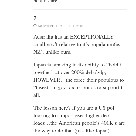
health care.
?
September 11, 2013 at 11:26 am
Australia has an EXCEPTIONALLY
small gov’t relative to it’s population(as
NZ), unlike ours.
Japan is amazing in its ability to “hold it
together” at over 200% debt/gdp,
HOWEVER…the force their populous to
“invest” in gov’t/bank bonds to support it
all.
The lesson here? If you are a US pol
looking to support ever higher debt
loads…the American people’s 401K’s are
the way to do that.(just like Japan)