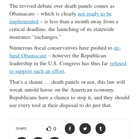
The revived debate over death panels comes as
Obamacare – which is clearly
not ready to be
implemented
– is less than a month away from a
critical deadline, the launching of its statewide
insurance “exchanges.”
Numerous fiscal conservatives have pushed to
de-
fund Obamacare
– however the Republican
leadership in the U.S. Congress has thus far
refused
to support such an effort
.
That’s a shame … death panels or not, this law will
wreak untold havoc on the American economy.
Republicans have a chance to stop it, and they should
use every tool at their disposal to do just that.
0
SHARE