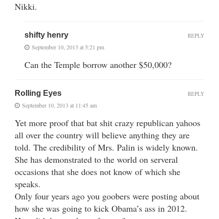
Nikki.
shifty henry
REPLY
September 10, 2013 at 5:21 pm
Can the Temple borrow another $50,000?
Rolling Eyes
REPLY
September 10, 2013 at 11:45 am
Yet more proof that bat shit crazy republican yahoos
all over the country will believe anything they are
told. The credibility of Mrs. Palin is widely known.
She has demonstrated to the world on serveral
occasions that she does not know of which she
speaks.
Only four years ago you goobers were posting about
how she was going to kick Obama’s ass in 2012.