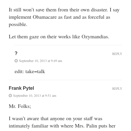
It still won’t save them from their own disaster. I say
implement Obamacare as fast and as forceful as
possible.
Let them gaze on their works like Ozymandias.
?
REPLY
September 10, 2013 at 9:49 am
edit: take=talk
Frank Pytel
REPLY
September 10, 2013 at 9:51 am
Mr. Folks;
I wasn’t aware that anyone on your staff was
intimately familiar with where Mrs. Palin puts her