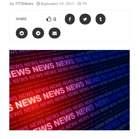
September 10, 2013
39
by
FITSNews
0
SHARE