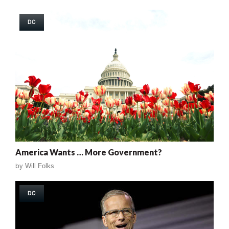
DC
America Wants … More Government?
by
Will Folks
DC