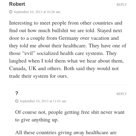
Robert
REPLY
September 10, 2013 at 10:26 am
Interesting to meet people from other countries and
find out how much bullshit we are told. Stayed next
door to a couple from Germany over vacation and
they told me about their healthcare. They have one of
those “evil” socialized health care systems. They
laughed when I told them what we hear about them,
Canada, UK and others. Both said they would not
trade their system for ours.
?
REPLY
September 10, 2013 at 11:01 am
Of course not, people getting free shit never want
to give anything up.
All these countries giving away healthcare are