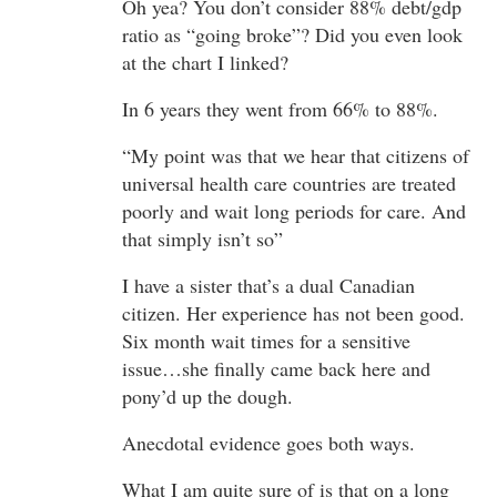
Oh yea? You don’t consider 88% debt/gdp
ratio as “going broke”? Did you even look
at the chart I linked?
In 6 years they went from 66% to 88%.
“My point was that we hear that citizens of
universal health care countries are treated
poorly and wait long periods for care. And
that simply isn’t so”
I have a sister that’s a dual Canadian
citizen. Her experience has not been good.
Six month wait times for a sensitive
issue…she finally came back here and
pony’d up the dough.
Anecdotal evidence goes both ways.
What I am quite sure of is that on a long