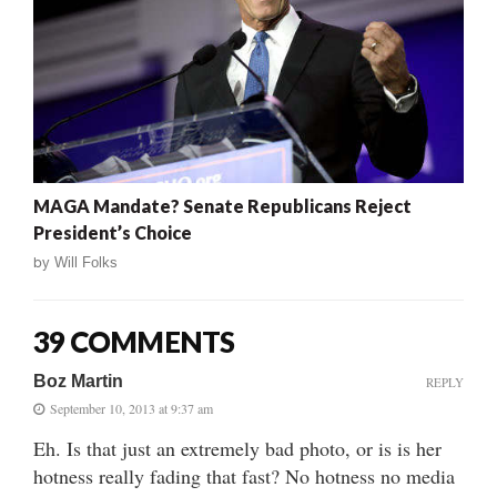
MAGA Mandate? Senate Republicans Reject
President’s Choice
by
Will Folks
39 COMMENTS
Boz Martin
REPLY
September 10, 2013 at 9:37 am
Eh. Is that just an extremely bad photo, or is is her
hotness really fading that fast? No hotness no media