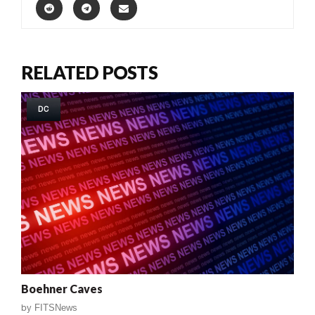
RELATED POSTS
DC
Boehner Caves
by
FITSNews