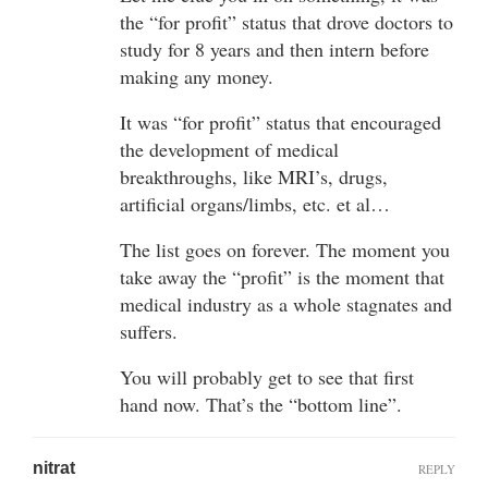
the “for profit” status that drove doctors to
study for 8 years and then intern before
making any money.
It was “for profit” status that encouraged
the development of medical
breakthroughs, like MRI’s, drugs,
artificial organs/limbs, etc. et al…
The list goes on forever. The moment you
take away the “profit” is the moment that
medical industry as a whole stagnates and
suffers.
You will probably get to see that first
hand now. That’s the “bottom line”.
nitrat
REPLY