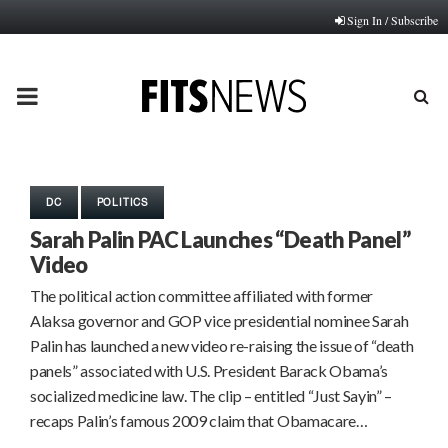
Sign In / Subscribe
PRIMARY
MENU
DC
POLITICS
Sarah Palin PAC Launches “Death Panel”
Video
The political action committee affiliated with former
Alaksa governor and GOP vice presidential nominee Sarah
Palin has launched a new video re-raising the issue of “death
panels” associated with U.S. President Barack Obama’s
socialized medicine law. The clip – entitled “Just Sayin” –
recaps Palin’s famous 2009 claim that Obamacare…