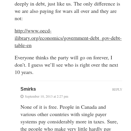
deeply in debt, just like us. The only difference is
we are also paying for wars all over and they are
not:
http://www.oecd-
ilibrary.org/economics/government-debt_gov-debt-
table-en
Everyone thinks the party will go on forever, I
don’t. I guess we’ll see who is right over the next
10 years.
Smirks
REPLY
September 10, 2013 at 2:27 pm
None of it is free. People in Canada and
various other countries with single payer
systems pay considerably more in taxes. Sure,
the people who make very little hardly pay