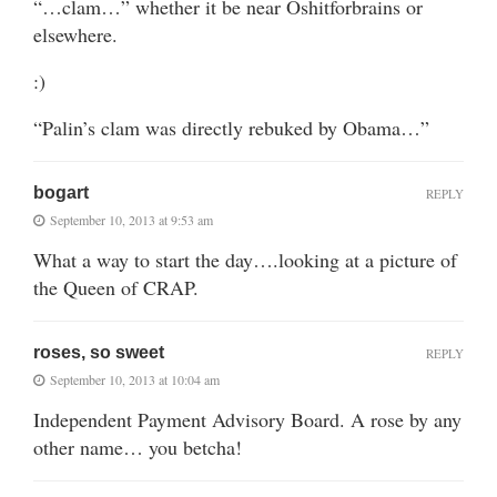
“…clam…” whether it be near Oshitforbrains or
elsewhere.
:)
“Palin’s clam was directly rebuked by Obama…”
bogart
REPLY
September 10, 2013 at 9:53 am
What a way to start the day….looking at a picture of
the Queen of CRAP.
roses, so sweet
REPLY
September 10, 2013 at 10:04 am
Independent Payment Advisory Board. A rose by any
other name… you betcha!