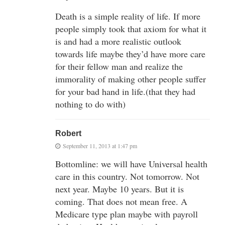
Death is a simple reality of life. If more
people simply took that axiom for what it
is and had a more realistic outlook
towards life maybe they’d have more care
for their fellow man and realize the
immorality of making other people suffer
for your bad hand in life.(that they had
nothing to do with)
Robert
September 11, 2013 at 1:47 pm
Bottomline: we will have Universal health
care in this country. Not tomorrow. Not
next year. Maybe 10 years. But it is
coming. That does not mean free. A
Medicare type plan maybe with payroll