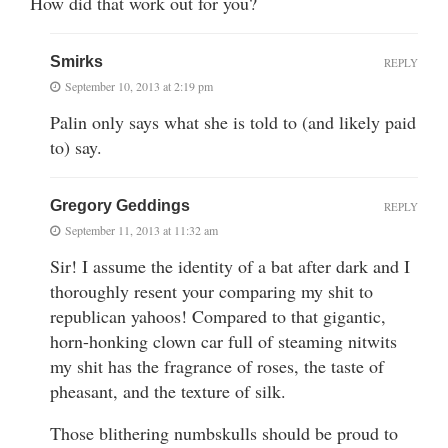
How did that work out for you?
Smirks
REPLY
September 10, 2013 at 2:19 pm
Palin only says what she is told to (and likely paid
to) say.
Gregory Geddings
REPLY
September 11, 2013 at 11:32 am
Sir! I assume the identity of a bat after dark and I
thoroughly resent your comparing my shit to
republican yahoos! Compared to that gigantic,
horn-honking clown car full of steaming nitwits
my shit has the fragrance of roses, the taste of
pheasant, and the texture of silk.
Those blithering numbskulls should be proud to