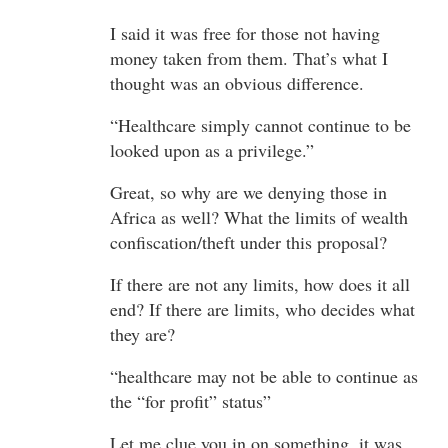
I said it was free for those not having
money taken from them. That’s what I
thought was an obvious difference.
“Healthcare simply cannot continue to be
looked upon as a privilege.”
Great, so why are we denying those in
Africa as well? What the limits of wealth
confiscation/theft under this proposal?
If there are not any limits, how does it all
end? If there are limits, who decides what
they are?
“healthcare may not be able to continue as
the “for profit” status”
Let me clue you in on something, it was